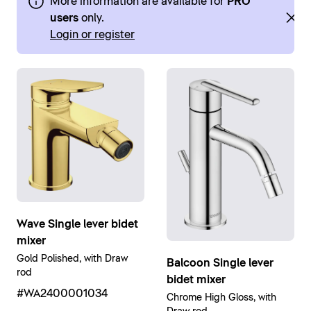
More information are available for
PRO
users
only.
Login or register
Wave Single lever bidet
mixer
Gold Polished, with Draw
Balcoon Single lever
rod
bidet mixer
#WA2400001034
Chrome High Gloss, with