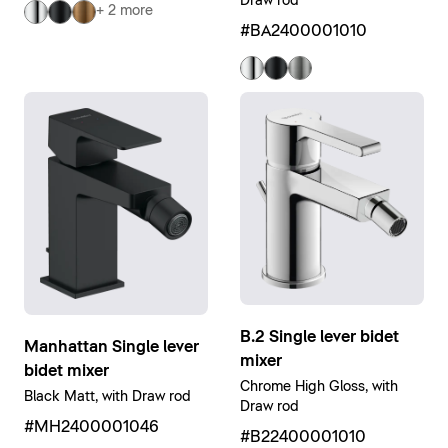
Draw rod
+ 2 more
#BA2400001010
B.2 Single lever bidet
Manhattan Single lever
mixer
bidet mixer
Chrome High Gloss, with
Black Matt, with Draw rod
Draw rod
#MH2400001046
#B22400001010