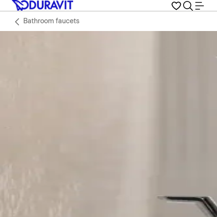
Bathroom faucets