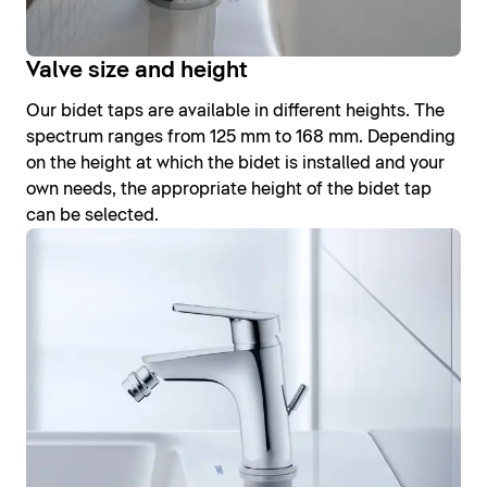
Valve size and height
Our bidet taps are available in different heights. The
spectrum ranges from 125 mm to 168 mm. Depending
on the height at which the bidet is installed and your
own needs, the appropriate height of the bidet tap
can be selected.