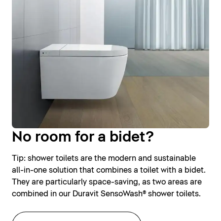
No room for a bidet?
Tip: shower toilets are the modern and sustainable
all-in-one solution that combines a toilet with a bidet.
They are particularly space-saving, as two areas are
combined in our Duravit SensoWash® shower toilets.