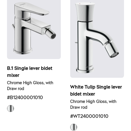
B.1 Single lever bidet
mixer
Chrome High Gloss, with
White Tulip Single lever
Draw rod
bidet mixer
#B12400001010
Chrome High Gloss, with
Draw rod
#WT2400001010