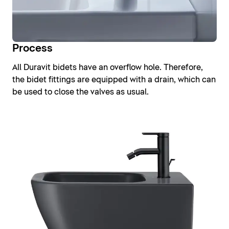
Process
All Duravit bidets have an overflow hole. Therefore,
the bidet fittings are equipped with a drain, which can
be used to close the valves as usual.