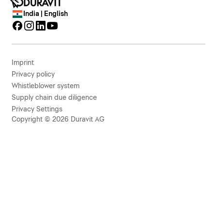
India | English
Imprint
Privacy policy
Whistleblower system
Supply chain due diligence
Privacy Settings
Copyright © 2026 Duravit AG