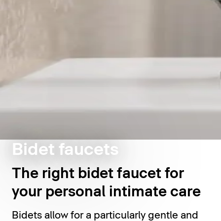
Bidet faucets
The right bidet faucet for
your personal intimate care
Bidets allow for a particularly gentle and