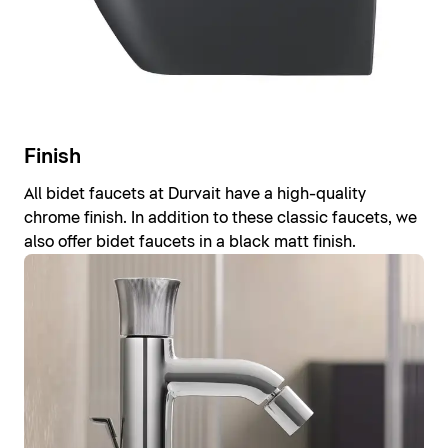
Finish
All bidet faucets at Durvait have a high-quality
chrome finish. In addition to these classic faucets, we
also offer bidet faucets in a black matt finish.