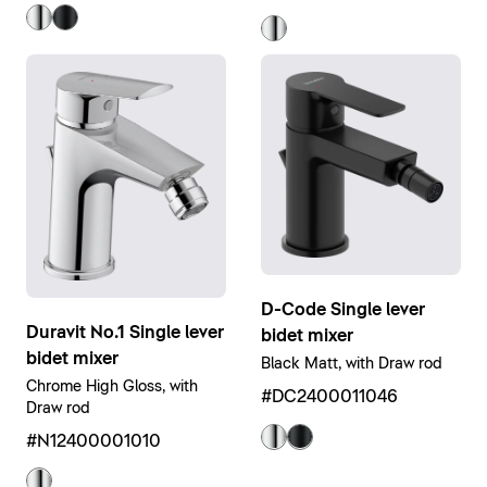
D-Code Single lever
Duravit No.1 Single lever
bidet mixer
bidet mixer
Black Matt, with Draw rod
Chrome High Gloss, with
#DC2400011046
Draw rod
#N12400001010