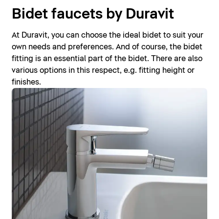
Bidet faucets by Duravit
At Duravit, you can choose the ideal bidet to suit your
own needs and preferences. And of course, the bidet
fitting is an essential part of the bidet. There are also
various options in this respect, e.g. fitting height or
finishes.