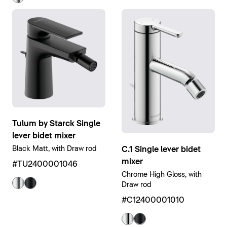
Tulum by Starck Single
lever bidet mixer
C.1 Single lever bidet
Black Matt, with Draw rod
mixer
#TU2400001046
Chrome High Gloss, with
Draw rod
#C12400001010