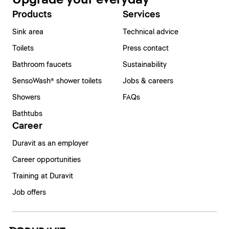
Products
Services
Sink area
Technical advice
Toilets
Press contact
Bathroom faucets
Sustainability
SensoWash® shower toilets
Jobs & careers
Showers
FAQs
Bathtubs
Career
Duravit as an employer
Career opportunities
Training at Duravit
Job offers