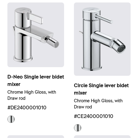
D-Neo Single lever bidet
mixer
Circle Single lever bidet
Chrome High Gloss, with
mixer
Draw rod
Chrome High Gloss, with
Draw rod
#DE2400001010
#CE2400001010