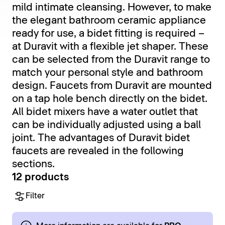
mild intimate cleansing. However, to make
the elegant bathroom ceramic appliance
ready for use, a bidet fitting is required –
at Duravit with a flexible jet shaper. These
can be selected from the Duravit range to
match your personal style and bathroom
design. Faucets from Duravit are mounted
on a tap hole bench directly on the bidet.
All bidet mixers have a water outlet that
can be individually adjusted using a ball
joint. The advantages of Duravit bidet
faucets are revealed in the following
sections.
12 products
Filter