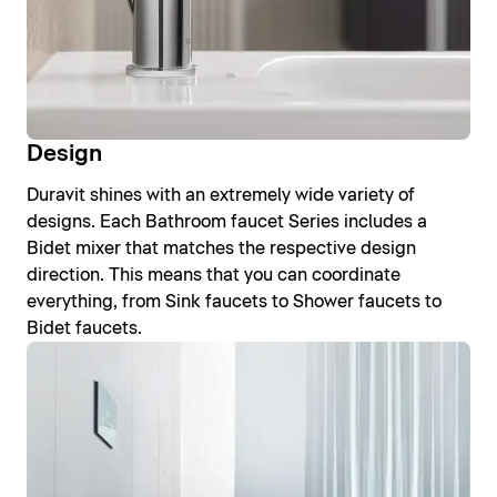
Design
Duravit shines with an extremely wide variety of
designs. Each Bathroom faucet Series includes a
Bidet mixer that matches the respective design
direction. This means that you can coordinate
everything, from Sink faucets to Shower faucets to
Bidet faucets.