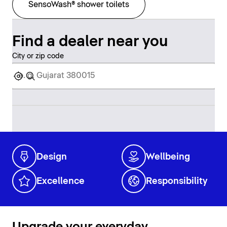
SensoWash® shower toilets
Find a dealer near you
City or zip code
Design
Wellbeing
Excellence
Responsibility
Upgrade your everyday