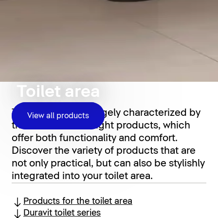
Toilet area
The toilet area is largely characterized by
View all products
the choice of the right products, which
offer both functionality and comfort.
Discover the variety of products that are
not only practical, but can also be stylishly
integrated into your toilet area.
Products for the toilet area
Duravit toilet series