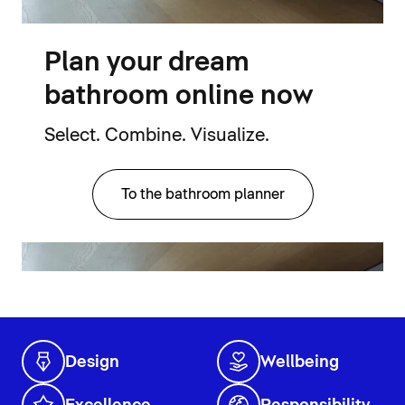
Plan your dream
bathroom online now
Select. Combine. Visualize.
To the bathroom planner
Design
Wellbeing