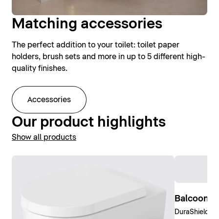
Matching accessories
The perfect addition to your toilet: toilet paper
holders, brush sets and more in up to 5 different high-
quality finishes.
Accessories
Our product highlights
Show all products
Balcoon W
DuraShield, C