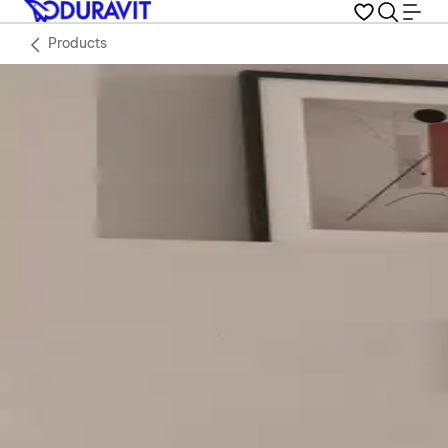
Products