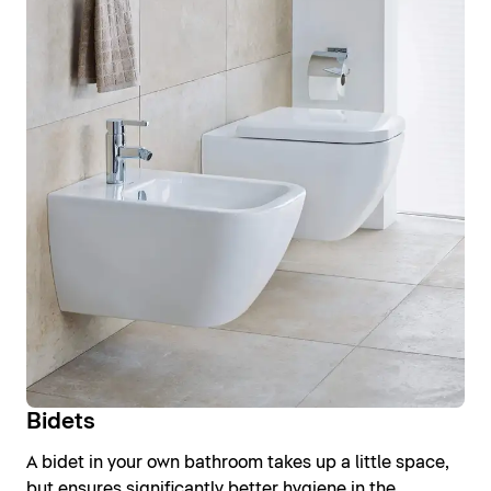
Bidets
A bidet in your own bathroom takes up a little space,
but ensures significantly better hygiene in the