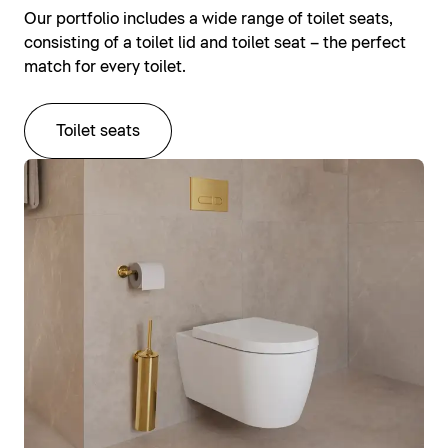
Our portfolio includes a wide range of toilet seats,
consisting of a toilet lid and toilet seat – the perfect
match for every toilet.
Toilet seats