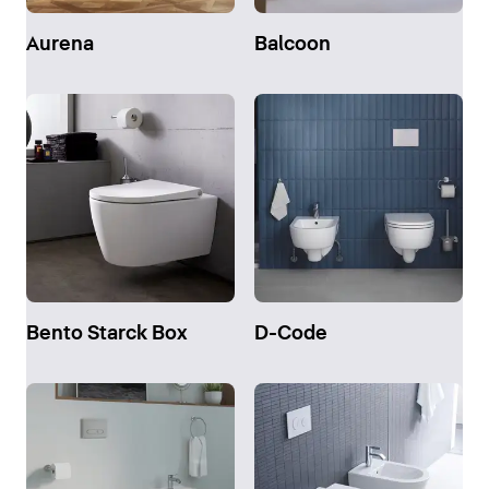
Aurena
Balcoon
Bento Starck Box
D-Code