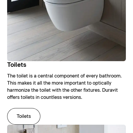
Toilets
The toilet is a central component of every bathroom.
This makes it all the more important to optically
harmonize the toilet with the other fixtures. Duravit
offers toilets in countless versions.
Toilets