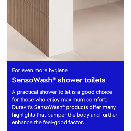
For even more hygiene
SensoWash® shower toilets
A practical shower toilet is a good choice
for those who enjoy maximum comfort.
Duravit's SensoWash® products offer many
highlights that pamper the body and further
enhance the feel-good factor.