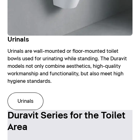
Urinals
Urinals are wall-mounted or floor-mounted toilet
bowls used for urinating while standing. The Duravit
models not only combine aesthetics, high-quality
workmanship and functionality, but also meet high
hygiene standards.
Urinals
Duravit Series for the Toilet
Area