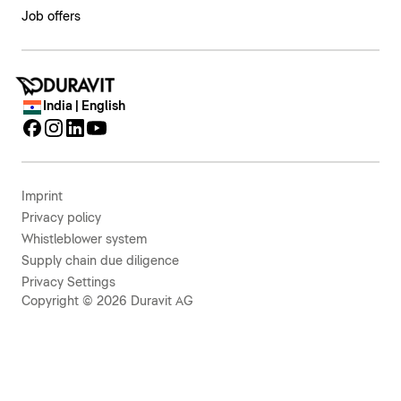
Job offers
India | English
Imprint
Privacy policy
Whistleblower system
Supply chain due diligence
Privacy Settings
Copyright © 2026 Duravit AG