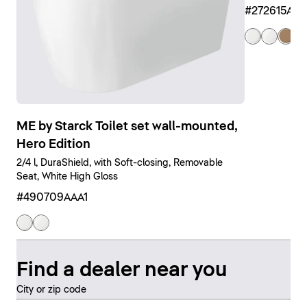
#272615AM
ME by Starck Toilet set wall-mounted,
Hero Edition
2/4 l, DuraShield, with Soft-closing, Removable
Seat, White High Gloss
#490709AAA1
Find a dealer near you
City or zip code