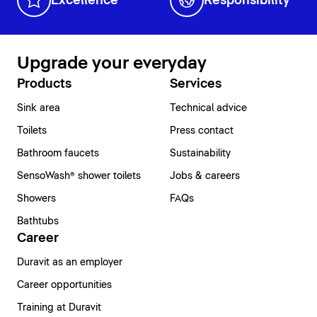
Excellence
Responsibility
Upgrade your everyday
Products
Services
Sink area
Technical advice
Toilets
Press contact
Bathroom faucets
Sustainability
SensoWash® shower toilets
Jobs & careers
Showers
FAQs
Bathtubs
Career
Duravit as an employer
Career opportunities
Training at Duravit