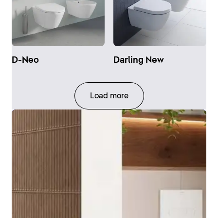
D-Neo
Darling New
Load more