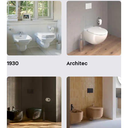
1930
Architec