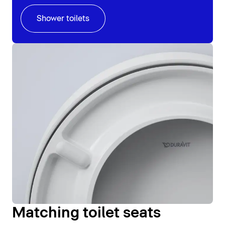
Shower toilets
Matching toilet seats