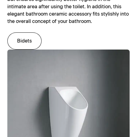
intimate area after using the toilet. In addition, this
elegant bathroom ceramic accessory fits stylishly into
the overall concept of your bathroom.
Bidets