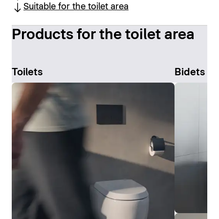
Suitable for the toilet area
Products for the toilet area
Toilets
Bidets