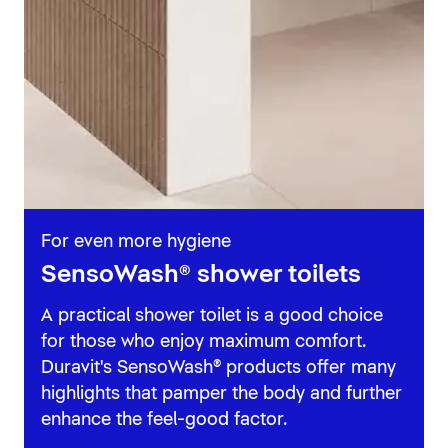
For even more hygiene
SensoWash® shower toilets
A practical shower toilet is a good choice
for those who enjoy maximum comfort.
Duravit's SensoWash® products offer many
highlights that pamper the body and further
enhance the feel-good factor.