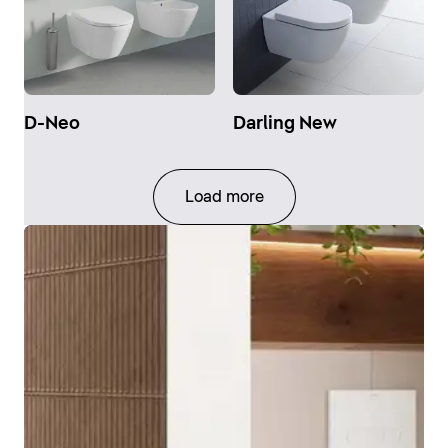
D-Neo
Darling New
Load more