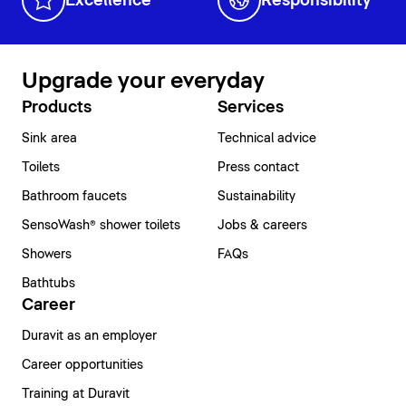
Excellence
Responsibility
Upgrade your everyday
Products
Services
Sink area
Technical advice
Toilets
Press contact
Bathroom faucets
Sustainability
SensoWash® shower toilets
Jobs & careers
Showers
FAQs
Bathtubs
Career
Duravit as an employer
Career opportunities
Training at Duravit