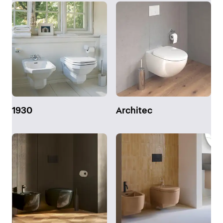
1930
Architec