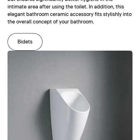
intimate area after using the toilet. In addition, this
elegant bathroom ceramic accessory fits stylishly into
the overall concept of your bathroom.
Bidets