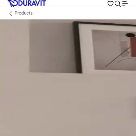
Products