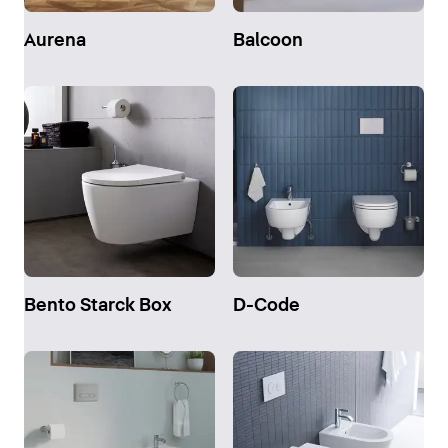
Aurena
Balcoon
Bento Starck Box
D-Code