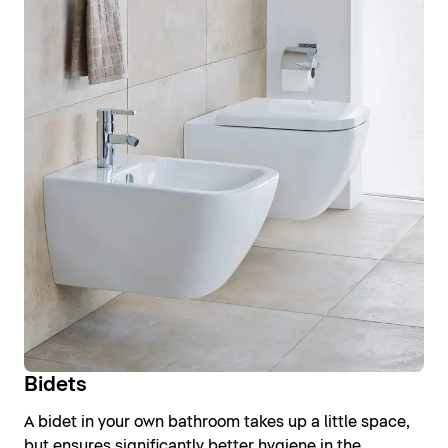
Bidets
A bidet in your own bathroom takes up a little space,
but ensures significantly better hygiene in the