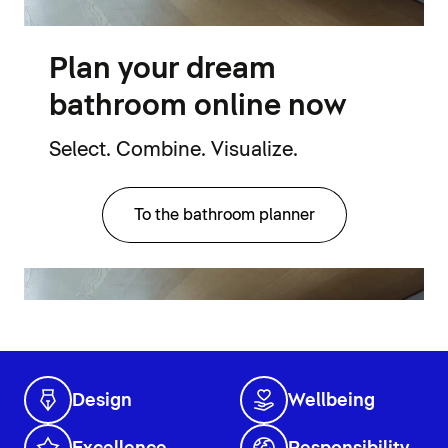
Plan your dream
bathroom online now
Select. Combine. Visualize.
To the bathroom planner
Design
Wellbeing