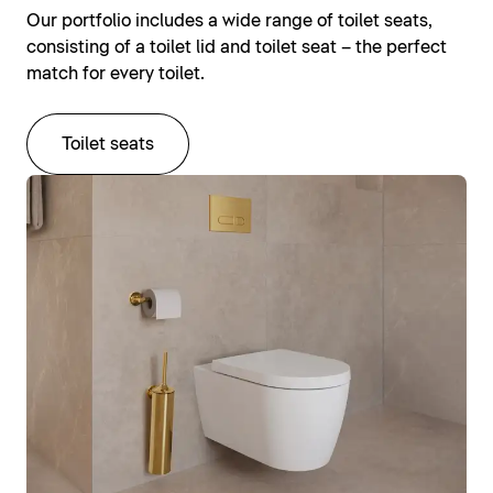
Our portfolio includes a wide range of toilet seats,
consisting of a toilet lid and toilet seat – the perfect
match for every toilet.
Toilet seats