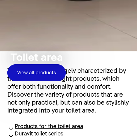
Toilet area
The toilet area is largely characterized by
View all products
the choice of the right products, which
offer both functionality and comfort.
Discover the variety of products that are
not only practical, but can also be stylishly
integrated into your toilet area.
Products for the toilet area
Duravit toilet series