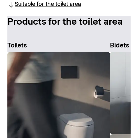
Suitable for the toilet area
Products for the toilet area
Toilets
Bidets