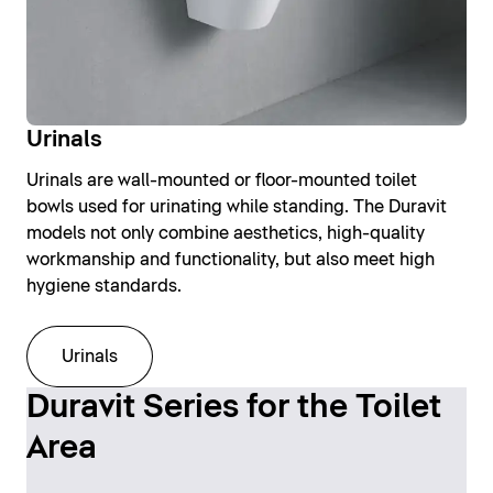
Urinals
Urinals are wall-mounted or floor-mounted toilet
bowls used for urinating while standing. The Duravit
models not only combine aesthetics, high-quality
workmanship and functionality, but also meet high
hygiene standards.
Urinals
Duravit Series for the Toilet
Area