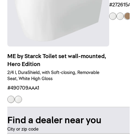
#272615AM
ME by Starck Toilet set wall-mounted,
Hero Edition
2/4 l, DuraShield, with Soft-closing, Removable
Seat, White High Gloss
#490709AAA1
Find a dealer near you
City or zip code