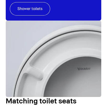
Shower toilets
Matching toilet seats