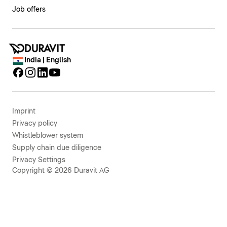
Job offers
India | English
Imprint
Privacy policy
Whistleblower system
Supply chain due diligence
Privacy Settings
Copyright © 2026 Duravit AG