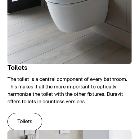
Toilets
The toilet is a central component of every bathroom.
This makes it all the more important to optically
harmonize the toilet with the other fixtures. Duravit
offers toilets in countless versions.
Toilets