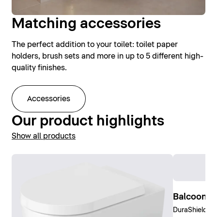
Matching accessories
The perfect addition to your toilet: toilet paper
holders, brush sets and more in up to 5 different high-
quality finishes.
Accessories
Our product highlights
Show all products
Balcoon W
DuraShield, C