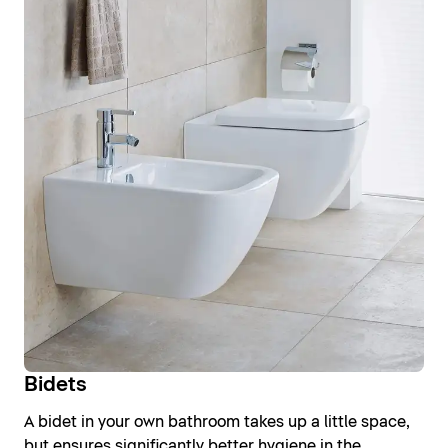
Bidets
A bidet in your own bathroom takes up a little space,
but ensures significantly better hygiene in the