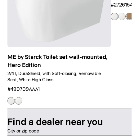
#272615AM
ME by Starck Toilet set wall-mounted,
Hero Edition
2/4 l, DuraShield, with Soft-closing, Removable
Seat, White High Gloss
#490709AAA1
Find a dealer near you
City or zip code