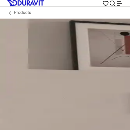
Products