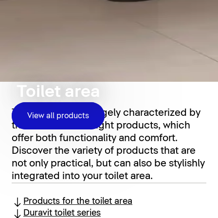
Toilet area
The toilet area is largely characterized by
View all products
the choice of the right products, which
offer both functionality and comfort.
Discover the variety of products that are
not only practical, but can also be stylishly
integrated into your toilet area.
Products for the toilet area
Duravit toilet series