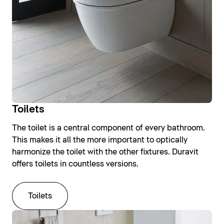
Toilets
The toilet is a central component of every bathroom.
This makes it all the more important to optically
harmonize the toilet with the other fixtures. Duravit
offers toilets in countless versions.
Toilets