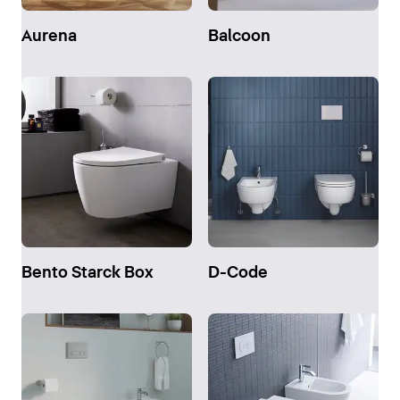
Aurena
Balcoon
Bento Starck Box
D-Code