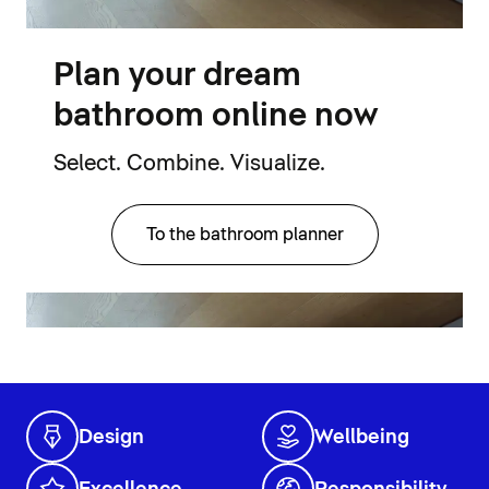
Plan your dream
bathroom online now
Select. Combine. Visualize.
To the bathroom planner
Design
Wellbeing