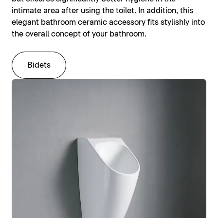
intimate area after using the toilet. In addition, this
elegant bathroom ceramic accessory fits stylishly into
the overall concept of your bathroom.
Bidets