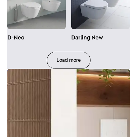
D-Neo
Darling New
Load more