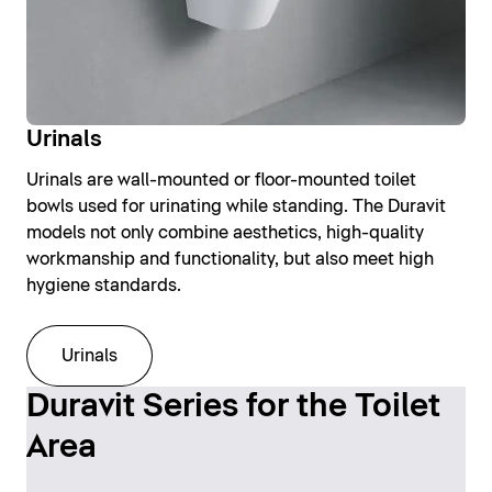
Urinals
Urinals are wall-mounted or floor-mounted toilet
bowls used for urinating while standing. The Duravit
models not only combine aesthetics, high-quality
workmanship and functionality, but also meet high
hygiene standards.
Urinals
Duravit Series for the Toilet
Area