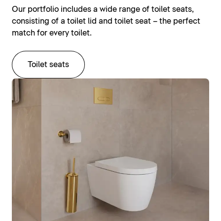
Our portfolio includes a wide range of toilet seats,
consisting of a toilet lid and toilet seat – the perfect
match for every toilet.
Toilet seats