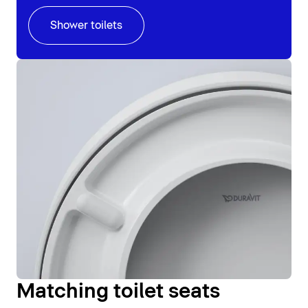
Shower toilets
Matching toilet seats