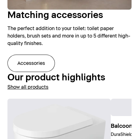
Matching accessories
The perfect addition to your toilet: toilet paper
holders, brush sets and more in up to 5 different high-
quality finishes.
Accessories
Our product highlights
Show all products
Balcoon W
DuraShield, C