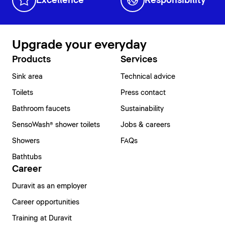
Excellence
Responsibility
Upgrade your everyday
Products
Services
Sink area
Technical advice
Toilets
Press contact
Bathroom faucets
Sustainability
SensoWash® shower toilets
Jobs & careers
Showers
FAQs
Bathtubs
Career
Duravit as an employer
Career opportunities
Training at Duravit