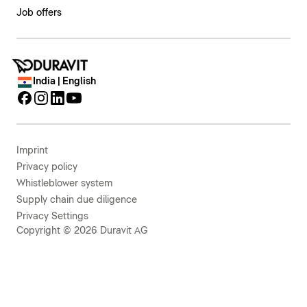
Job offers
India | English
Imprint
Privacy policy
Whistleblower system
Supply chain due diligence
Privacy Settings
Copyright © 2026 Duravit AG