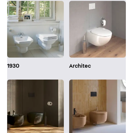
1930
Architec