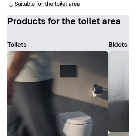
Suitable for the toilet area
Products for the toilet area
Toilets
Bidets