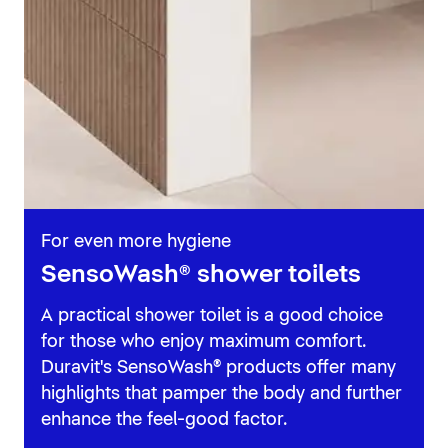
For even more hygiene
SensoWash® shower toilets
A practical shower toilet is a good choice
for those who enjoy maximum comfort.
Duravit's SensoWash® products offer many
highlights that pamper the body and further
enhance the feel-good factor.