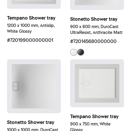
Tempano Shower tray
Stonetto Shower tray
1200 x 1000 mm, Antislip,
900 x 800 mm, DuroCast
White Glossy
UltraResist, Anthracite Matt
#720199000000001
#720145680000000
Tempano Shower tray
Stonetto Shower tray
900 x 750 mm, White
1000 x 1000 mm, DuroCast
Glossy