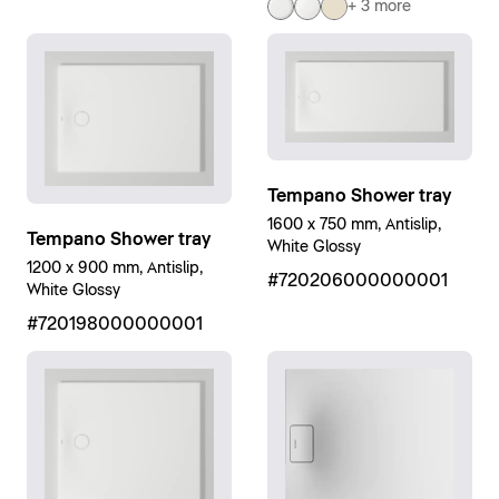
+ 3 more
Tempano Shower tray
1600 x 750 mm, Antislip,
Tempano Shower tray
White Glossy
1200 x 900 mm, Antislip,
#720206000000001
White Glossy
#720198000000001