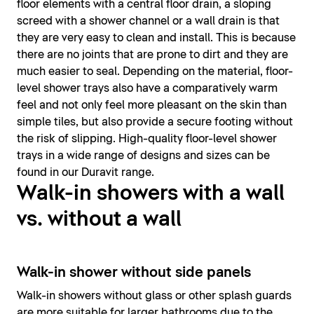
floor elements with a central floor drain, a sloping
screed with a shower channel or a wall drain is that
they are very easy to clean and install. This is because
there are no joints that are prone to dirt and they are
much easier to seal. Depending on the material, floor-
level shower trays also have a comparatively warm
feel and not only feel more pleasant on the skin than
simple tiles, but also provide a secure footing without
the risk of slipping. High-quality floor-level shower
trays in a wide range of designs and sizes can be
found in our Duravit range.
Walk-in showers with a wall
vs. without a wall
Walk-in shower without side panels
Walk-in showers without glass or other splash guards
are more suitable for larger bathrooms due to the