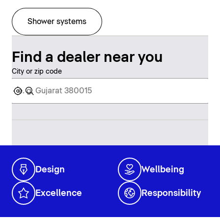
Shower systems
Find a dealer near you
City or zip code
Design
Wellbeing
Excellence
Responsibility