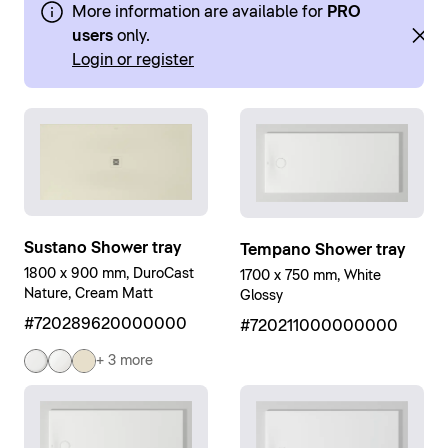
More information are available for
PRO
users
only.
Login or register
Sustano Shower tray
Tempano Shower tray
1800 x 900 mm, DuroCast
1700 x 750 mm, White
Nature, Cream Matt
Glossy
#720289620000000
#720211000000000
+ 3 more