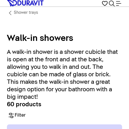
Shower trays
Walk-in showers
A walk-in shower is a shower cubicle that
is open at the front and at the back,
allowing you to walk in and out. The
cubicle can be made of glass or brick.
This makes the walk-in shower a great
design option for your bathroom with a
big impact!
60 products
Filter