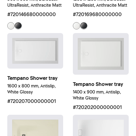
UltraResist, Anthracite Matt
UltraResist, Anthracite Matt
#720146680000000
#720169680000000
Tempano Shower tray
Tempano Shower tray
1600 x 800 mm, Antislip,
1400 x 900 mm, Antislip,
White Glossy
White Glossy
#720207000000001
#720202000000001