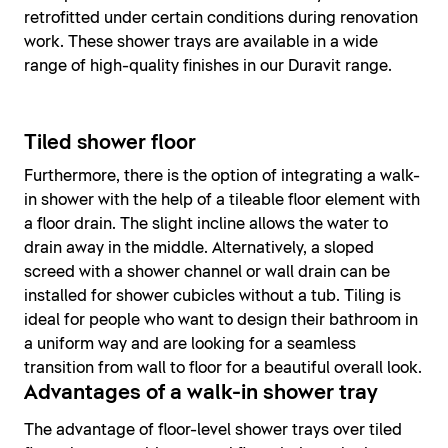
retrofitted under certain conditions during renovation
work. These shower trays are available in a wide
range of high-quality finishes in our Duravit range.
Tiled shower floor
Furthermore, there is the option of integrating a walk-
in shower with the help of a tileable floor element with
a floor drain. The slight incline allows the water to
drain away in the middle. Alternatively, a sloped
screed with a shower channel or wall drain can be
installed for shower cubicles without a tub. Tiling is
ideal for people who want to design their bathroom in
a uniform way and are looking for a seamless
transition from wall to floor for a beautiful overall look.
Advantages of a walk-in shower tray
The advantage of floor-level shower trays over tiled