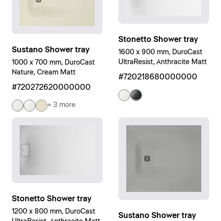
Stonetto Shower tray
Sustano Shower tray
1600 x 900 mm, DuroCast
UltraResist, Anthracite Matt
1000 x 700 mm, DuroCast
Nature, Cream Matt
#720218680000000
#720272620000000
+ 3 more
Stonetto Shower tray
1200 x 800 mm, DuroCast
Sustano Shower tray