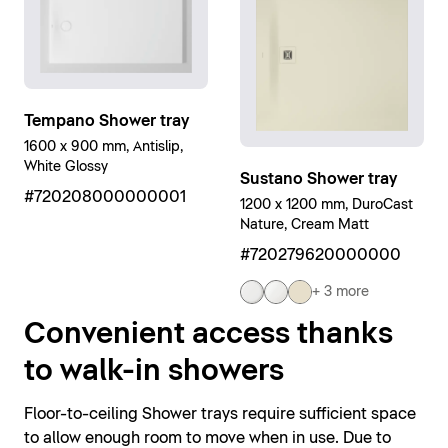
Tempano Shower tray
1600 x 900 mm, Antislip,
White Glossy
Sustano Shower tray
#720208000000001
1200 x 1200 mm, DuroCast
Nature, Cream Matt
#720279620000000
+ 3 more
Convenient access thanks
to walk-in showers
Floor-to-ceiling Shower trays require sufficient space
to allow enough room to move when in use. Due to