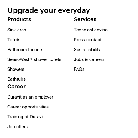
Upgrade your everyday
Products
Services
Sink area
Technical advice
Toilets
Press contact
Bathroom faucets
Sustainability
SensoWash® shower toilets
Jobs & careers
Showers
FAQs
Bathtubs
Career
Duravit as an employer
Career opportunities
Training at Duravit
Job offers