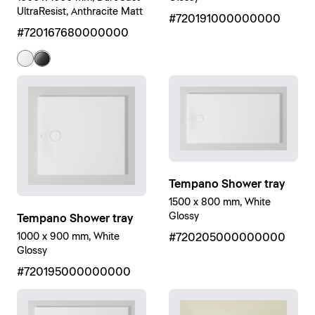
UltraResist, Anthracite Matt
#720191000000000
#720167680000000
Tempano Shower tray
1500 x 800 mm, White
Glossy
Tempano Shower tray
1000 x 900 mm, White
#720205000000000
Glossy
#720195000000000