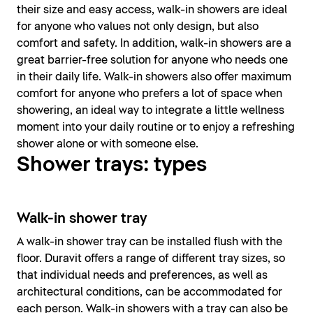
their size and easy access, walk-in showers are ideal
for anyone who values not only design, but also
comfort and safety. In addition, walk-in showers are a
great barrier-free solution for anyone who needs one
in their daily life. Walk-in showers also offer maximum
comfort for anyone who prefers a lot of space when
showering, an ideal way to integrate a little wellness
moment into your daily routine or to enjoy a refreshing
shower alone or with someone else.
Shower trays: types
Walk-in shower tray
A walk-in shower tray can be installed flush with the
floor. Duravit offers a range of different tray sizes, so
that individual needs and preferences, as well as
architectural conditions, can be accommodated for
each person. Walk-in showers with a tray can also be