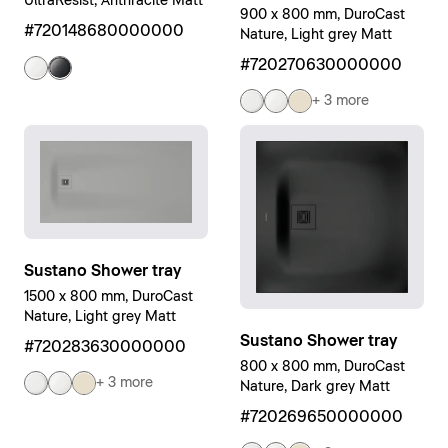
UltraResist, Anthracite Matt
900 x 800 mm, DuroCast
#720148680000000
Nature, Light grey Matt
#720270630000000
+ 3 more
Sustano Shower tray
1500 x 800 mm, DuroCast
Nature, Light grey Matt
Sustano Shower tray
#720283630000000
800 x 800 mm, DuroCast
+ 3 more
Nature, Dark grey Matt
#720269650000000