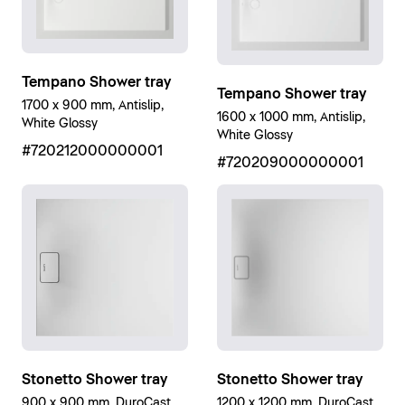
Tempano Shower tray
Tempano Shower tray
1700 x 900 mm, Antislip,
1600 x 1000 mm, Antislip,
White Glossy
White Glossy
#720212000000001
#720209000000001
Stonetto Shower tray
Stonetto Shower tray
900 x 900 mm, DuroCast
1200 x 1200 mm, DuroCast