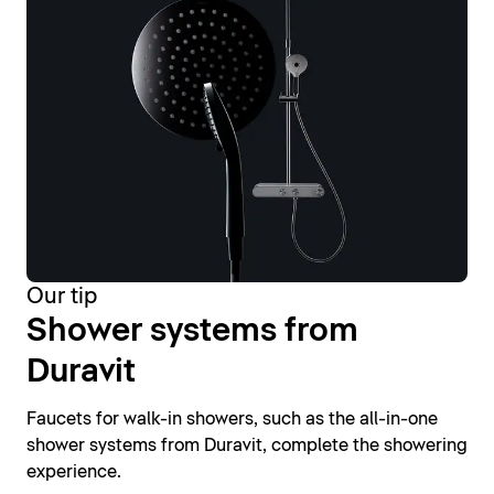
Our tip
Shower systems from
Duravit
Faucets for walk-in showers, such as the all-in-one
shower systems from Duravit, complete the showering
experience.