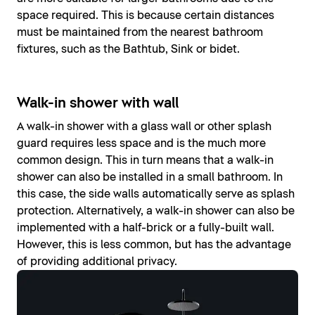
space required. This is because certain distances
must be maintained from the nearest bathroom
fixtures, such as the Bathtub, Sink or bidet.
Walk-in shower with wall
A walk-in shower with a glass wall or other splash
guard requires less space and is the much more
common design. This in turn means that a walk-in
shower can also be installed in a small bathroom. In
this case, the side walls automatically serve as splash
protection. Alternatively, a walk-in shower can also be
implemented with a half-brick or a fully-built wall.
However, this is less common, but has the advantage
of providing additional privacy.