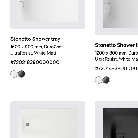
Stonetto Shower tray
Stonetto Shower t
1600 x 900 mm, DuroCast
UltraResist, White Matt
1200 x 800 mm, Dur
UltraResist, White Ma
#720218380000000
#7201483800000