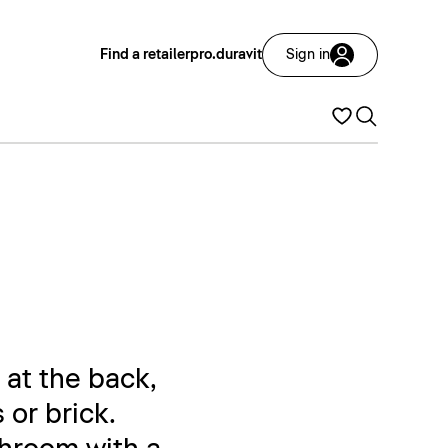
Find a retailer
pro.duravit
Sign in
 at the back,
 or brick.