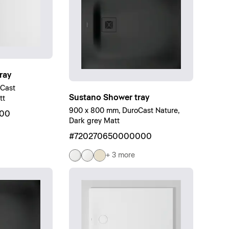
ray
oCast
Sustano Shower tray
tt
900 x 800 mm, DuroCast Nature,
00
Dark grey Matt
#720270650000000
+ 3 more