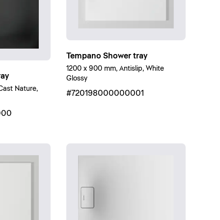
Tempano Shower tray
1200 x 900 mm, Antislip, White
ray
Glossy
ast Nature,
#720198000000001
000