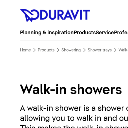
Planning & inspiration
Products
Service
Profe
Home
Products
Showering
Shower trays
Walk
Walk-in showers
A walk-in shower is a shower c
allowing you to walk in and ou