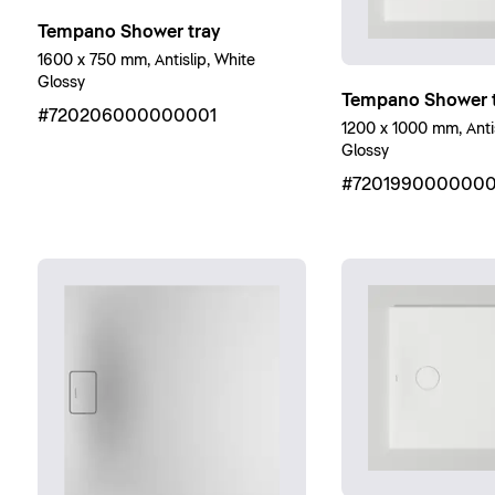
Tempano Shower tray
1600 x 750 mm, Antislip, White
Glossy
Tempano Shower t
#720206000000001
1200 x 1000 mm, Antis
Glossy
#7201990000000