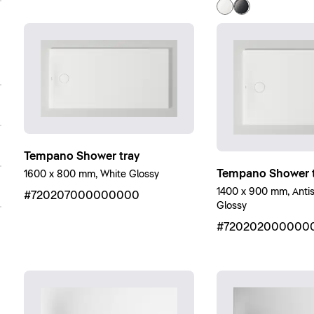
Tempano Shower tray
Tempano Shower t
1600 x 800 mm, White Glossy
1400 x 900 mm, Antisl
#720207000000000
Glossy
#720202000000