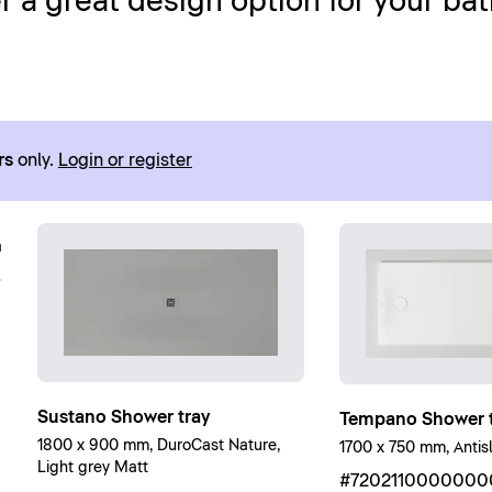
 a great design option for your ba
rs
only.
Login or register
Sustano Shower tray
Tempano Shower t
1800 x 900 mm, DuroCast Nature,
1700 x 750 mm, Antisl
Light grey Matt
#7202110000000