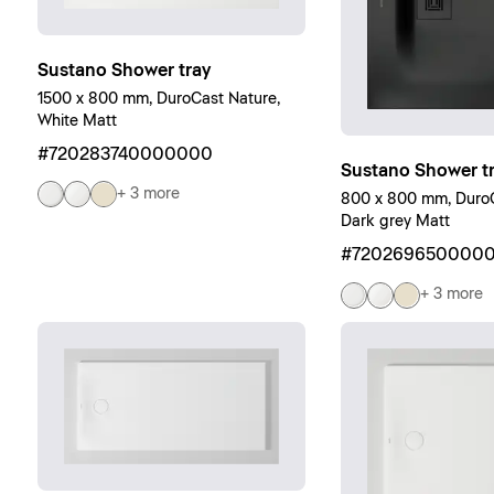
Sustano Shower tray
1500 x 800 mm, DuroCast Nature,
White Matt
#720283740000000
Sustano Shower t
+ 3 more
800 x 800 mm, DuroC
Dark grey Matt
#720269650000
+ 3 more