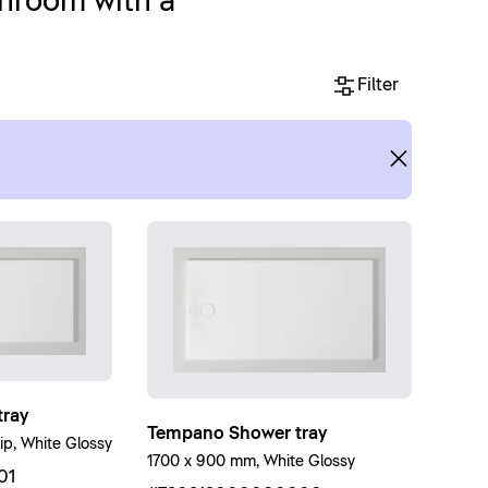
throom with a
Filter
ray
Tempano Shower tray
ip, White Glossy
1700 x 900 mm, White Glossy
01