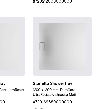
#720212000000000
ray
Stonetto Shower tray
st UltraResist,
1200 x 1200 mm, DuroCast
UltraResist, Anthracite Matt
000
#720169680000000