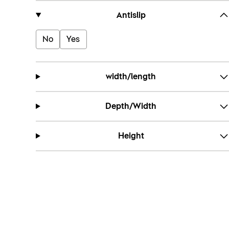
Antislip
No
Yes
width/length
Depth/Width
Height