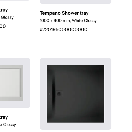
ray
Tempano Shower tray
 Glossy
1000 x 900 mm, White Glossy
00
#720195000000000
ray
e Glossy