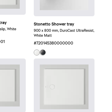
ray
Stonetto Shower tray
lip, White
900 x 800 mm, DuroCast UltraResist,
White Matt
01
#720145380000000