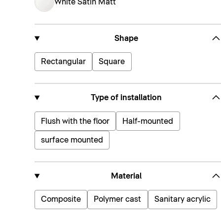
White Satin Matt
Shape
Rectangular
Square
Type of installation
Flush with the floor
Half-mounted
surface mounted
Material
Composite
Polymer cast
Sanitary acrylic