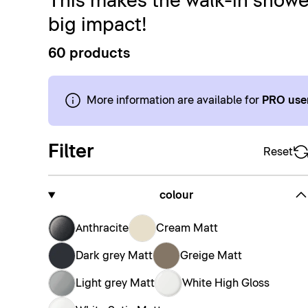
This makes the walk-in shower
big impact!
60 products
More information are available for
PRO use
Filter
Reset
colour
Anthracite
Cream Matt
Dark grey Matt
Greige Matt
Light grey Matt
White High Gloss