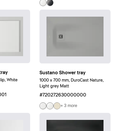
ray
Sustano Shower tray
ip, White
1000 x 700 mm, DuroCast Nature,
Light grey Matt
001
#720272630000000
+ 3 more