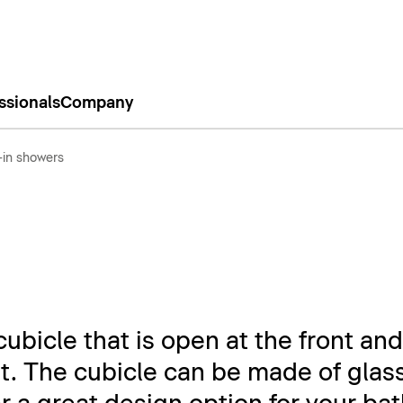
ssionals
Company
-in showers
ubicle that is open at the front and
t. The cubicle can be made of glass