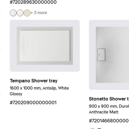
#720289630000000
+ 3 more
Tempano Shower tray
1600 x 1000 mm, Antislip, White
Glossy
Stonetto Shower t
#720209000000001
900 x 900 mm, DuroCa
Anthracite Matt
#720146680000