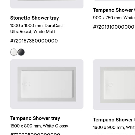
Tempano Shower t
Stonetto Shower tray
900 x 750 mm, White
1000 x 1000 mm, DuroCast
#7201910000000
UltraResist, White Matt
#720167380000000
Tempano Shower tray
Tempano Shower t
1500 x 800 mm, White Glossy
1600 x 900 mm, Whit