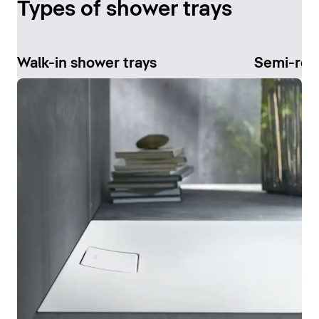
Types of shower trays
Walk-in shower trays
Semi-rec