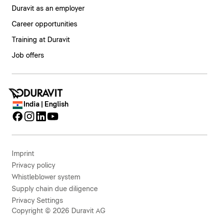
Duravit as an employer
Career opportunities
Training at Duravit
Job offers
India | English
Imprint
Privacy policy
Whistleblower system
Supply chain due diligence
Privacy Settings
Copyright © 2026 Duravit AG