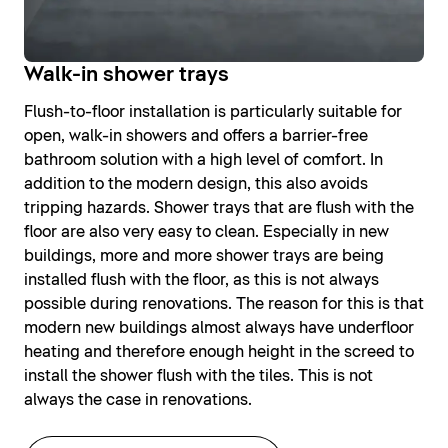
Walk-in shower trays
Flush-to-floor installation is particularly suitable for
open, walk-in showers and offers a barrier-free
bathroom solution with a high level of comfort. In
addition to the modern design, this also avoids
tripping hazards. Shower trays that are flush with the
floor are also very easy to clean. Especially in new
buildings, more and more shower trays are being
installed flush with the floor, as this is not always
possible during renovations. The reason for this is that
modern new buildings almost always have underfloor
heating and therefore enough height in the screed to
install the shower flush with the tiles. This is not
always the case in renovations.