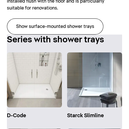
installed flush with the floor and is particularly
suitable for renovations.
Show surface-mounted shower trays
Series with shower trays
D-Code
Starck Slimline