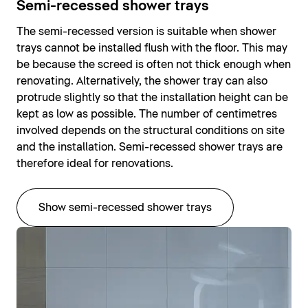
Semi-recessed shower trays
The semi-recessed version is suitable when shower
trays cannot be installed flush with the floor. This may
be because the screed is often not thick enough when
renovating. Alternatively, the shower tray can also
protrude slightly so that the installation height can be
kept as low as possible. The number of centimetres
involved depends on the structural conditions on site
and the installation. Semi-recessed shower trays are
therefore ideal for renovations.
Show semi-recessed shower trays