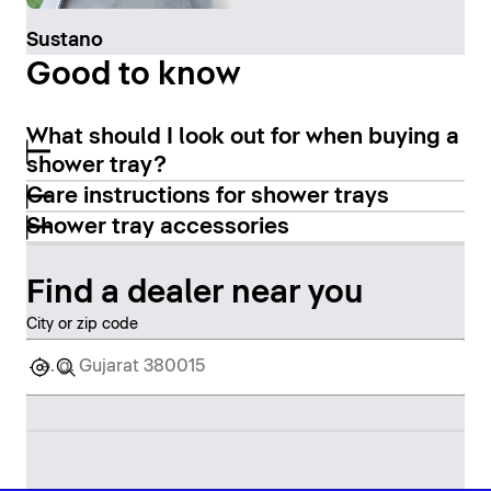
Sustano
Good to know
What should I look out for when buying a
shower tray?
Care instructions for shower trays
Shower tray accessories
Find a dealer near you
City or zip code