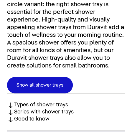
circle variant: the right shower tray is
essential for the perfect shower
experience. High-quality and visually
appealing shower trays from Duravit add a
touch of wellness to your morning routine.
A spacious shower offers you plenty of
room for all kinds of amenities, but our
Duravit shower trays also allow you to
create solutions for small bathrooms.
Show all shower trays
Types of shower trays
Series with shower trays
Good to know