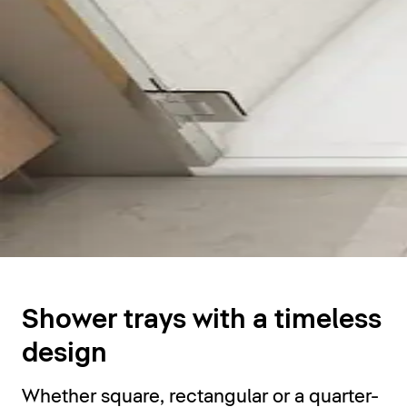
Shower trays
Shower trays with a timeless
design
Whether square, rectangular or a quarter-