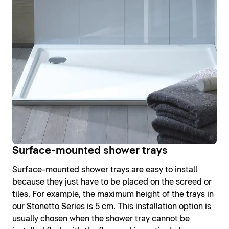
Surface-mounted shower trays
Surface-mounted shower trays are easy to install
because they just have to be placed on the screed or
tiles. For example, the maximum height of the trays in
our Stonetto Series is 5 cm. This installation option is
usually chosen when the shower tray cannot be