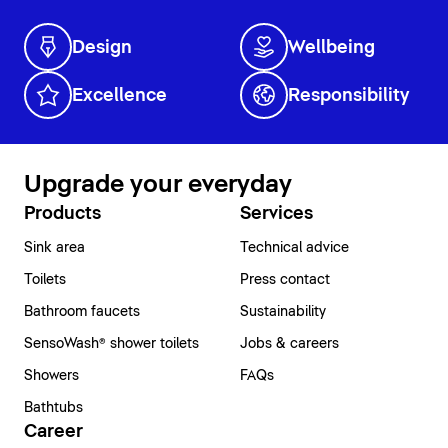
Design
Wellbeing
Excellence
Responsibility
Upgrade your everyday
Products
Services
Sink area
Technical advice
Toilets
Press contact
Bathroom faucets
Sustainability
SensoWash® shower toilets
Jobs & careers
Showers
FAQs
Bathtubs
Career