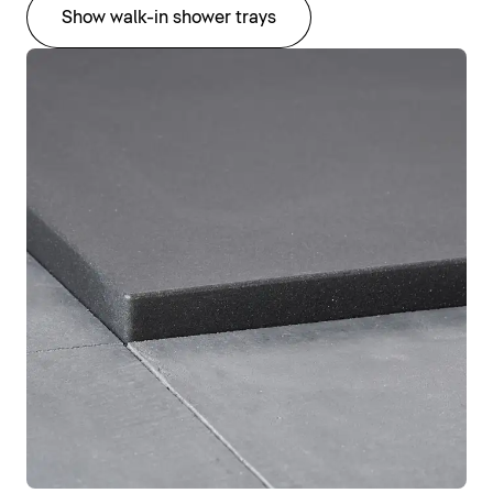
Show walk-in shower trays