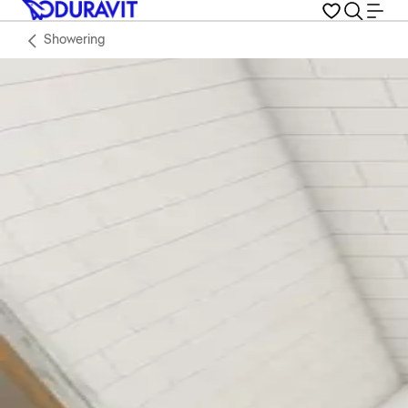
Showering