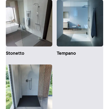
Stonetto
Tempano