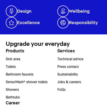
Design
Wellbeing
Excellence
Responsibility
Upgrade your everyday
Products
Services
Sink area
Technical advice
Toilets
Press contact
Bathroom faucets
Sustainability
SensoWash® shower toilets
Jobs & careers
Showers
FAQs
Bathtubs
Career