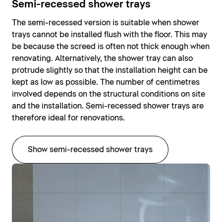
Semi-recessed shower trays
The semi-recessed version is suitable when shower
trays cannot be installed flush with the floor. This may
be because the screed is often not thick enough when
renovating. Alternatively, the shower tray can also
protrude slightly so that the installation height can be
kept as low as possible. The number of centimetres
involved depends on the structural conditions on site
and the installation. Semi-recessed shower trays are
therefore ideal for renovations.
Show semi-recessed shower trays