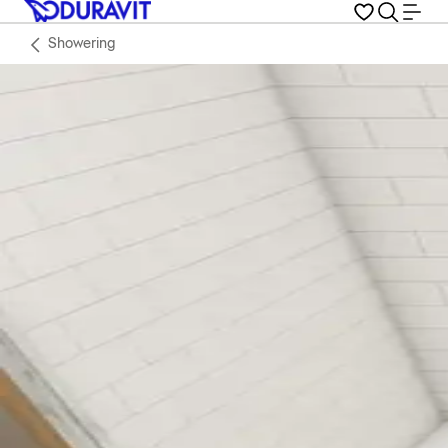
Showering