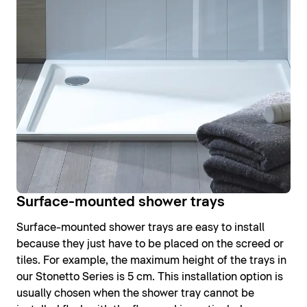
Surface-mounted shower trays
Surface-mounted shower trays are easy to install
because they just have to be placed on the screed or
tiles. For example, the maximum height of the trays in
our Stonetto Series is 5 cm. This installation option is
usually chosen when the shower tray cannot be