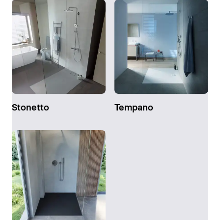
Stonetto
Tempano