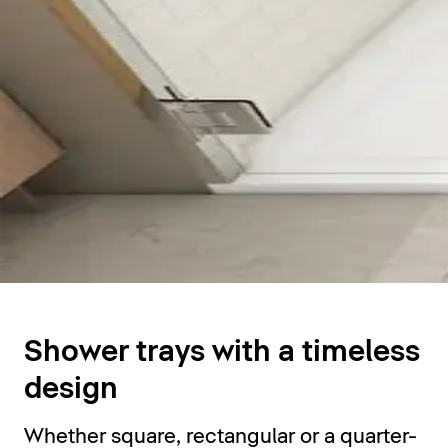
Shower trays
Shower trays with a timeless
design
Whether square, rectangular or a quarter-