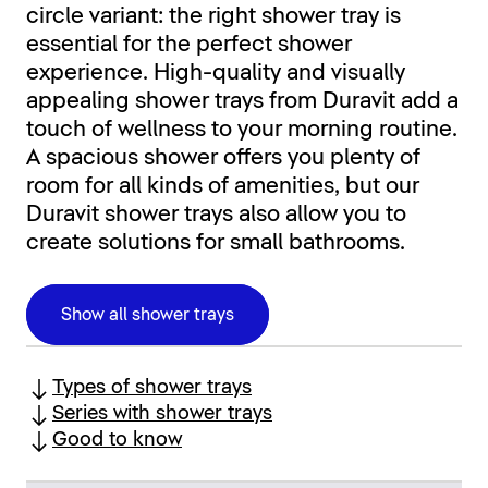
circle variant: the right shower tray is
essential for the perfect shower
experience. High-quality and visually
appealing shower trays from Duravit add a
touch of wellness to your morning routine.
A spacious shower offers you plenty of
room for all kinds of amenities, but our
Duravit shower trays also allow you to
create solutions for small bathrooms.
Show all shower trays
Types of shower trays
Series with shower trays
Good to know