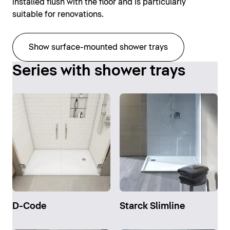
installed flush with the floor and is particularly
suitable for renovations.
Show surface-mounted shower trays
Series with shower trays
D-Code
Starck Slimline