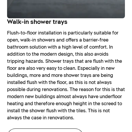
Walk-in shower trays
Flush-to-floor installation is particularly suitable for
open, walk-in showers and offers a barrier-free
bathroom solution with a high level of comfort. In
addition to the modern design, this also avoids
tripping hazards. Shower trays that are flush with the
floor are also very easy to clean. Especially in new
buildings, more and more shower trays are being
installed flush with the floor, as this is not always
possible during renovations. The reason for this is that
modern new buildings almost always have underfloor
heating and therefore enough height in the screed to
install the shower flush with the tiles. This is not
always the case in renovations.