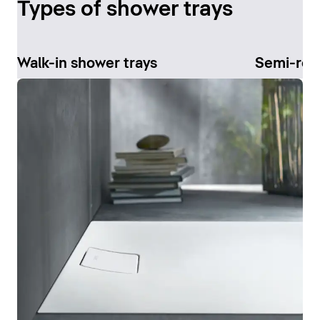
Types of shower trays
Walk-in shower trays
Semi-rec