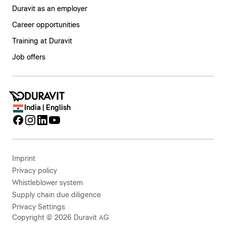
Duravit as an employer
Career opportunities
Training at Duravit
Job offers
India | English
Imprint
Privacy policy
Whistleblower system
Supply chain due diligence
Privacy Settings
Copyright © 2026 Duravit AG