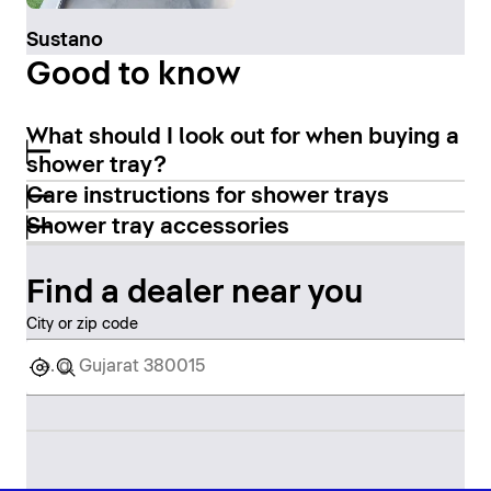
Sustano
Good to know
What should I look out for when buying a
shower tray?
Care instructions for shower trays
Shower tray accessories
Find a dealer near you
City or zip code