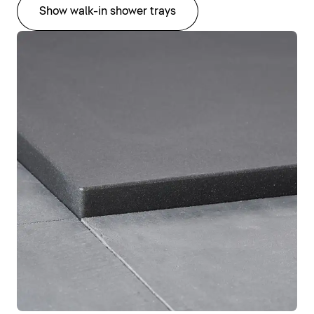
Show walk-in shower trays