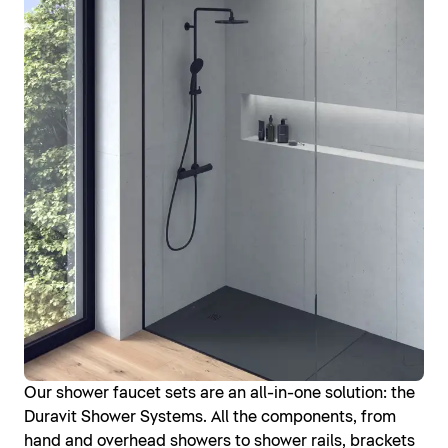
Our shower faucet sets are an all-in-one solution: the
Duravit Shower Systems. All the components, from
hand and overhead showers to shower rails, brackets