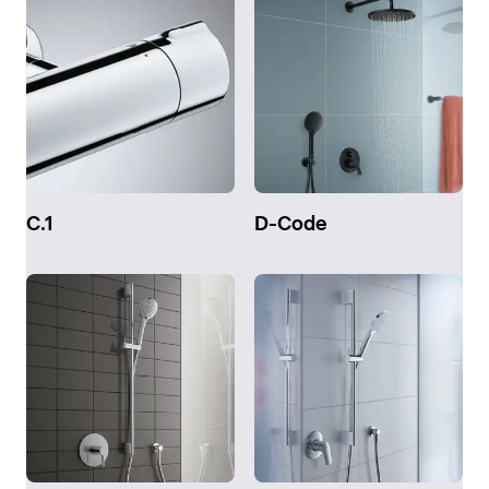
C.1
D-Code