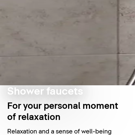
Shower faucets
For your personal moment
of relaxation
Relaxation and a sense of well-being