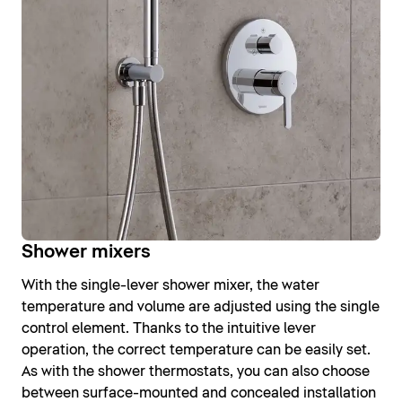
Shower mixers
With the single-lever shower mixer, the water
temperature and volume are adjusted using the single
control element. Thanks to the intuitive lever
operation, the correct temperature can be easily set.
As with the shower thermostats, you can also choose
between surface-mounted and concealed installation