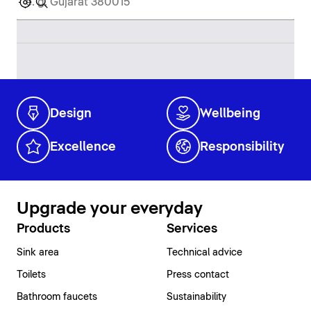
Design
Wellbeing
Excellence
Responsibility
Upgrade your everyday
Products
Services
Sink area
Technical advice
Toilets
Press contact
Bathroom faucets
Sustainability