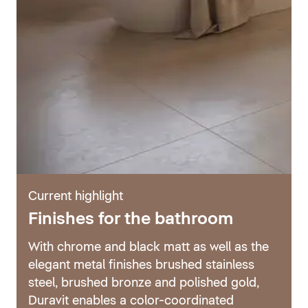
Current highlight
Finishes for the bathroom
With chrome and black matt as well as the
elegant metal finishes brushed stainless
steel, brushed bronze and polished gold,
Duravit enables a color-coordinated