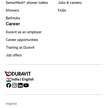
SensoWash® shower toilets
Jobs & careers
Showers
FAQs
Bathtubs
Career
Duravit as an employer
Career opportunities
Training at Duravit
Job offers
India | English
Imprint