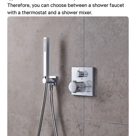
Therefore, you can choose between a shower faucet
with a thermostat and a shower mixer.