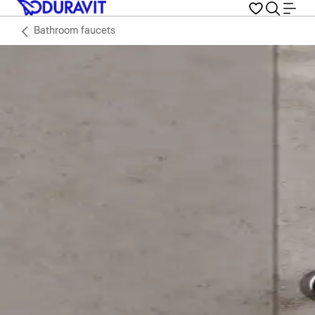
Bathroom faucets