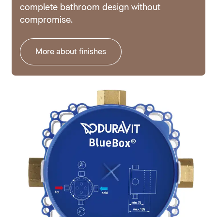
complete bathroom design without
compromise.
More about finishes