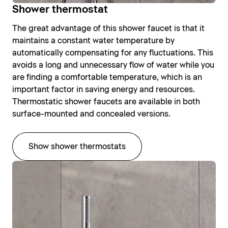
Shower thermostat
The great advantage of this shower faucet is that it
maintains a constant water temperature by
automatically compensating for any fluctuations. This
avoids a long and unnecessary flow of water while you
are finding a comfortable temperature, which is an
important factor in saving energy and resources.
Thermostatic shower faucets are available in both
surface-mounted and concealed versions.
Show shower thermostats