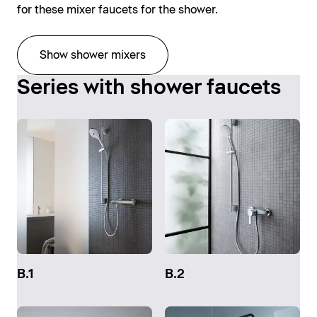
for these mixer faucets for the shower.
Show shower mixers
Series with shower faucets
B.1
B.2