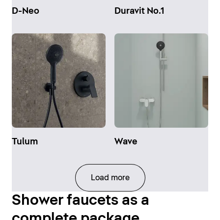
D-Neo
Duravit No.1
Tulum
Wave
Load more
Shower faucets as a
complete package