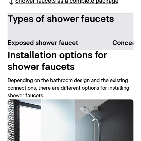
Shower faucets as a complete package
Types of shower faucets
Exposed shower faucet
Conceale
Installation options for
shower faucets
Depending on the bathroom design and the existing
connections, there are different options for installing
shower faucets: