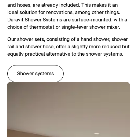
and hoses, are already included. This makes it an
ideal solution for renovations, among other things.
Duravit Shower Systems are surface-mounted, with a
choice of thermostat or single-lever shower mixer.
Our shower sets, consisting of a hand shower, shower
rail and shower hose, offer a slightly more reduced but
equally practical alternative to the shower systems.
Shower systems