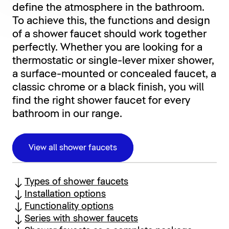
define the atmosphere in the bathroom.
To achieve this, the functions and design
of a shower faucet should work together
perfectly. Whether you are looking for a
thermostatic or single-lever mixer shower,
a surface-mounted or concealed faucet, a
classic chrome or a black finish, you will
find the right shower faucet for every
bathroom in our range.
View all shower faucets
Types of shower faucets
Installation options
Functionality options
Series with shower faucets