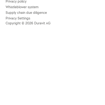
Privacy policy
Whistleblower system
Supply chain due diligence
Privacy Settings
Copyright © 2026 Duravit AG