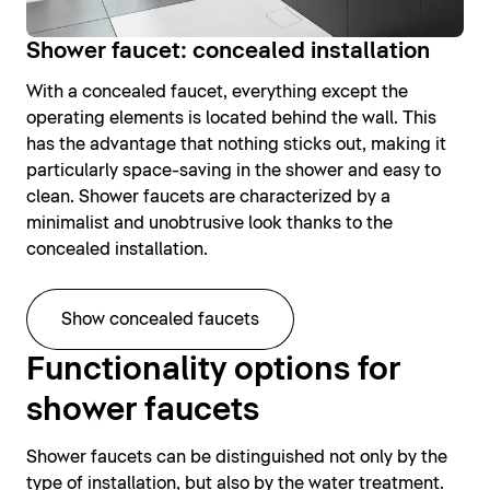
Shower faucet: concealed installation
With a concealed faucet, everything except the
operating elements is located behind the wall. This
has the advantage that nothing sticks out, making it
particularly space-saving in the shower and easy to
clean. Shower faucets are characterized by a
minimalist and unobtrusive look thanks to the
concealed installation.
Show concealed faucets
Functionality options for
shower faucets
Shower faucets can be distinguished not only by the
type of installation, but also by the water treatment.