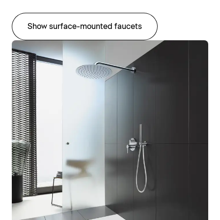
Show surface-mounted faucets