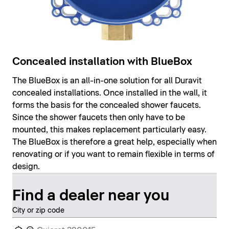
Concealed installation with BlueBox
The BlueBox is an all-in-one solution for all Duravit
concealed installations. Once installed in the wall, it
forms the basis for the concealed shower faucets.
Since the shower faucets then only have to be
mounted, this makes replacement particularly easy.
The BlueBox is therefore a great help, especially when
renovating or if you want to remain flexible in terms of
design.
Find a dealer near you
City or zip code