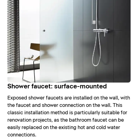
Shower faucet: surface-mounted
Exposed shower faucets are installed on the wall, with
the faucet and shower connection on the wall. This
classic installation method is particularly suitable for
renovation projects, as the bathroom faucet can be
easily replaced on the existing hot and cold water
connections.