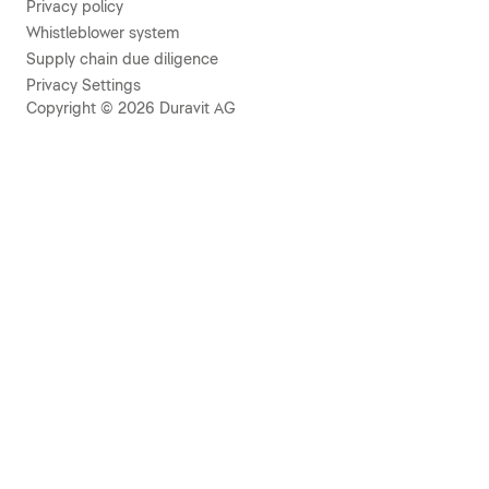
Privacy policy
Whistleblower system
Supply chain due diligence
Privacy Settings
Copyright © 2026 Duravit AG