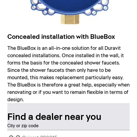
Concealed installation with BlueBox
The BlueBox is an all-in-one solution for all Duravit
concealed installations. Once installed in the wall, it
forms the basis for the concealed shower faucets.
Since the shower faucets then only have to be
mounted, this makes replacement particularly easy.
The BlueBox is therefore a great help, especially when
renovating or if you want to remain flexible in terms of
design.
Find a dealer near you
City or zip code