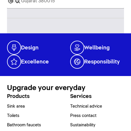
Design
Wellbeing
Excellence
Responsibility
Upgrade your everyday
Products
Services
Sink area
Technical advice
Toilets
Press contact
Bathroom faucets
Sustainability