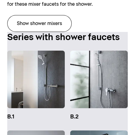
for these mixer faucets for the shower.
Show shower mixers
Series with shower faucets
B.1
B.2