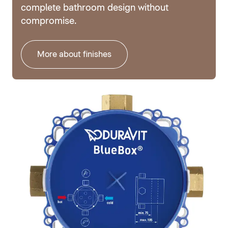
complete bathroom design without
compromise.
More about finishes