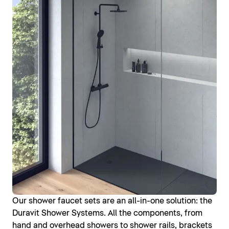
Our shower faucet sets are an all-in-one solution: the
Duravit Shower Systems. All the components, from
hand and overhead showers to shower rails, brackets