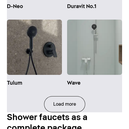
D-Neo
Duravit No.1
Tulum
Wave
Load more
Shower faucets as a
complete package