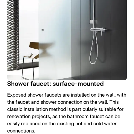
Shower faucet: surface-mounted
Exposed shower faucets are installed on the wall, with
the faucet and shower connection on the wall. This
classic installation method is particularly suitable for
renovation projects, as the bathroom faucet can be
easily replaced on the existing hot and cold water
connections.