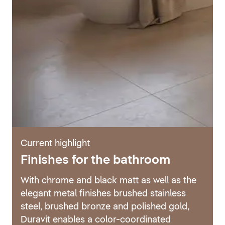
Current highlight
Finishes for the bathroom
With chrome and black matt as well as the
elegant metal finishes brushed stainless
steel, brushed bronze and polished gold,
Duravit enables a color-coordinated