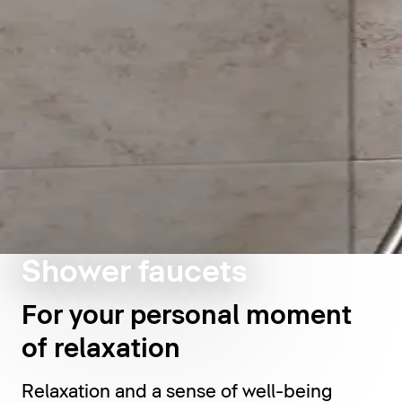
Shower faucets
For your personal moment
of relaxation
Relaxation and a sense of well-being