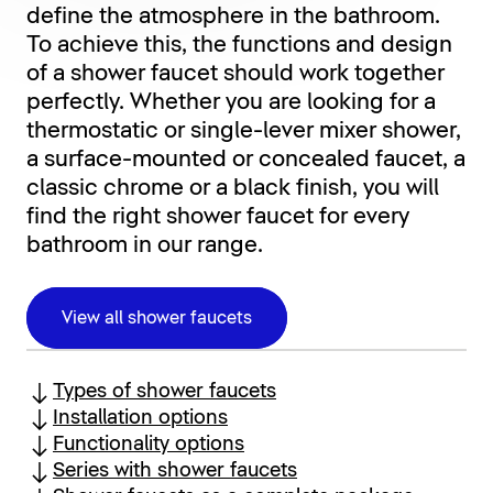
define the atmosphere in the bathroom.
To achieve this, the functions and design
of a shower faucet should work together
perfectly. Whether you are looking for a
thermostatic or single-lever mixer shower,
a surface-mounted or concealed faucet, a
classic chrome or a black finish, you will
find the right shower faucet for every
bathroom in our range.
View all shower faucets
Types of shower faucets
Installation options
Functionality options
Series with shower faucets