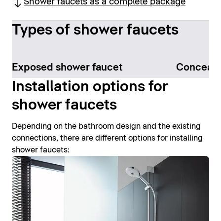
Shower faucets as a complete package
Types of shower faucets
Exposed shower faucet
Conceale
Installation options for
shower faucets
Depending on the bathroom design and the existing
connections, there are different options for installing
shower faucets: