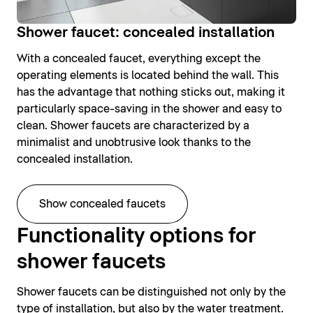
Shower faucet: concealed installation
With a concealed faucet, everything except the
operating elements is located behind the wall. This
has the advantage that nothing sticks out, making it
particularly space-saving in the shower and easy to
clean. Shower faucets are characterized by a
minimalist and unobtrusive look thanks to the
concealed installation.
Show concealed faucets
Functionality options for
shower faucets
Shower faucets can be distinguished not only by the
type of installation, but also by the water treatment.