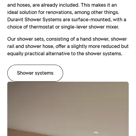
and hoses, are already included. This makes it an
ideal solution for renovations, among other things.
Duravit Shower Systems are surface-mounted, with a
choice of thermostat or single-lever shower mixer.
Our shower sets, consisting of a hand shower, shower
rail and shower hose, offer a slightly more reduced but
equally practical alternative to the shower systems.
Shower systems