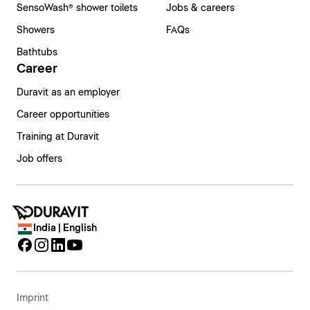
SensoWash® shower toilets
Jobs & careers
Showers
FAQs
Bathtubs
Career
Duravit as an employer
Career opportunities
Training at Duravit
Job offers
India | English
Imprint