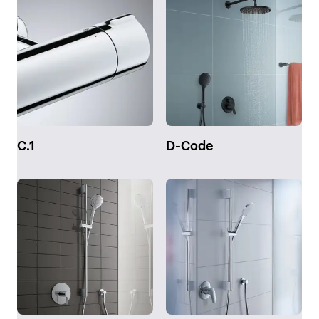
C.1
D-Code