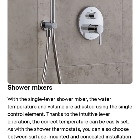
Shower mixers
With the single-lever shower mixer, the water
temperature and volume are adjusted using the single
control element. Thanks to the intuitive lever
operation, the correct temperature can be easily set.
As with the shower thermostats, you can also choose
between surface-mounted and concealed installation