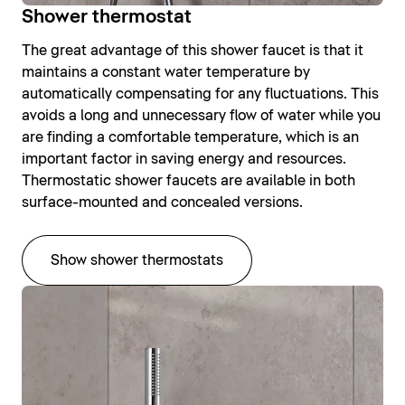
Shower thermostat
The great advantage of this shower faucet is that it
maintains a constant water temperature by
automatically compensating for any fluctuations. This
avoids a long and unnecessary flow of water while you
are finding a comfortable temperature, which is an
important factor in saving energy and resources.
Thermostatic shower faucets are available in both
surface-mounted and concealed versions.
Show shower thermostats