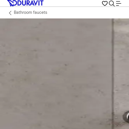
Bathroom faucets