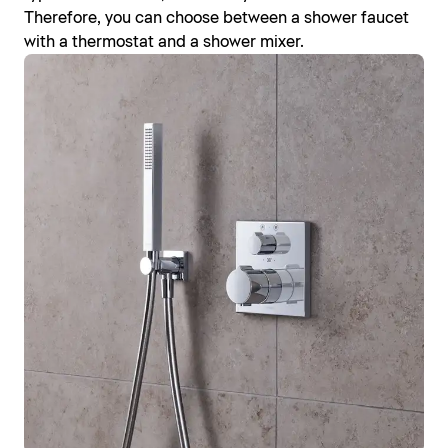
Therefore, you can choose between a shower faucet
with a thermostat and a shower mixer.