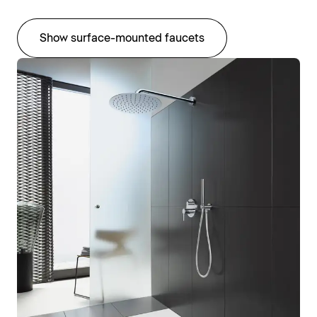
Show surface-mounted faucets