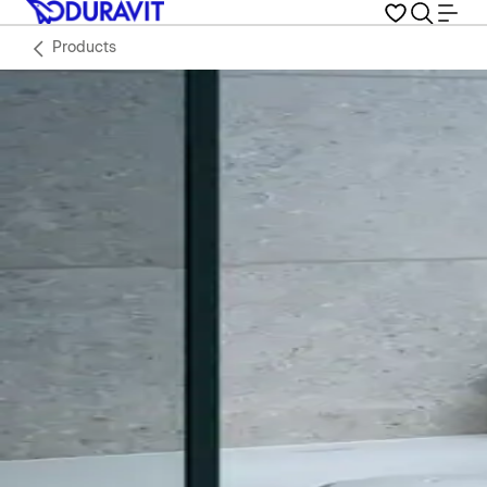
Products