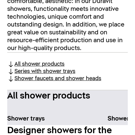
comfortable, aesthetic: in our Duravit
showers, functionality meets innovative
technologies, unique comfort and
outstanding design. In addition, we place
great value on sustainability and on
resource-efficient production and use in
our high-quality products.
All shower products
Series with shower trays
Shower faucets and shower heads
All shower products
Shower trays
Shower f
Designer showers for the