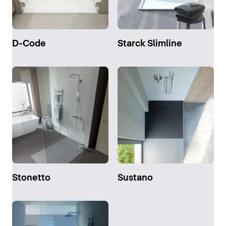
D-Code
Starck Slimline
Stonetto
Sustano