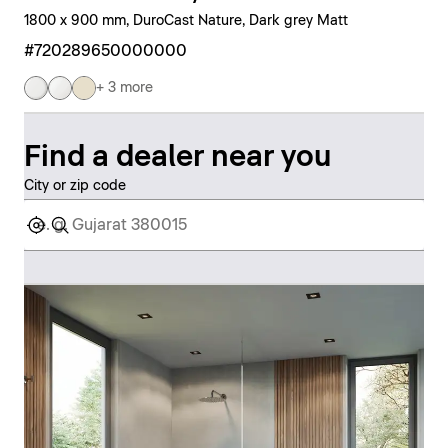
1800 x 900 mm, DuroCast Nature, Dark grey Matt
#720289650000000
+ 3 more
Find a dealer near you
City or zip code