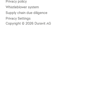
Privacy policy
Whistleblower system
Supply chain due diligence
Privacy Settings
Copyright © 2026 Duravit AG