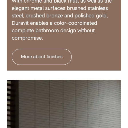
With chrome and black matt as well as the
elegant metal surfaces brushed stainless
steel, brushed bronze and polished gold,
Duravit enables a color-coordinated
complete bathroom design without
compromise.
More about finishes