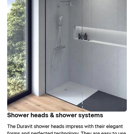
Shower heads & shower systems
The Duravit shower heads impress with their elegant
forms and perfected technology. They are easy to use