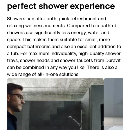
perfect shower experience
Showers can offer both quick refreshment and
relaxing wellness moments. Compared to a bathtub,
showers use significantly less energy, water and
space. This makes them suitable for small, more
compact bathrooms and also an excellent addition to
a tub. For maximum individuality, high-quality shower
trays, shower heads and shower faucets from Duravit
can be combined in any way you like. There is also a
wide range of all-in-one solutions.