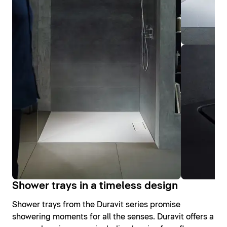
Shower trays in a timeless design
Shower trays from the Duravit series promise
showering moments for all the senses. Duravit offers a