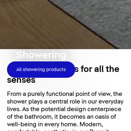
Showering
Shower moments for all the
All showering products
senses
From a purely functional point of view, the
shower plays a central role in our everyday
lives. As the potential design centerpiece
of the bathroom, it becomes an oasis of
well-being in every home. Modern,