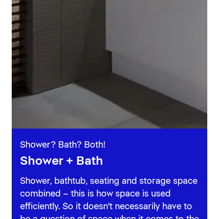
Shower? Bath? Both!
Shower + Bath
Shower, bathtub, seating and storage space
combined – this is how space is used
efficiently. So it doesn't necessarily have to