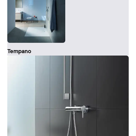
Tempano