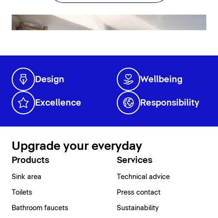
Design
Wellbeing
Excellence
Responsibility
Upgrade your everyday
Products
Services
Sink area
Technical advice
Toilets
Press contact
Bathroom faucets
Sustainability