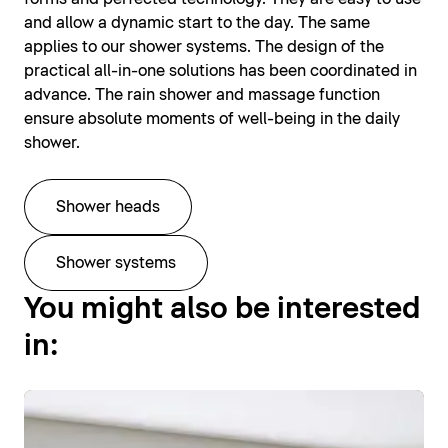
and allow a dynamic start to the day. The same
applies to our shower systems. The design of the
practical all-in-one solutions has been coordinated in
advance. The rain shower and massage function
ensure absolute moments of well-being in the daily
shower.
Shower heads
Shower systems
You might also be interested
in: