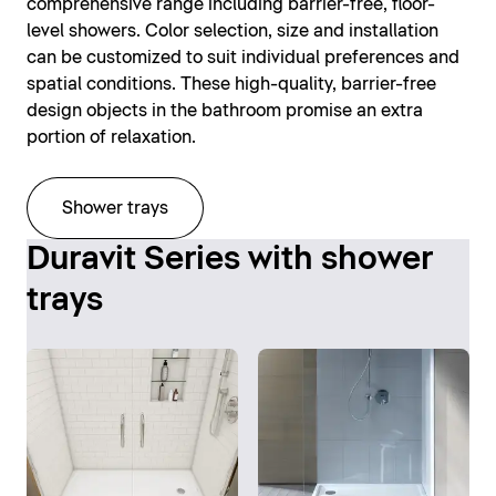
comprehensive range including barrier-free, floor-
level showers. Color selection, size and installation
can be customized to suit individual preferences and
spatial conditions. These high-quality, barrier-free
design objects in the bathroom promise an extra
portion of relaxation.
Shower trays
Duravit Series with shower
trays