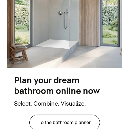
Plan your dream
bathroom online now
Select. Combine. Visualize.
To the bathroom planner