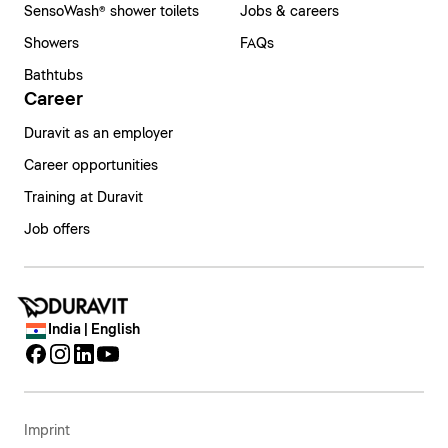
SensoWash® shower toilets
Jobs & careers
Showers
FAQs
Bathtubs
Career
Duravit as an employer
Career opportunities
Training at Duravit
Job offers
India | English
Imprint