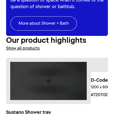
be a question of space when it comes to the
question of shower or bathtub.
More about Shower + Bath
Our product highlights
Show all products
D-Code Sh
1200 x 800 mm
#72011300
Sustano Shower tray