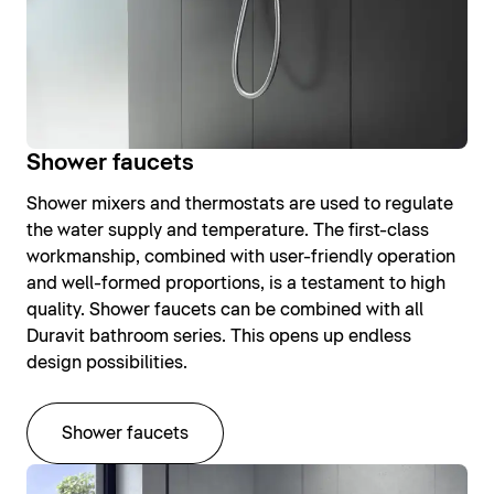
Shower faucets
Shower mixers and thermostats are used to regulate
the water supply and temperature. The first-class
workmanship, combined with user-friendly operation
and well-formed proportions, is a testament to high
quality. Shower faucets can be combined with all
Duravit bathroom series. This opens up endless
design possibilities.
Shower faucets