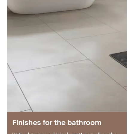
Finishes for the bathroom