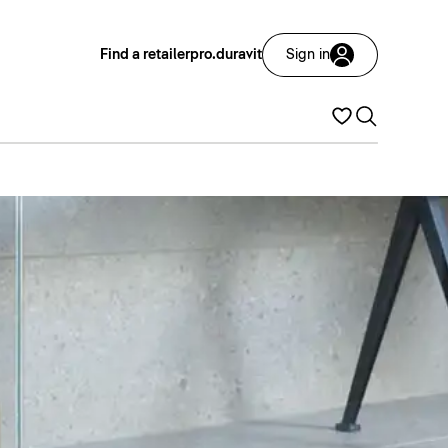
Find a retailer
pro.duravit
Sign in