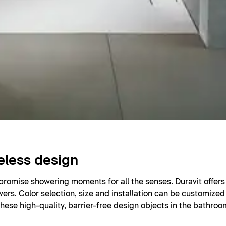
eless design
 promise showering moments for all the senses. Duravit offe
wers. Color selection, size and installation can be customized 
hese high-quality, barrier-free design objects in the bathro