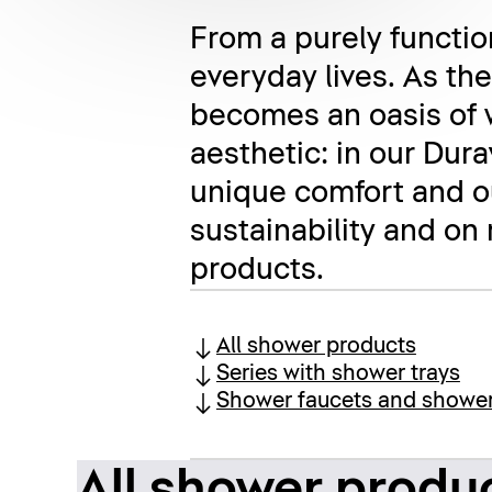
From a purely function
everyday lives. As th
becomes an oasis of 
aesthetic: in our Dur
unique comfort and ou
sustainability and on
products.
All shower products
Series with shower trays
Shower faucets and showe
All shower produ