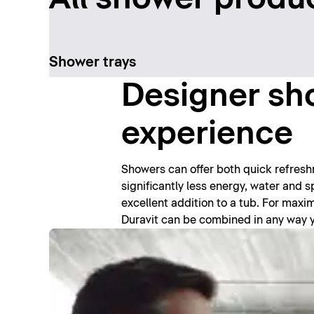
Shower trays
Designer sho
experience
Showers can offer both quick refres
significantly less energy, water and
excellent addition to a tub. For max
Duravit can be combined in any way you