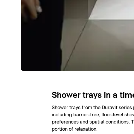
Shower trays in a tim
Shower trays from the Duravit series
including barrier-free, floor-level sho
preferences and spatial conditions. T
portion of relaxation.