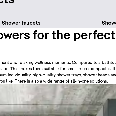
Shower faucets
Show
wers for the perfec
hment and relaxing wellness moments. Compared to a bathtu
 space. This makes them suitable for small, more compact ba
imum individuality, high-quality shower trays, shower heads a
 like. There is also a wide range of all-in-one solutions.