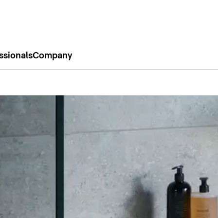
ssionals
Company