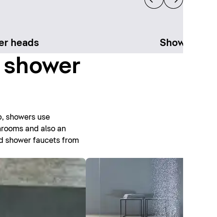
er heads
Shower sys
t shower
b, showers use
throoms and also an
nd shower faucets from