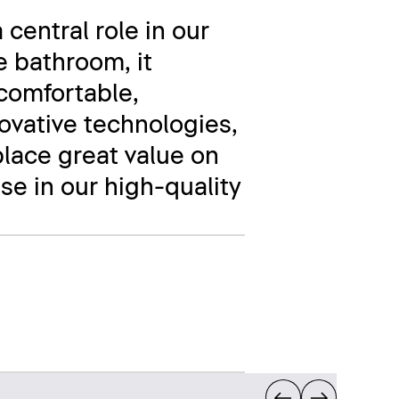
 central role in our
e bathroom, it
comfortable,
novative technologies,
place great value on
se in our high-quality