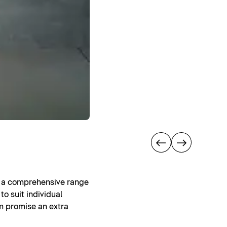
rs a comprehensive range
to suit individual
om promise an extra