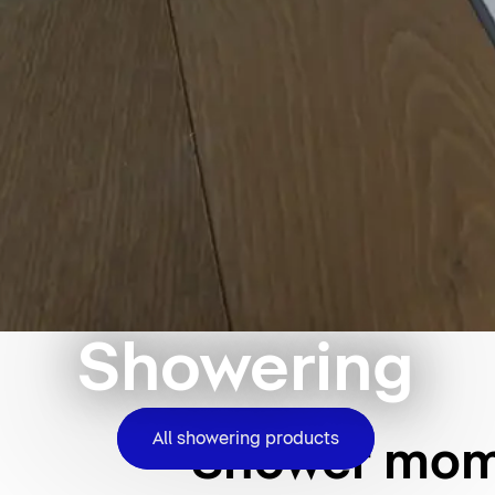
Showering
All showering products
Shower mome