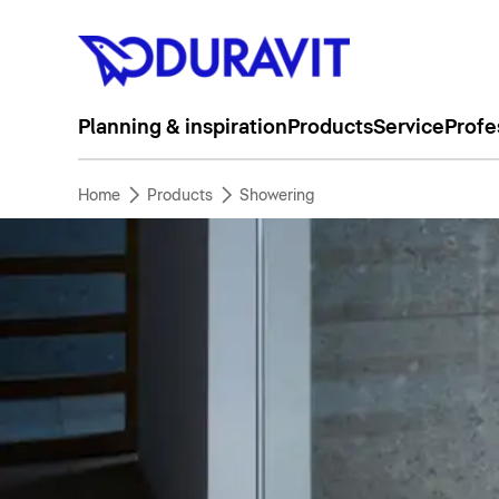
Planning & inspiration
Products
Service
Profe
Home
Products
Showering