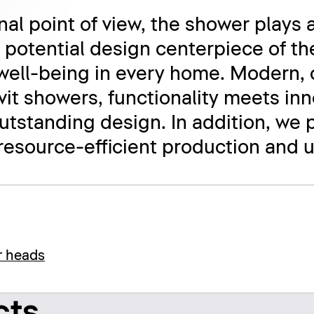
al point of view, the shower plays a
e potential design centerpiece of th
well-being in every home. Modern, 
avit showers, functionality meets in
tstanding design. In addition, we 
 resource-efficient production and u
r heads
cts