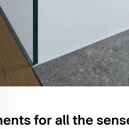
nts for all the sens