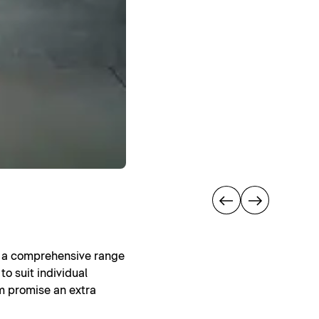
rs a comprehensive range
to suit individual
om promise an extra