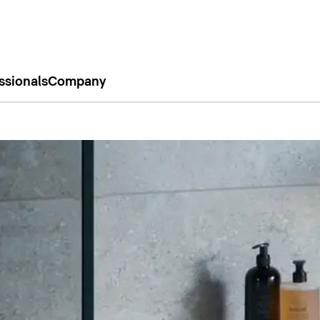
ssionals
Company