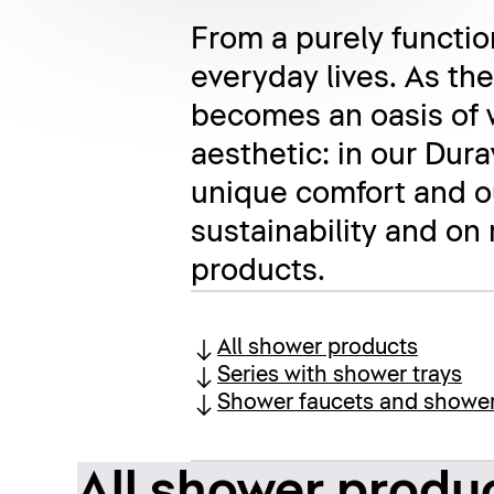
From a purely function
everyday lives. As th
becomes an oasis of 
aesthetic: in our Dur
unique comfort and ou
sustainability and on
products.
All shower products
Series with shower trays
Shower faucets and showe
All shower produ