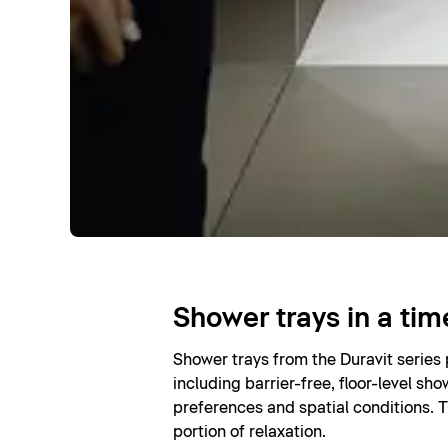
Shower trays in a tim
Shower trays from the Duravit series
including barrier-free, floor-level sho
preferences and spatial conditions. T
portion of relaxation.