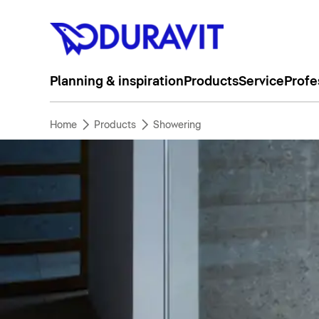
Planning & inspiration
Products
Service
Profe
Home
Products
Showering