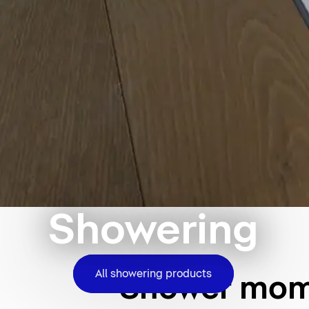
Showering
All showering products
Shower mome