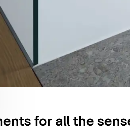
nts for all the sens