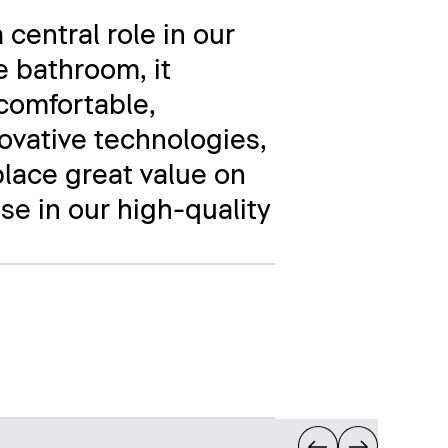
 central role in our
e bathroom, it
comfortable,
novative technologies,
place great value on
se in our high-quality