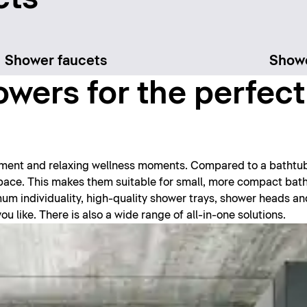
Shower faucets
Show
wers for the perfec
hment and relaxing wellness moments. Compared to a bathtu
 space. This makes them suitable for small, more compact ba
imum individuality, high-quality shower trays, shower heads a
 like. There is also a wide range of all-in-one solutions.