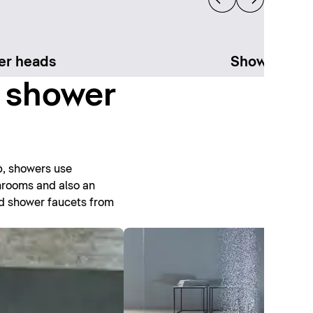
er heads
Shower sys
t shower
b, showers use
throoms and also an
nd shower faucets from