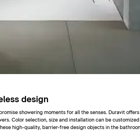
eless design
 promise showering moments for all the senses. Duravit offe
wers. Color selection, size and installation can be customized 
hese high-quality, barrier-free design objects in the bathro