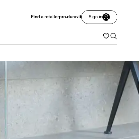
Find a retailer
pro.duravit
Sign in