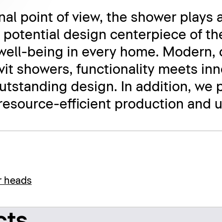
al point of view, the shower plays a
e potential design centerpiece of th
well-being in every home. Modern, 
avit showers, functionality meets in
tstanding design. In addition, we 
 resource-efficient production and u
r heads
cts