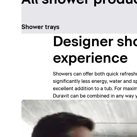
Shower trays
Designer sho
experience
Showers can offer both quick refres
significantly less energy, water and
excellent addition to a tub. For max
Duravit can be combined in any way you