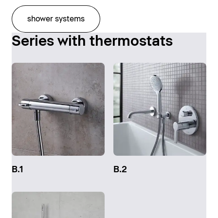
shower systems
Series with thermostats
B.1
B.2