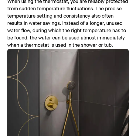
When using the thermostat, you are reliably protected
from sudden temperature fluctuations. The precise
temperature setting and consistency also often
results in water savings. Instead of a longer, unused
water flow, during which the right temperature has to
be found, the water can be used almost immediately
when a thermostat is used in the shower or tub.