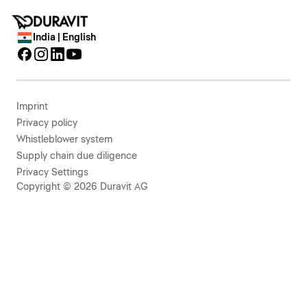
India | English
Imprint
Privacy policy
Whistleblower system
Supply chain due diligence
Privacy Settings
Copyright © 2026 Duravit AG