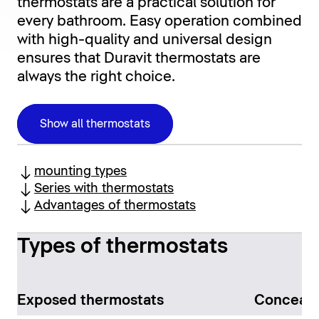
thermostats are a practical solution for
every bathroom. Easy operation combined
with high-quality and universal design
ensures that Duravit thermostats are
always the right choice.
Show all thermostats
mounting types
Series with thermostats
Advantages of thermostats
Types of thermostats
Exposed thermostats
Conceale