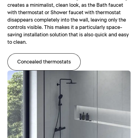
creates a minimalist, clean look, as the Bath faucet
with thermostat or Shower faucet with thermostat
disappears completely into the wall, leaving only the
controls visible. This makes it a particularly space-
saving installation solution that is also quick and easy
to clean.
Concealed thermostats