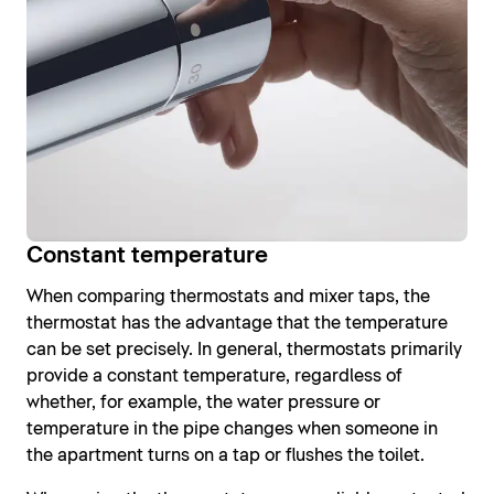
Constant temperature
When comparing thermostats and mixer taps, the
thermostat has the advantage that the temperature
can be set precisely. In general, thermostats primarily
provide a constant temperature, regardless of
whether, for example, the water pressure or
temperature in the pipe changes when someone in
the apartment turns on a tap or flushes the toilet.