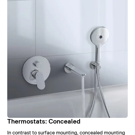
Thermostats: Concealed
In contrast to surface mounting, concealed mounting