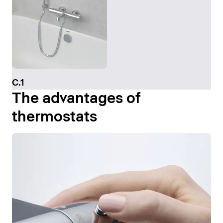
C.1
The advantages of
thermostats