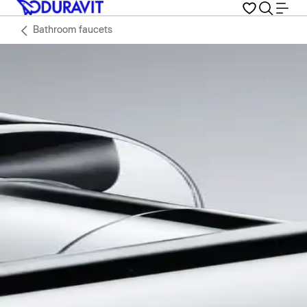
Bathroom faucets