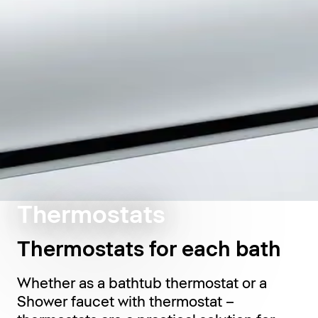
Thermostats
Thermostats for each bath
Whether as a bathtub thermostat or a
Shower faucet with thermostat –