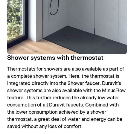
Shower systems with thermostat
Thermostats for showers are also available as part of
a complete shower system. Here, the thermostat is
integrated directly into the Shower faucet. Duravit's
shower systems are also available with the MinusFlow
feature. This further reduces the already low water
consumption of all Duravit faucets. Combined with
the lower consumption achieved by a shower
thermostat, a great deal of water and energy can be
saved without any loss of comfort.