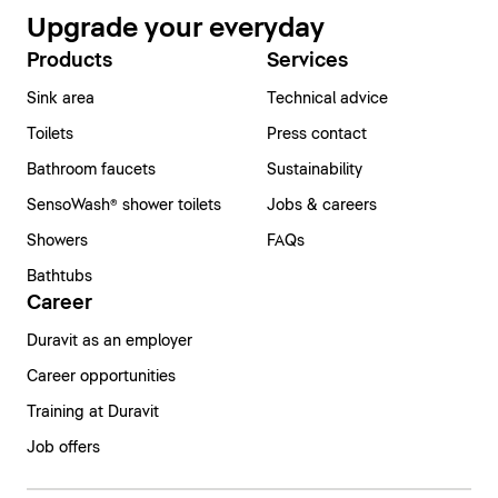
Upgrade your everyday
Products
Services
Sink area
Technical advice
Toilets
Press contact
Bathroom faucets
Sustainability
SensoWash® shower toilets
Jobs & careers
Showers
FAQs
Bathtubs
Career
Duravit as an employer
Career opportunities
Training at Duravit
Job offers