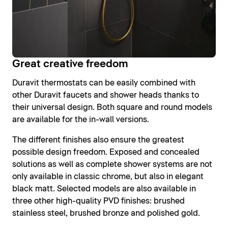
Great creative freedom
Duravit thermostats can be easily combined with
other Duravit faucets and shower heads thanks to
their universal design. Both square and round models
are available for the in-wall versions.
The different finishes also ensure the greatest
possible design freedom. Exposed and concealed
solutions as well as complete shower systems are not
only available in classic chrome, but also in elegant
black matt. Selected models are also available in
three other high-quality PVD finishes: brushed
stainless steel, brushed bronze and polished gold.