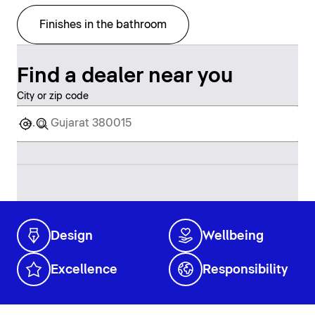
Finishes in the bathroom
Find a dealer near you
City or zip code
Design
Wellbeing
Excellence
Responsibility