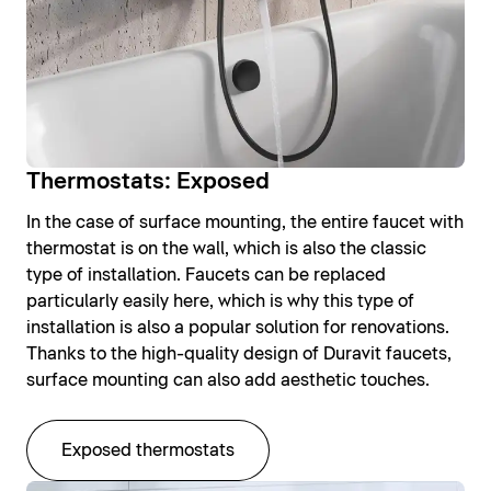
Thermostats: Exposed
In the case of surface mounting, the entire faucet with
thermostat is on the wall, which is also the classic
type of installation. Faucets can be replaced
particularly easily here, which is why this type of
installation is also a popular solution for renovations.
Thanks to the high-quality design of Duravit faucets,
surface mounting can also add aesthetic touches.
Exposed thermostats