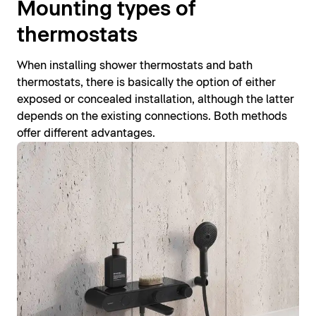
Mounting types of
thermostats
When installing shower thermostats and bath
thermostats, there is basically the option of either
exposed or concealed installation, although the latter
depends on the existing connections. Both methods
offer different advantages.