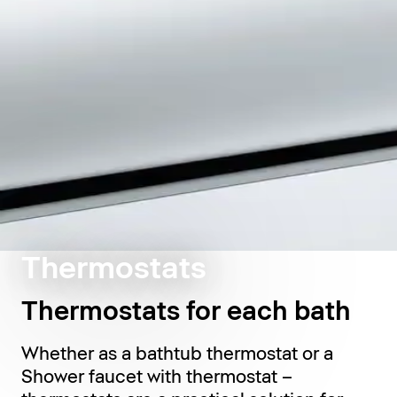
Thermostats
Thermostats for each bath
Whether as a bathtub thermostat or a
Shower faucet with thermostat –