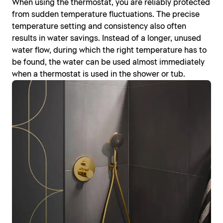
When using the thermostat, you are reliably protected
from sudden temperature fluctuations. The precise
temperature setting and consistency also often
results in water savings. Instead of a longer, unused
water flow, during which the right temperature has to
be found, the water can be used almost immediately
when a thermostat is used in the shower or tub.