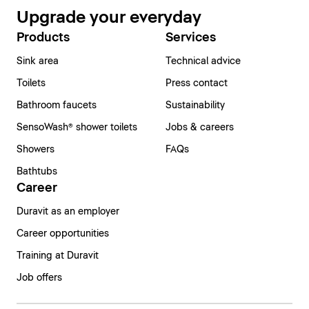
Upgrade your everyday
Products
Services
Sink area
Technical advice
Toilets
Press contact
Bathroom faucets
Sustainability
SensoWash® shower toilets
Jobs & careers
Showers
FAQs
Bathtubs
Career
Duravit as an employer
Career opportunities
Training at Duravit
Job offers