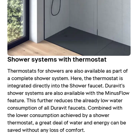
Shower systems with thermostat
Thermostats for showers are also available as part of
a complete shower system. Here, the thermostat is
integrated directly into the Shower faucet. Duravit's
shower systems are also available with the MinusFlow
feature. This further reduces the already low water
consumption of all Duravit faucets. Combined with
the lower consumption achieved by a shower
thermostat, a great deal of water and energy can be
saved without any loss of comfort.