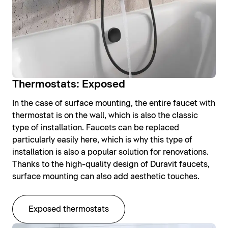
Thermostats: Exposed
In the case of surface mounting, the entire faucet with
thermostat is on the wall, which is also the classic
type of installation. Faucets can be replaced
particularly easily here, which is why this type of
installation is also a popular solution for renovations.
Thanks to the high-quality design of Duravit faucets,
surface mounting can also add aesthetic touches.
Exposed thermostats