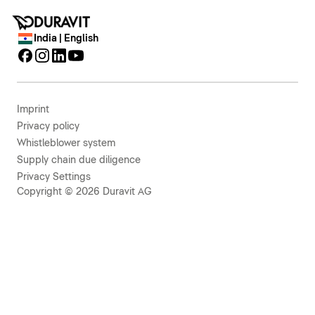
India | English
Imprint
Privacy policy
Whistleblower system
Supply chain due diligence
Privacy Settings
Copyright © 2026 Duravit AG