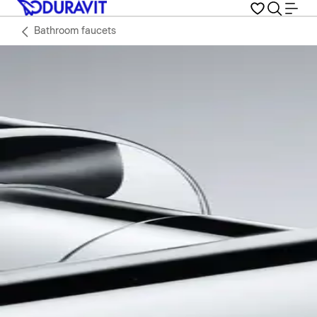
Bathroom faucets