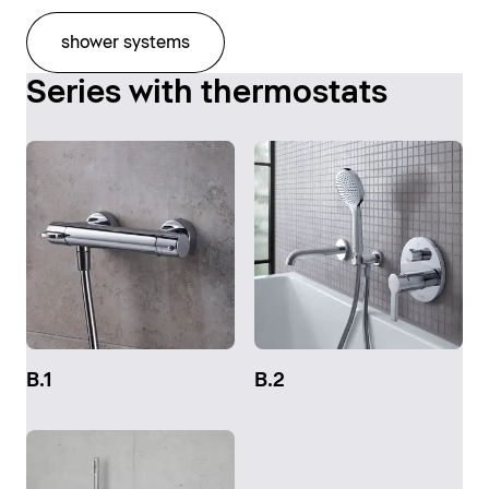
shower systems
Series with thermostats
B.1
B.2