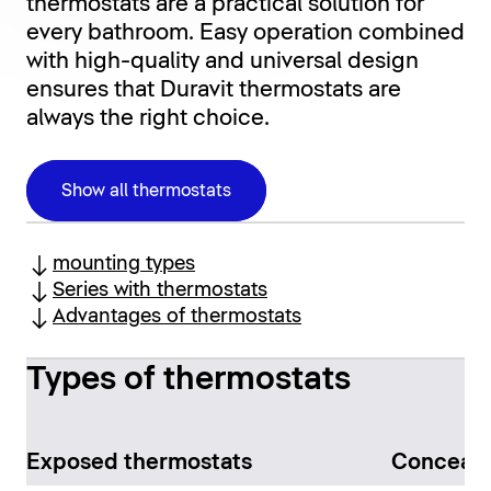
thermostats are a practical solution for
every bathroom. Easy operation combined
with high-quality and universal design
ensures that Duravit thermostats are
always the right choice.
Show all thermostats
mounting types
Series with thermostats
Advantages of thermostats
Types of thermostats
Exposed thermostats
Conceale