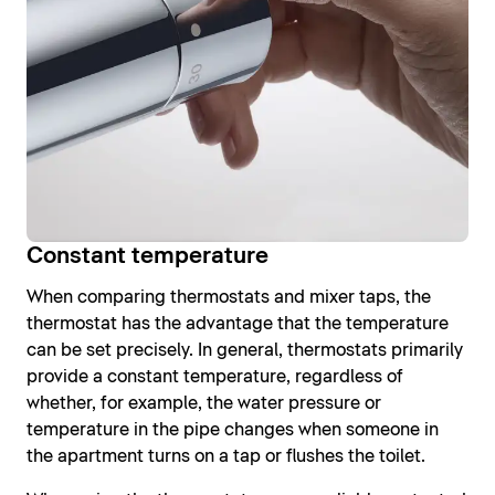
Constant temperature
When comparing thermostats and mixer taps, the
thermostat has the advantage that the temperature
can be set precisely. In general, thermostats primarily
provide a constant temperature, regardless of
whether, for example, the water pressure or
temperature in the pipe changes when someone in
the apartment turns on a tap or flushes the toilet.