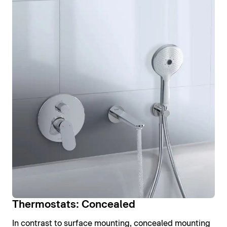
Thermostats: Concealed
In contrast to surface mounting, concealed mounting