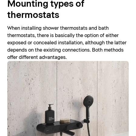
Mounting types of
thermostats
When installing shower thermostats and bath
thermostats, there is basically the option of either
exposed or concealed installation, although the latter
depends on the existing connections. Both methods
offer different advantages.