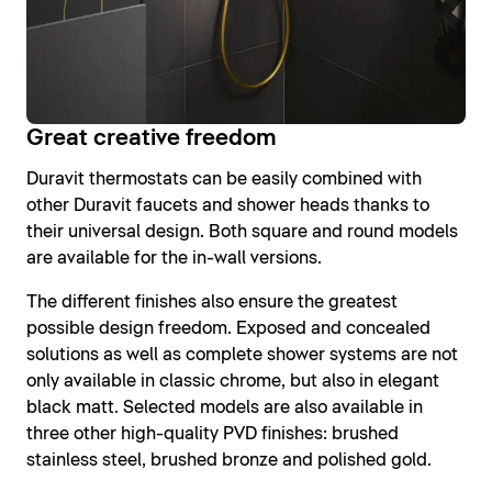
Great creative freedom
Duravit thermostats can be easily combined with
other Duravit faucets and shower heads thanks to
their universal design. Both square and round models
are available for the in-wall versions.
The different finishes also ensure the greatest
possible design freedom. Exposed and concealed
solutions as well as complete shower systems are not
only available in classic chrome, but also in elegant
black matt. Selected models are also available in
three other high-quality PVD finishes: brushed
stainless steel, brushed bronze and polished gold.