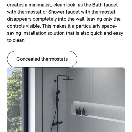
creates a minimalist, clean look, as the Bath faucet
with thermostat or Shower faucet with thermostat
disappears completely into the wall, leaving only the
controls visible. This makes it a particularly space-
saving installation solution that is also quick and easy
to clean.
Concealed thermostats