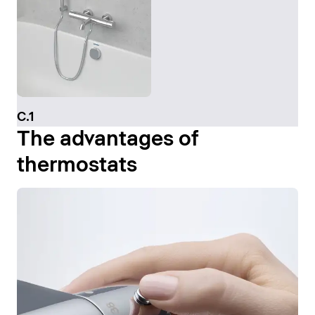
C.1
The advantages of
thermostats