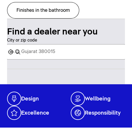
Finishes in the bathroom
Find a dealer near you
City or zip code
Design
Wellbeing
Excellence
Responsibility