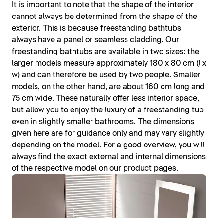
It is important to note that the shape of the interior
cannot always be determined from the shape of the
exterior. This is because freestanding bathtubs
always have a panel or seamless cladding. Our
freestanding bathtubs are available in two sizes: the
larger models measure approximately 180 x 80 cm (l x
w) and can therefore be used by two people. Smaller
models, on the other hand, are about 160 cm long and
75 cm wide. These naturally offer less interior space,
but allow you to enjoy the luxury of a freestanding tub
even in slightly smaller bathrooms. The dimensions
given here are for guidance only and may vary slightly
depending on the model. For a good overview, you will
always find the exact external and internal dimensions
of the respective model on our product pages.