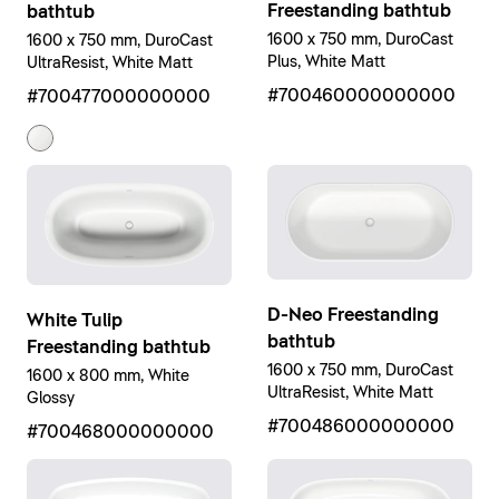
Freestanding bathtub
bathtub
1600 x 750 mm, DuroCast
1600 x 750 mm, DuroCast
Plus, White Matt
UltraResist, White Matt
#700460000000000
#700477000000000
D-Neo Freestanding
White Tulip
bathtub
Freestanding bathtub
1600 x 750 mm, DuroCast
1600 x 800 mm, White
UltraResist, White Matt
Glossy
#700486000000000
#700468000000000