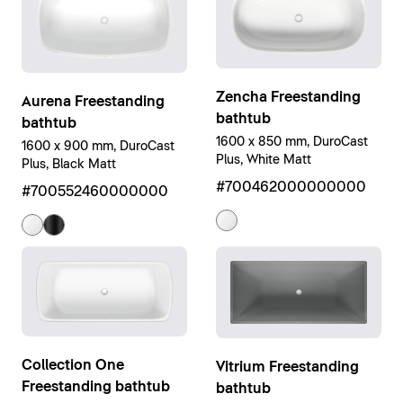
Zencha Freestanding
Aurena Freestanding
bathtub
bathtub
1600 x 850 mm, DuroCast
1600 x 900 mm, DuroCast
Plus, White Matt
Plus, Black Matt
#700462000000000
#700552460000000
Collection One
Vitrium Freestanding
Freestanding bathtub
bathtub