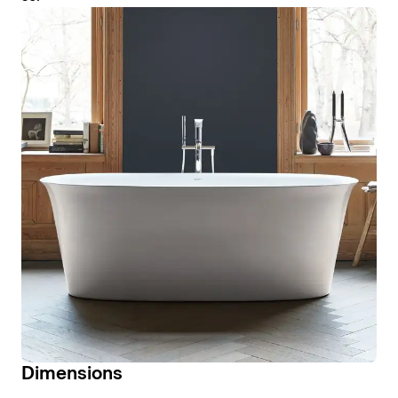
Dimensions