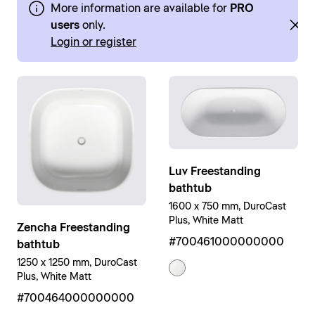
More information are available for
PRO
users
only.
Login or register
Luv Freestanding
bathtub
1600 x 750 mm, DuroCast
Plus, White Matt
Zencha Freestanding
#700461000000000
bathtub
1250 x 1250 mm, DuroCast
Plus, White Matt
#700464000000000