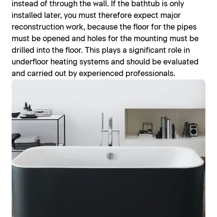
instead of through the wall. If the bathtub is only
installed later, you must therefore expect major
reconstruction work, because the floor for the pipes
must be opened and holes for the mounting must be
drilled into the floor. This plays a significant role in
underfloor heating systems and should be evaluated
and carried out by experienced professionals.