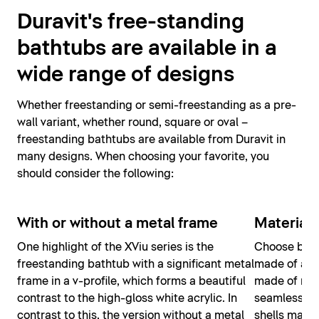
Duravit's free-standing
bathtubs are available in a
wide range of designs
Whether freestanding or semi-freestanding as a pre-
wall variant, whether round, square or oval –
freestanding bathtubs are available from Duravit in
many designs. When choosing your favorite, you
should consider the following:
With or without a metal frame
Material
One highlight of the XViu series is the
Choose betw
freestanding bathtub with a significant metal
made of acry
frame in a v-profile, which forms a beautiful
made of mine
contrast to the high-gloss white acrylic. In
seamless co
contrast to this, the version without a metal
shells makes