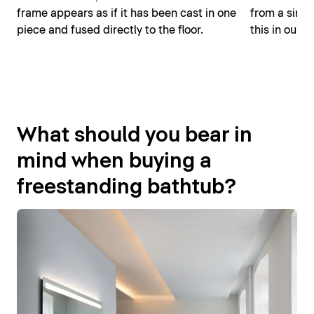
frame appears as if it has been cast in one
from a singl
piece and fused directly to the floor.
this in our D
What should you bear in
mind when buying a
freestanding bathtub?