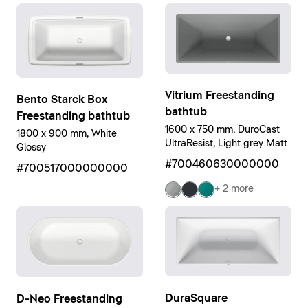
Vitrium Freestanding
Bento Starck Box
bathtub
Freestanding bathtub
1600 x 750 mm, DuroCast
1800 x 900 mm, White
UltraResist, Light grey Matt
Glossy
#700460630000000
#700517000000000
+ 2 more
DuraSquare
D-Neo Freestanding