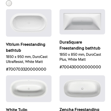
DuraSquare
Vitrium Freestanding
Freestanding bathtub
bathtub
1850 x 850 mm, DuroCast
1850 x 950 mm, DuroCast
Plus, White Matt
UltraResist, White Matt
#700430000000000
#700703320000000
Zencha Freestanding
White Tulip