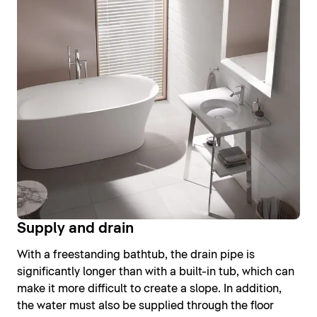
Supply and drain
With a freestanding bathtub, the drain pipe is
significantly longer than with a built-in tub, which can
make it more difficult to create a slope. In addition,
the water must also be supplied through the floor