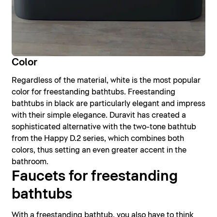
Color
Regardless of the material, white is the most popular
color for freestanding bathtubs. Freestanding
bathtubs in black are particularly elegant and impress
with their simple elegance. Duravit has created a
sophisticated alternative with the two-tone bathtub
from the Happy D.2 series, which combines both
colors, thus setting an even greater accent in the
bathroom.
Faucets for freestanding
bathtubs
With a freestanding bathtub, you also have to think