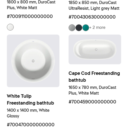
1800 x 800 mm, DuroCast
1850 x 850 mm, DuroCast
Plus, White Matt
UltraResist, Light grey Matt
#700911000000000
#700430630000000
+ 2 more
Cape Cod Freestanding
bathtub
1650 x 780 mm, DuroCast
Plus, White Matt
White Tulip
#700459000000000
Freestanding bathtub
1400 x 1400 mm, White
Glossy
#700470000000000