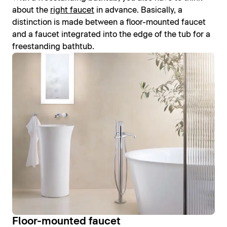
about the
right faucet
in advance. Basically, a
distinction is made between a floor-mounted faucet
and a faucet integrated into the edge of the tub for a
freestanding bathtub.
Floor-mounted faucet