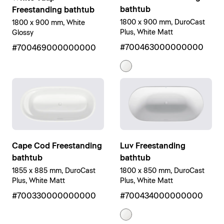
bathtub
Freestanding bathtub
1800 x 900 mm, DuroCast
1800 x 900 mm, White
Plus, White Matt
Glossy
#700463000000000
#700469000000000
Luv Freestanding
Cape Cod Freestanding
bathtub
bathtub
1800 x 850 mm, DuroCast
1855 x 885 mm, DuroCast
Plus, White Matt
Plus, White Matt
#700434000000000
#700330000000000