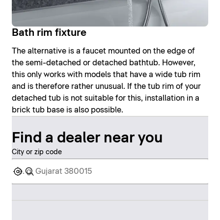
Bath rim fixture
The alternative is a faucet mounted on the edge of
the semi-detached or detached bathtub. However,
this only works with models that have a wide tub rim
and is therefore rather unusual. If the tub rim of your
detached tub is not suitable for this, installation in a
brick tub base is also possible.
Find a dealer near you
City or zip code