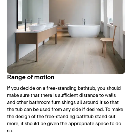
Range of motion
If you decide on a free-standing bathtub, you should
make sure that there is sufficient distance to walls
and other bathroom furnishings all around it so that
the tub can be used from any side if desired. To make
the design of the free-standing bathtub stand out
more, it should be given the appropriate space to do
so.