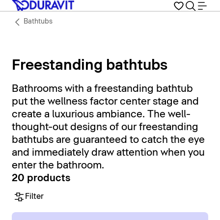
Bathtubs
Freestanding bathtubs
Bathrooms with a freestanding bathtub
put the wellness factor center stage and
create a luxurious ambiance. The well-
thought-out designs of our freestanding
bathtubs are guaranteed to catch the eye
and immediately draw attention when you
enter the bathroom.
20 products
Filter