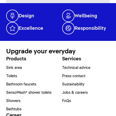
Design
Wellbeing
Excellence
Responsibility
Upgrade your everyday
Products
Services
Sink area
Technical advice
Toilets
Press contact
Bathroom faucets
Sustainability
SensoWash® shower toilets
Jobs & careers
Showers
FAQs
Bathtubs
Career