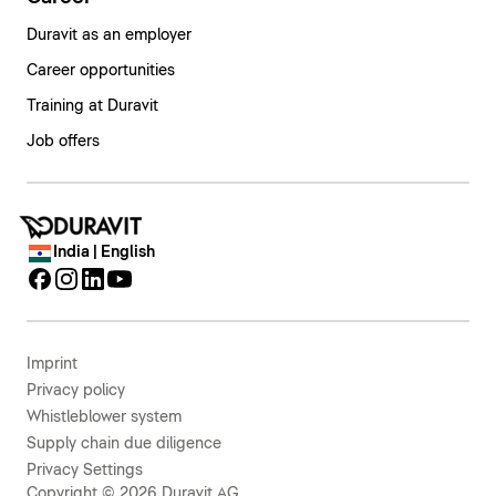
Duravit as an employer
Career opportunities
Training at Duravit
Job offers
India | English
Imprint
Privacy policy
Whistleblower system
Supply chain due diligence
Privacy Settings
Copyright © 2026 Duravit AG