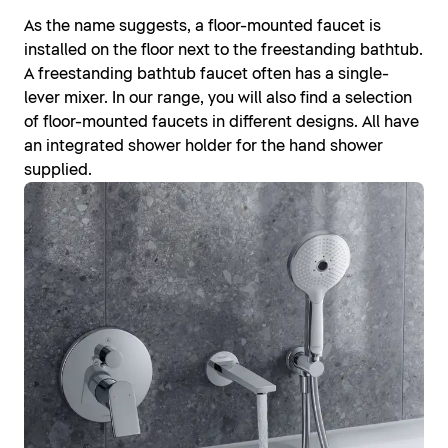
As the name suggests, a floor-mounted faucet is
installed on the floor next to the freestanding bathtub.
A freestanding bathtub faucet often has a single-
lever mixer. In our range, you will also find a selection
of floor-mounted faucets in different designs. All have
an integrated shower holder for the hand shower
supplied.