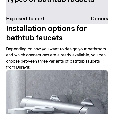
Exposed faucet
Conceale
Installation options for
bathtub faucets
Depending on how you want to design your bathroom
and which connections are already available, you can
choose between three variants of bathtub faucets
from Duravit: