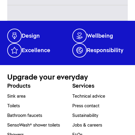
Design
Wellbeing
Excellence
Responsibility
Upgrade your everyday
Products
Services
Sink area
Technical advice
Toilets
Press contact
Bathroom faucets
Sustainability
SensoWash® shower toilets
Jobs & careers
Showers
FAQs