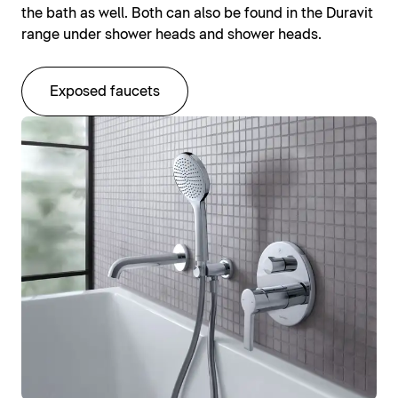
the bath as well. Both can also be found in the Duravit
range under shower heads and shower heads.
Exposed faucets