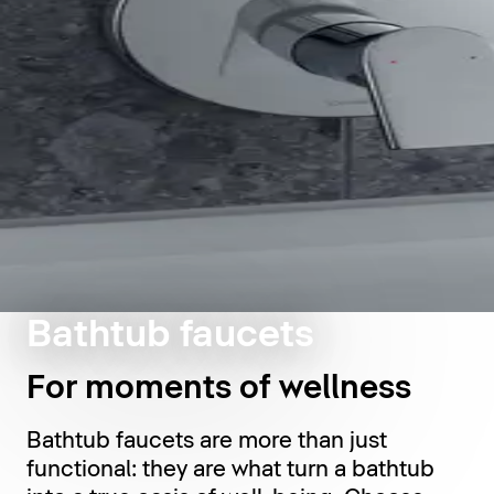
Bathtub faucets
For moments of wellness
Bathtub faucets are more than just
functional: they are what turn a bathtub