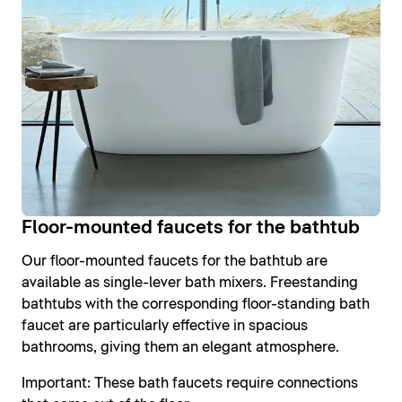
Floor-mounted faucets for the bathtub
Our floor-mounted faucets for the bathtub are
available as single-lever bath mixers. Freestanding
bathtubs with the corresponding floor-standing bath
faucet are particularly effective in spacious
bathrooms, giving them an elegant atmosphere.
Important: These bath faucets require connections