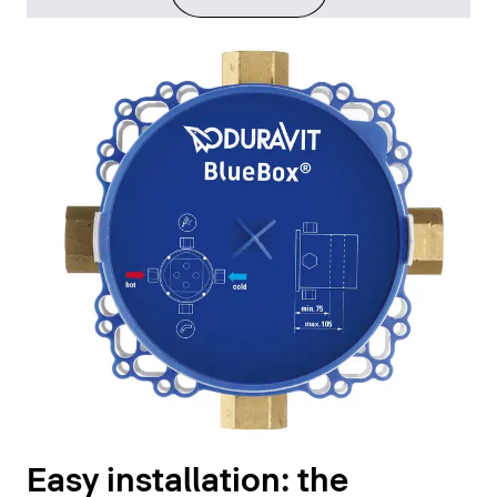
Easy installation: the