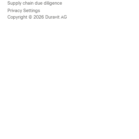
Supply chain due diligence
Privacy Settings
Copyright © 2026 Duravit AG