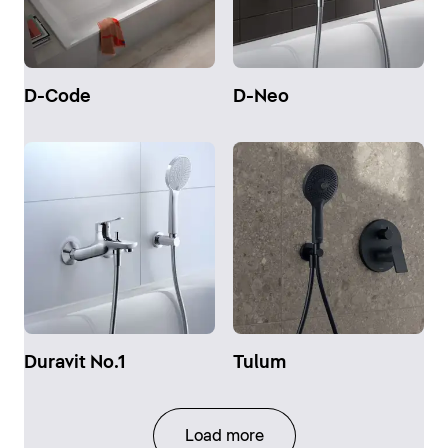
D-Code
D-Neo
Duravit No.1
Tulum
Load more