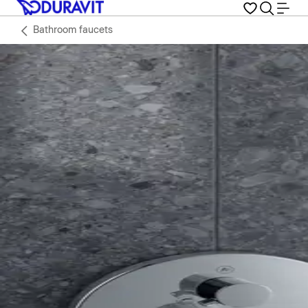
Bathroom faucets