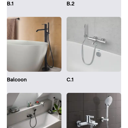
B.1
B.2
Balcoon
C.1