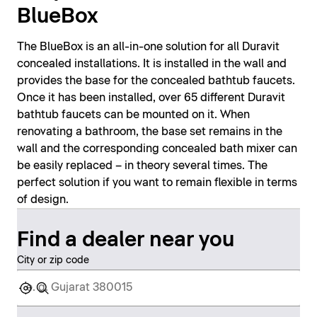
BlueBox
The BlueBox is an all-in-one solution for all Duravit
concealed installations. It is installed in the wall and
provides the base for the concealed bathtub faucets.
Once it has been installed, over 65 different Duravit
bathtub faucets can be mounted on it. When
renovating a bathroom, the base set remains in the
wall and the corresponding concealed bath mixer can
be easily replaced – in theory several times. The
perfect solution if you want to remain flexible in terms
of design.
Find a dealer near you
City or zip code