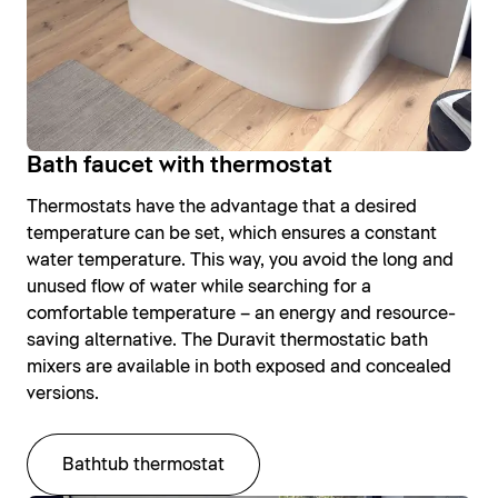
Bath faucet with thermostat
Thermostats have the advantage that a desired
temperature can be set, which ensures a constant
water temperature. This way, you avoid the long and
unused flow of water while searching for a
comfortable temperature – an energy and resource-
saving alternative. The Duravit thermostatic bath
mixers are available in both exposed and concealed
versions.
Bathtub thermostat