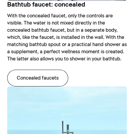
Bathtub faucet: concealed
With the concealed faucet, only the controls are
visible. The water is not mixed directly in the
concealed bathtub faucet, but in a separate body,
which, like the faucet, is installed in the wall. With the
matching bathtub spout or a practical hand shower as
a supplement, a perfect wellness moment is created.
The latter also allows you to shower in your bathtub.
Concealed faucets