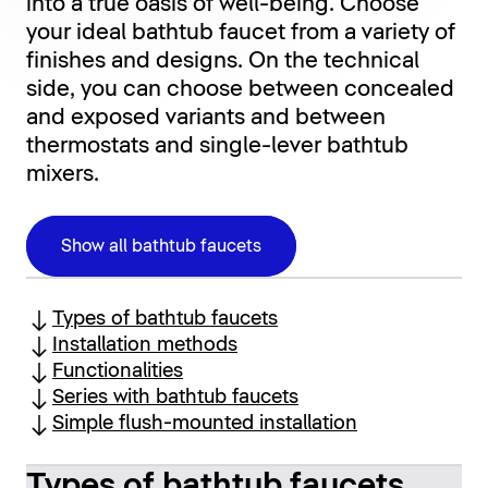
into a true oasis of well-being. Choose
your ideal bathtub faucet from a variety of
finishes and designs. On the technical
side, you can choose between concealed
and exposed variants and between
thermostats and single-lever bathtub
mixers.
Show all bathtub faucets
Types of bathtub faucets
Installation methods
Functionalities
Series with bathtub faucets
Simple flush-mounted installation
Types of bathtub faucets