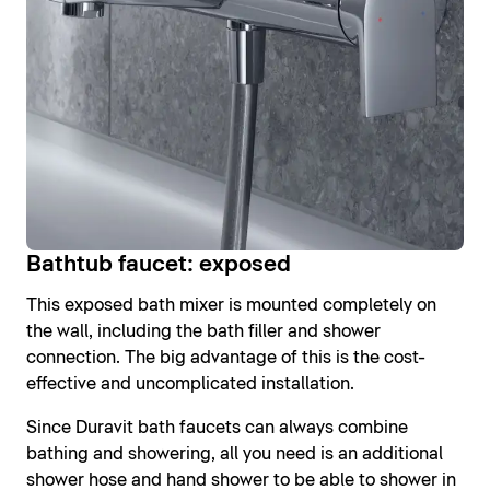
Bathtub faucet: exposed
This exposed bath mixer is mounted completely on
the wall, including the bath filler and shower
connection. The big advantage of this is the cost-
effective and uncomplicated installation.
Since Duravit bath faucets can always combine
bathing and showering, all you need is an additional
shower hose and hand shower to be able to shower in