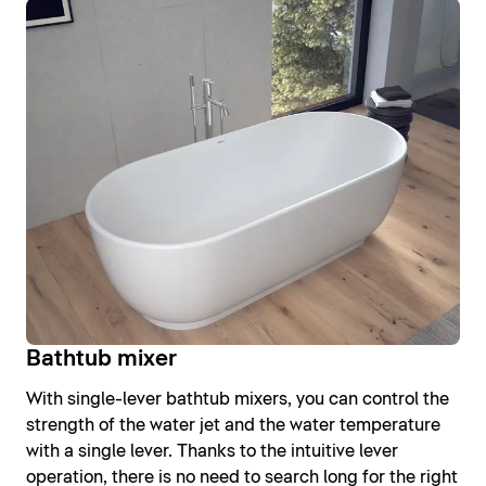
Bathtub mixer
With single-lever bathtub mixers, you can control the
strength of the water jet and the water temperature
with a single lever. Thanks to the intuitive lever
operation, there is no need to search long for the right