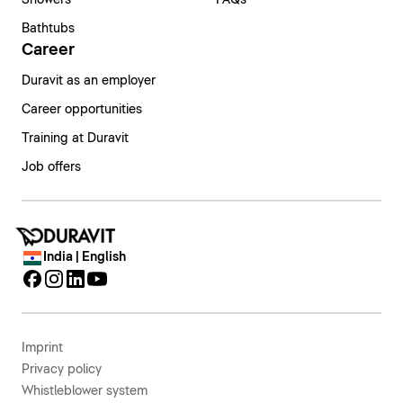
Bathtubs
Career
Duravit as an employer
Career opportunities
Training at Duravit
Job offers
India | English
Imprint
Privacy policy
Whistleblower system