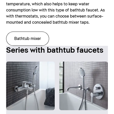
temperature, which also helps to keep water
consumption low with this type of bathtub faucet. As
with thermostats, you can choose between surface-
mounted and concealed bathtub mixer taps.
Bathtub mixer
Series with bathtub faucets