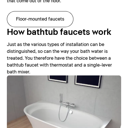
that come out of the floor.
Floor-mounted faucets
How bathtub faucets work
Just as the various types of installation can be
distinguished, so can the way your bath water is
treated. You therefore have the choice between a
bathtub faucet with thermostat and a single-lever
bath mixer.