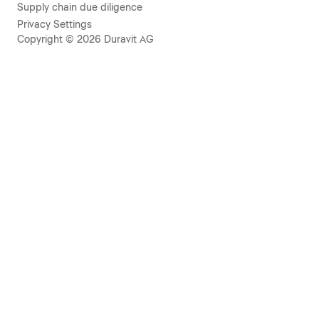
Supply chain due diligence
Privacy Settings
Copyright © 2026 Duravit AG