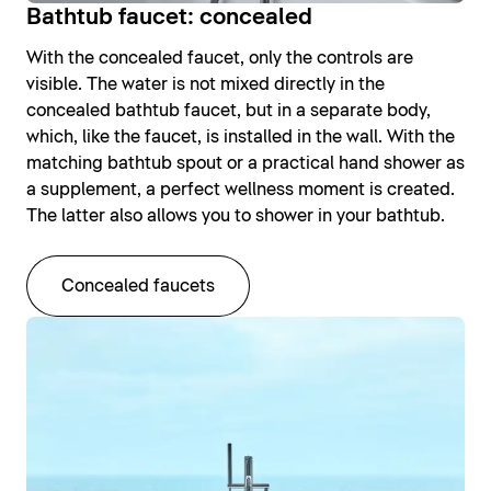
Bathtub faucet: concealed
With the concealed faucet, only the controls are
visible. The water is not mixed directly in the
concealed bathtub faucet, but in a separate body,
which, like the faucet, is installed in the wall. With the
matching bathtub spout or a practical hand shower as
a supplement, a perfect wellness moment is created.
The latter also allows you to shower in your bathtub.
Concealed faucets