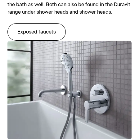
the bath as well. Both can also be found in the Duravit
range under shower heads and shower heads.
Exposed faucets