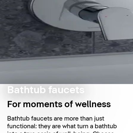
Bathtub faucets
For moments of wellness
Bathtub faucets are more than just
functional: they are what turn a bathtub