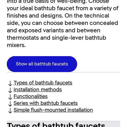
into a true oasis of well-being. Choose
your ideal bathtub faucet from a variety of
finishes and designs. On the technical
side, you can choose between concealed
and exposed variants and between
thermostats and single-lever bathtub
mixers.
Show all bathtub faucets
Types of bathtub faucets
Installation methods
Functionalities
Series with bathtub faucets
Simple flush-mounted installation
Types of bathtub faucets