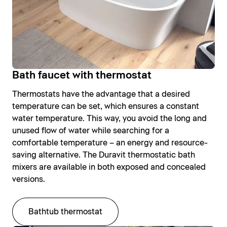
Bath faucet with thermostat
Thermostats have the advantage that a desired
temperature can be set, which ensures a constant
water temperature. This way, you avoid the long and
unused flow of water while searching for a
comfortable temperature – an energy and resource-
saving alternative. The Duravit thermostatic bath
mixers are available in both exposed and concealed
versions.
Bathtub thermostat