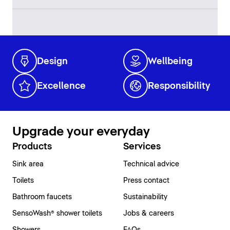
Design
Wellbeing
Excellence
Responsibility
Upgrade your everyday
Products
Services
Sink area
Technical advice
Toilets
Press contact
Bathroom faucets
Sustainability
SensoWash® shower toilets
Jobs & careers
Showers
FAQs