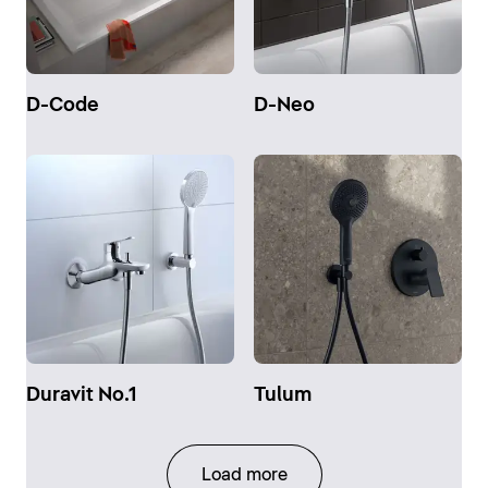
D-Code
D-Neo
Duravit No.1
Tulum
Load more