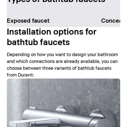
Exposed faucet
Conceale
Installation options for
bathtub faucets
Depending on how you want to design your bathroom
and which connections are already available, you can
choose between three variants of bathtub faucets
from Duravit: