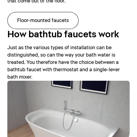
that come out of the floor.
Floor-mounted faucets
How bathtub faucets work
Just as the various types of installation can be
distinguished, so can the way your bath water is
treated. You therefore have the choice between a
bathtub faucet with thermostat and a single-lever
bath mixer.