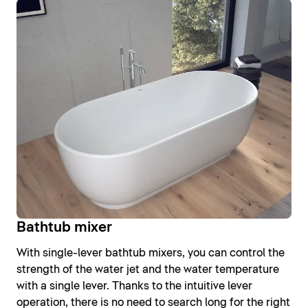
Bathtub mixer
With single-lever bathtub mixers, you can control the
strength of the water jet and the water temperature
with a single lever. Thanks to the intuitive lever
operation, there is no need to search long for the right