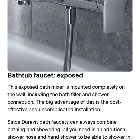
Bathtub faucet: exposed
This exposed bath mixer is mounted completely on
the wall, including the bath filler and shower
connection. The big advantage of this is the cost-
effective and uncomplicated installation.
Since Duravit bath faucets can always combine
bathing and showering, all you need is an additional
shower hose and hand shower to be able to shower in