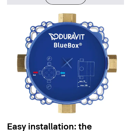
Easy installation: the