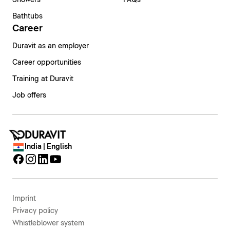
Bathtubs
Career
Duravit as an employer
Career opportunities
Training at Duravit
Job offers
India | English
Imprint
Privacy policy
Whistleblower system