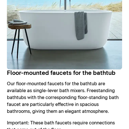
Floor-mounted faucets for the bathtub
Our floor-mounted faucets for the bathtub are
available as single-lever bath mixers. Freestanding
bathtubs with the corresponding floor-standing bath
faucet are particularly effective in spacious
bathrooms, giving them an elegant atmosphere.
Important: These bath faucets require connections