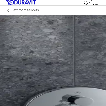
Bathroom faucets