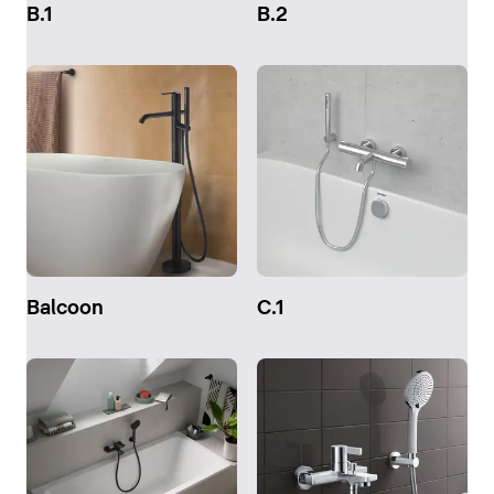
B.1
B.2
Balcoon
C.1