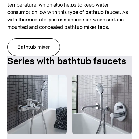
temperature, which also helps to keep water
consumption low with this type of bathtub faucet. As
with thermostats, you can choose between surface-
mounted and concealed bathtub mixer taps.
Bathtub mixer
Series with bathtub faucets