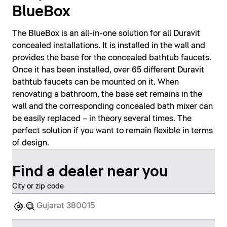
BlueBox
The BlueBox is an all-in-one solution for all Duravit
concealed installations. It is installed in the wall and
provides the base for the concealed bathtub faucets.
Once it has been installed, over 65 different Duravit
bathtub faucets can be mounted on it. When
renovating a bathroom, the base set remains in the
wall and the corresponding concealed bath mixer can
be easily replaced – in theory several times. The
perfect solution if you want to remain flexible in terms
of design.
Find a dealer near you
City or zip code