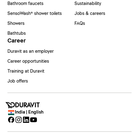
Bathroom faucets
Sustainability
SensoWash® shower toilets
Jobs & careers
Showers
FAQs
Bathtubs
Career
Duravit as an employer
Career opportunities
Training at Duravit
Job offers
India | English