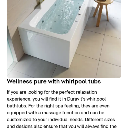
Wellness pure with whirlpool tubs
If you are looking for the perfect relaxation
experience, you will find it in Duravit's whirlpool
bathtubs. For the right spa feeling, they are even
equipped with a massage function and can be
customized to your individual needs. Different sizes
and designs also ensure that you will always find the