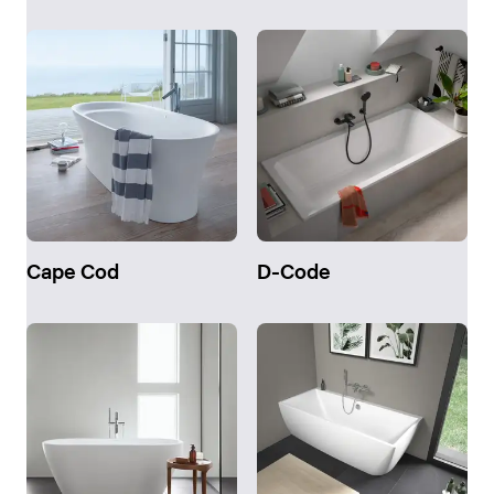
Cape Cod
D-Code