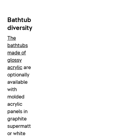
Bathtub
diversity
The
bathtubs
made of
glossy
acrylic
are
optionally
available
with
molded
acrylic
panels in
graphite
supermatt
or white