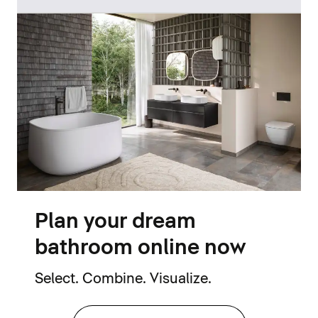
Plan your dream
bathroom online now
Select. Combine. Visualize.