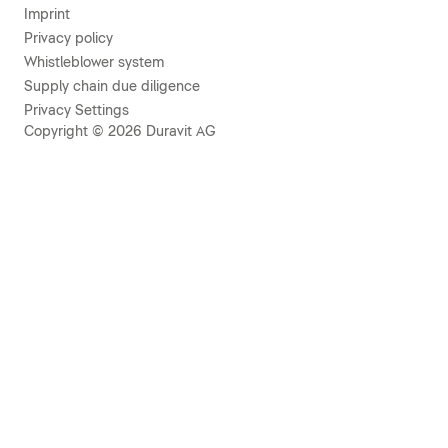
Imprint
Privacy policy
Whistleblower system
Supply chain due diligence
Privacy Settings
Copyright © 2026 Duravit AG