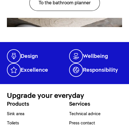
To the bathroom planner
Design
Wellbeing
Excellence
Responsibility
Upgrade your everyday
Products
Services
Sink area
Technical advice
Toilets
Press contact