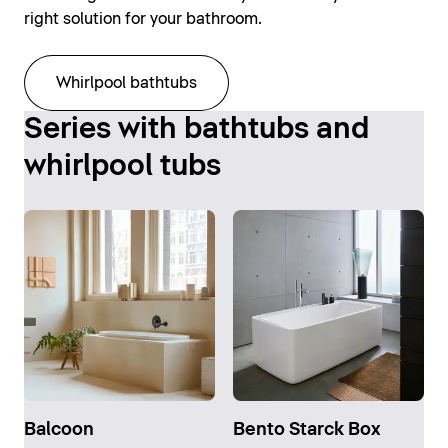
right solution for your bathroom.
Whirlpool bathtubs
Series with bathtubs and
whirlpool tubs
Balcoon
Bento Starck Box