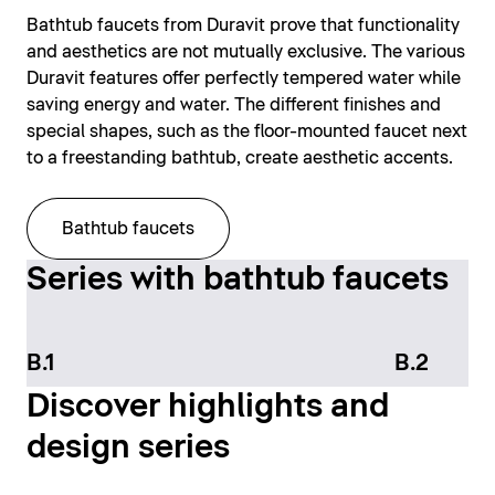
Bathtub faucets from Duravit prove that functionality
and aesthetics are not mutually exclusive. The various
Duravit features offer perfectly tempered water while
saving energy and water. The different finishes and
special shapes, such as the floor-mounted faucet next
to a freestanding bathtub, create aesthetic accents.
Bathtub faucets
Series with bathtub faucets
B.1
B.2
Discover highlights and
design series