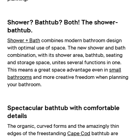
Shower? Bathtub? Both! The shower-
bathtub.
Shower + Bath
combines modern bathroom design
with optimal use of space. The new shower and bath
combination, with its shower area, bathtub, seating
and storage space, unites several functions in one.
This means a great space advantage even in
small
bathrooms
and more creative freedom when planning
your bathroom.
Spectacular bathtub with comfortable
details
The organic, curved forms and the amazingly thin
edges of the freestanding
Cape Cod
bathtub are