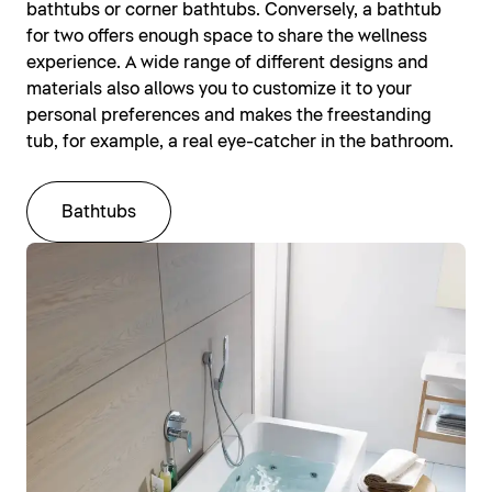
bathtubs or corner bathtubs. Conversely, a bathtub
for two offers enough space to share the wellness
experience. A wide range of different designs and
materials also allows you to customize it to your
personal preferences and makes the freestanding
tub, for example, a real eye-catcher in the bathroom.
Bathtubs