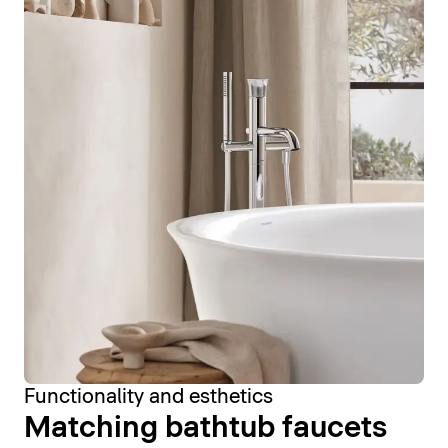
Functionality and esthetics
Matching bathtub faucets