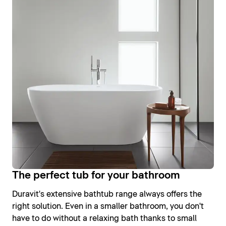
The perfect tub for your bathroom
Duravit's extensive bathtub range always offers the
right solution. Even in a smaller bathroom, you don't
have to do without a relaxing bath thanks to small