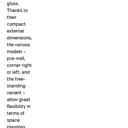
gloss.
Thanks to
their
compact
external
dimensions,
the various
models –
pre-wall,
corner right
or left, and
the free-
standing
variant –
allow great
flexibility in
terms of
space
planning.