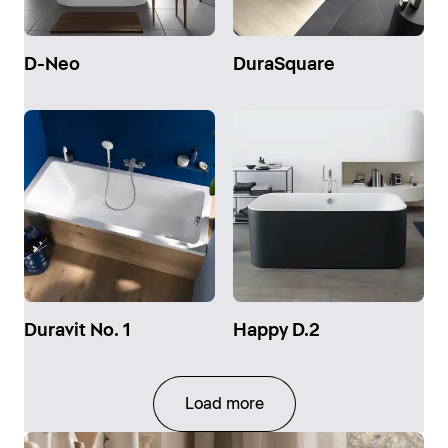
D-Neo
DuraSquare
Duravit No. 1
Happy D.2
Load more