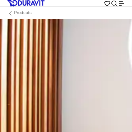
Products