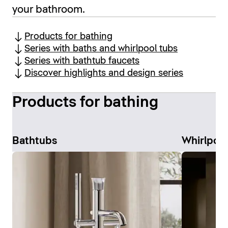
your bathroom.
Products for bathing
Series with baths and whirlpool tubs
Series with bathtub faucets
Discover highlights and design series
Products for bathing
Bathtubs
Whirlpoo