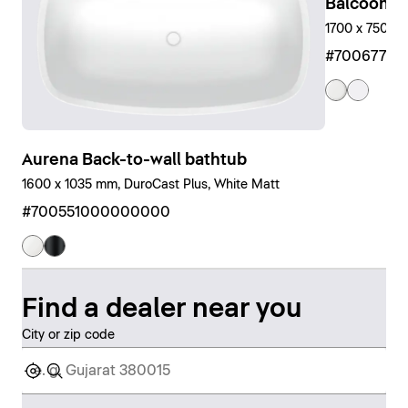
Balcoon Bu
1700 x 750 m
#7006770
Aurena Back-to-wall bathtub
1600 x 1035 mm, DuroCast Plus, White Matt
#700551000000000
Find a dealer near you
City or zip code