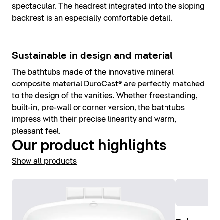
spectacular. The headrest integrated into the sloping
backrest is an especially comfortable detail.
Sustainable in design and material
The bathtubs made of the innovative mineral
composite material
DuroCast®
are perfectly matched
to the design of the vanities. Whether freestanding,
built-in, pre-wall or corner version, the bathtubs
impress with their precise linearity and warm,
pleasant feel.
Our product highlights
Show all products