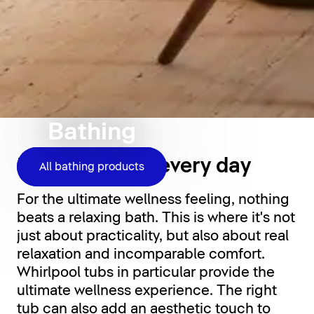
Bathing
Relaxation for every day
All bathing products
For the ultimate wellness feeling, nothing
beats a relaxing bath. This is where it's not
just about practicality, but also about real
relaxation and incomparable comfort.
Whirlpool tubs in particular provide the
ultimate wellness experience. The right
tub can also add an aesthetic touch to