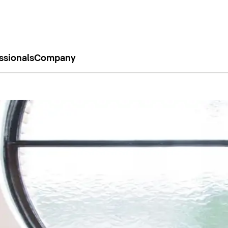
ssionals
Company