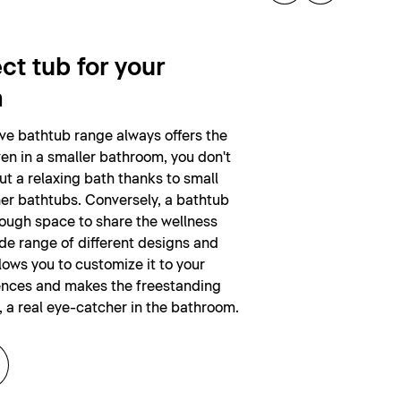
ct tub for your
m
ive bathtub range always offers the
ven in a smaller bathroom, you don't
ut a relaxing bath thanks to small
er bathtubs. Conversely, a bathtub
nough space to share the wellness
de range of different designs and
lows you to customize it to your
ences and makes the freestanding
, a real eye-catcher in the bathroom.