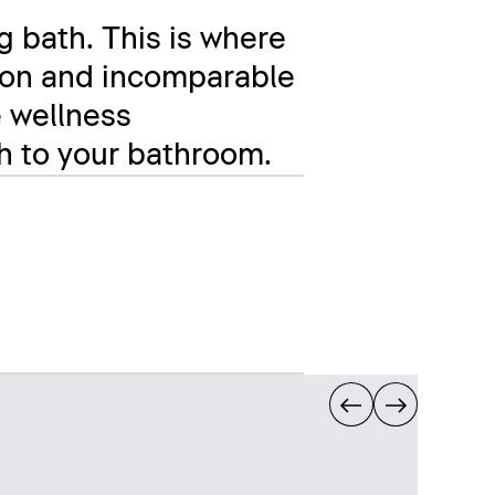
g bath. This is where
ation and incomparable
e wellness
ch to your bathroom.