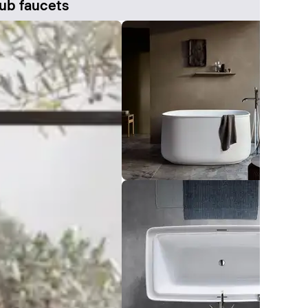
ub faucets