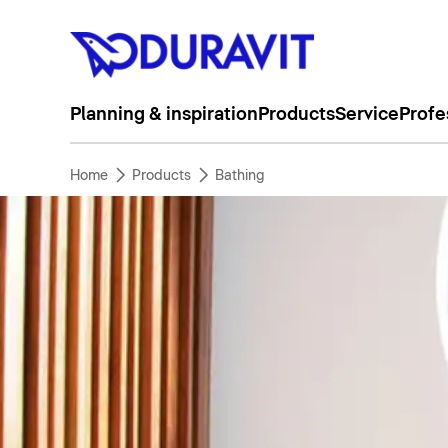
Planning & inspiration
Products
Service
Profe
Home
Products
Bathing