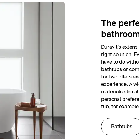
The perfe
bathroo
Duravit's extens
right solution. E
have to do witho
bathtubs or corn
for two offers e
experience. A wi
materials also al
personal prefer
tub, for example
Bathtubs