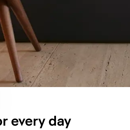
or every day