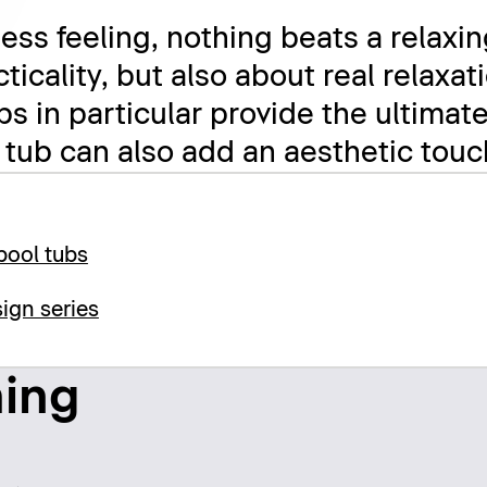
ess feeling, nothing beats a relaxin
acticality, but also about real relax
bs in particular provide the ultimat
 tub can also add an aesthetic tou
pool tubs
ign series
hing