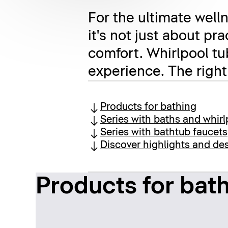
For the ultimate welln
it's not just about pr
comfort. Whirlpool tu
experience. The right
Products for bathing
Series with baths and whirl
Series with bathtub faucets
Discover highlights and des
Products for bat