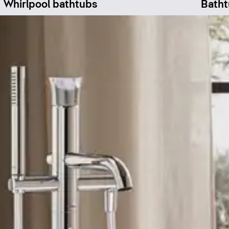
Whirlpool bathtubs
Batht