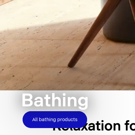
Bathing
All bathing products
Relaxation f