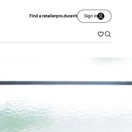
Find a retailer
pro.duravit
Sign in