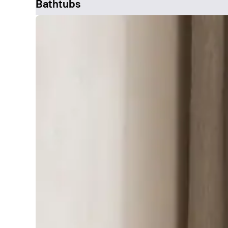
Bathtubs