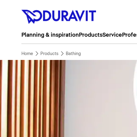
Planning & inspiration
Products
Service
Profe
Home
Products
Bathing