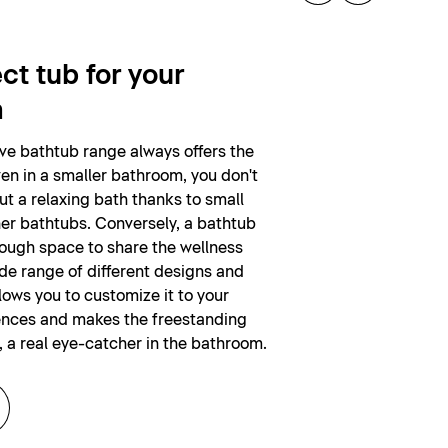
ct tub for your
m
ive bathtub range always offers the
ven in a smaller bathroom, you don't
ut a relaxing bath thanks to small
er bathtubs. Conversely, a bathtub
nough space to share the wellness
de range of different designs and
lows you to customize it to your
ences and makes the freestanding
, a real eye-catcher in the bathroom.