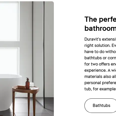
The perfe
bathroo
Duravit's extens
right solution. E
have to do witho
bathtubs or corn
for two offers e
experience. A wi
materials also al
personal prefer
tub, for example
Bathtubs