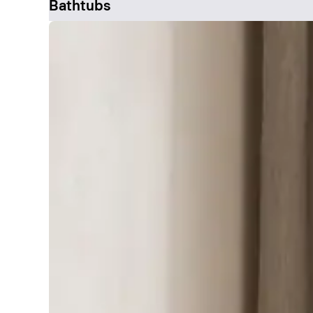
Bathtubs