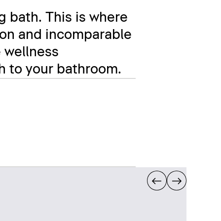
g bath. This is where
ation and incomparable
e wellness
ch to your bathroom.