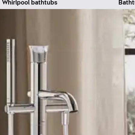
Whirlpool bathtubs
Batht