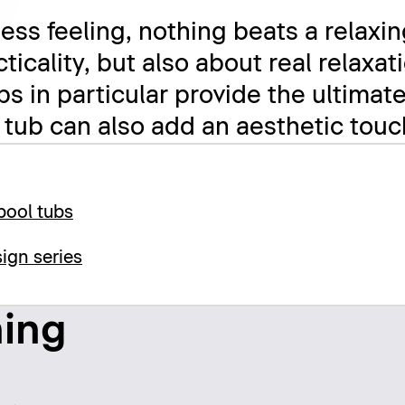
ess feeling, nothing beats a relaxin
acticality, but also about real relax
bs in particular provide the ultimat
 tub can also add an aesthetic tou
pool tubs
ign series
hing