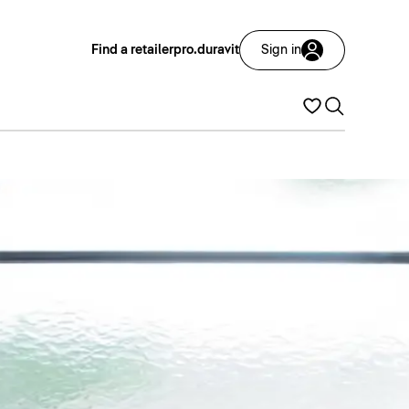
Find a retailer
pro.duravit
Sign in