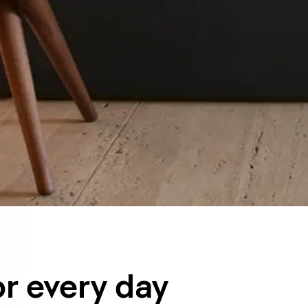
or every day