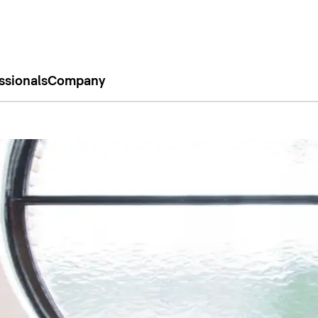
ssionals
Company