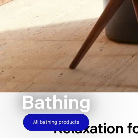
Bathing
All bathing products
Relaxation f