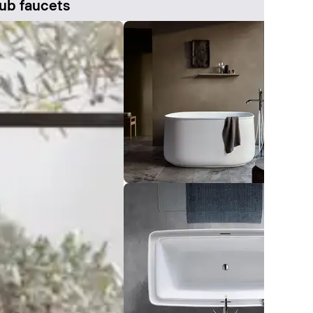
ub faucets