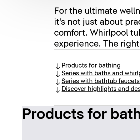
For the ultimate welln
it's not just about pr
comfort. Whirlpool tu
experience. The right
Products for bathing
Series with baths and whirl
Series with bathtub faucets
Discover highlights and des
Products for bat