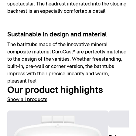
spectacular. The headrest integrated into the sloping
backrest is an especially comfortable detail.
Sustainable in design and material
The bathtubs made of the innovative mineral
composite material
DuroCast®
are perfectly matched
to the design of the vanities. Whether freestanding,
built-in, pre-wall or corner version, the bathtubs
impress with their precise linearity and warm,
pleasant feel.
Our product highlights
Show all products