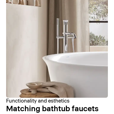
Functionality and esthetics
Matching bathtub faucets