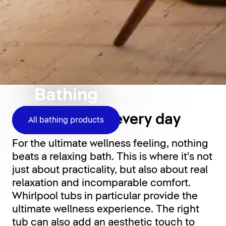
Bathing
Relaxation for every day
All bathing products
For the ultimate wellness feeling, nothing
beats a relaxing bath. This is where it's not
just about practicality, but also about real
relaxation and incomparable comfort.
Whirlpool tubs in particular provide the
ultimate wellness experience. The right
tub can also add an aesthetic touch to