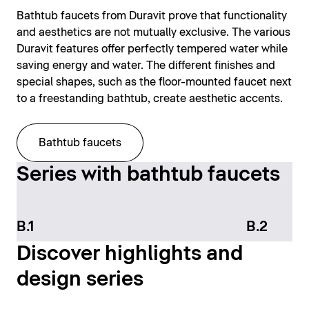
Bathtub faucets from Duravit prove that functionality
and aesthetics are not mutually exclusive. The various
Duravit features offer perfectly tempered water while
saving energy and water. The different finishes and
special shapes, such as the floor-mounted faucet next
to a freestanding bathtub, create aesthetic accents.
Bathtub faucets
Series with bathtub faucets
B.1
B.2
Discover highlights and
design series