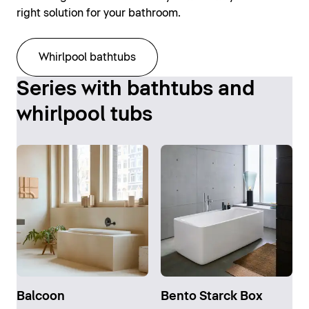
right solution for your bathroom.
Whirlpool bathtubs
Series with bathtubs and
whirlpool tubs
Balcoon
Bento Starck Box