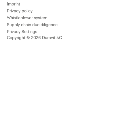
Imprint
Privacy policy
Whistleblower system
Supply chain due diligence
Privacy Settings
Copyright © 2026 Duravit AG