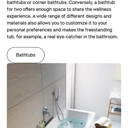
bathtubs or corner bathtubs. Conversely, a bathtub
for two offers enough space to share the wellness
experience. A wide range of different designs and
materials also allows you to customize it to your
personal preferences and makes the freestanding
tub, for example, a real eye-catcher in the bathroom.
Bathtubs