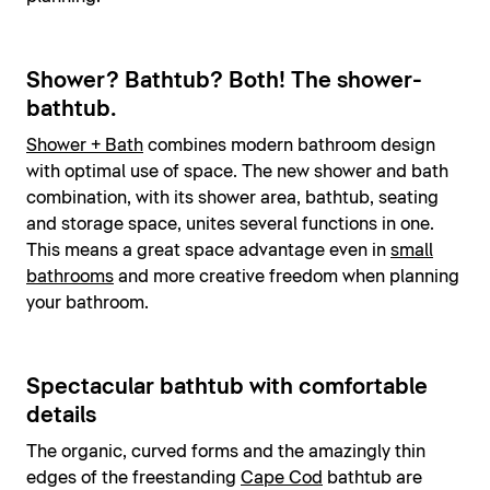
Shower? Bathtub? Both! The shower-
bathtub.
Shower + Bath
combines modern bathroom design
with optimal use of space. The new shower and bath
combination, with its shower area, bathtub, seating
and storage space, unites several functions in one.
This means a great space advantage even in
small
bathrooms
and more creative freedom when planning
your bathroom.
Spectacular bathtub with comfortable
details
The organic, curved forms and the amazingly thin
edges of the freestanding
Cape Cod
bathtub are