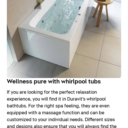
Wellness pure with whirlpool tubs
If you are looking for the perfect relaxation
experience, you will find it in Duravit's whirlpool
bathtubs. For the right spa feeling, they are even
equipped with a massage function and can be
customized to your individual needs. Different sizes
and designs also ensure that you will always find the