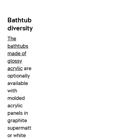
Bathtub
diversity
The
bathtubs
made of
glossy
acrylic
are
optionally
available
with
molded
acrylic
panels in
graphite
supermatt
or white