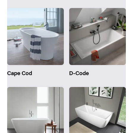
Cape Cod
D-Code