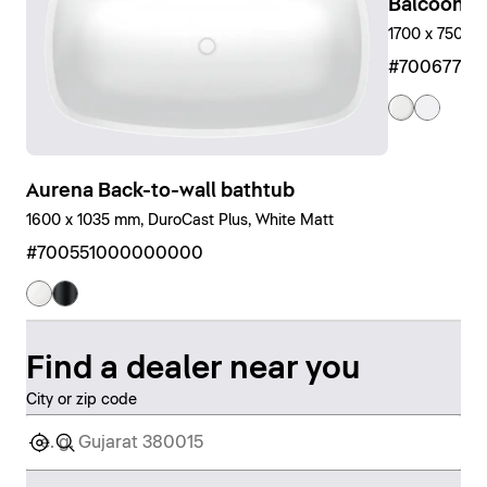
Balcoon Bu
1700 x 750 m
#7006770
Aurena Back-to-wall bathtub
1600 x 1035 mm, DuroCast Plus, White Matt
#700551000000000
Find a dealer near you
City or zip code