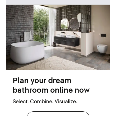
Plan your dream
bathroom online now
Select. Combine. Visualize.