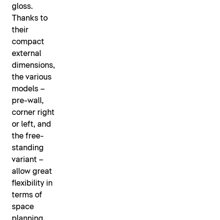
gloss.
Thanks to
their
compact
external
dimensions,
the various
models –
pre-wall,
corner right
or left, and
the free-
standing
variant –
allow great
flexibility in
terms of
space
planning.