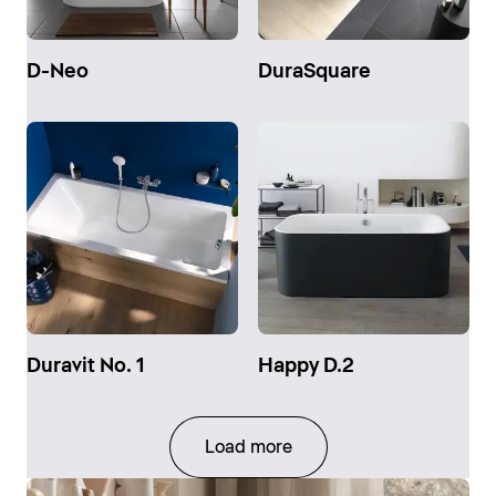
D-Neo
DuraSquare
Duravit No. 1
Happy D.2
Load more