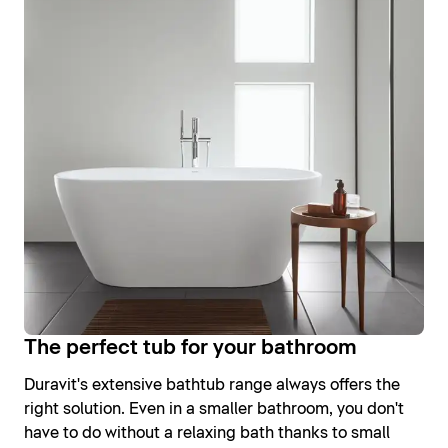
The perfect tub for your bathroom
Duravit's extensive bathtub range always offers the
right solution. Even in a smaller bathroom, you don't
have to do without a relaxing bath thanks to small