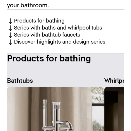
your bathroom.
Products for bathing
Series with baths and whirlpool tubs
Series with bathtub faucets
Discover highlights and design series
Products for bathing
Bathtubs
Whirlpoo