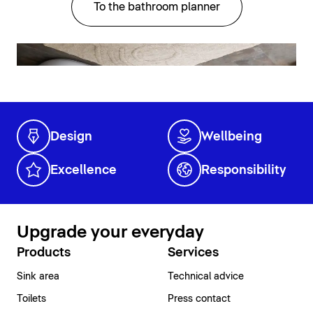
To the bathroom planner
Design
Wellbeing
Excellence
Responsibility
Upgrade your everyday
Products
Services
Sink area
Technical advice
Toilets
Press contact