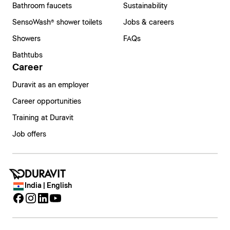
Bathroom faucets
Sustainability
SensoWash® shower toilets
Jobs & careers
Showers
FAQs
Bathtubs
Career
Duravit as an employer
Career opportunities
Training at Duravit
Job offers
India | English