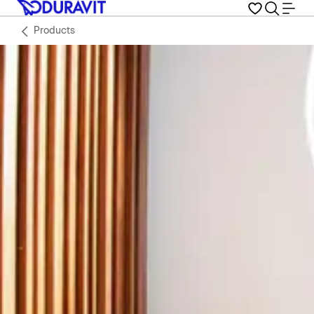
Products