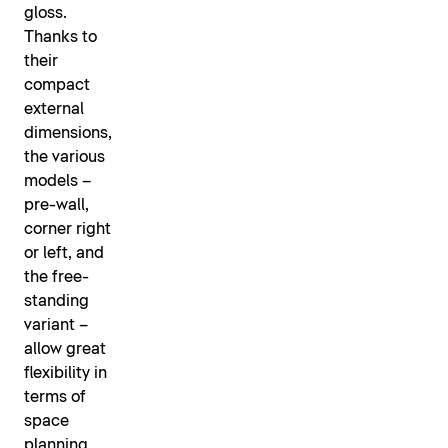
gloss.
Thanks to
their
compact
external
dimensions,
the various
models –
pre-wall,
corner right
or left, and
the free-
standing
variant –
allow great
flexibility in
terms of
space
planning.