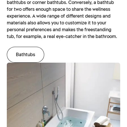
bathtubs or corner bathtubs. Conversely, a bathtub
for two offers enough space to share the wellness
experience. A wide range of different designs and
materials also allows you to customize it to your
personal preferences and makes the freestanding
tub, for example, a real eye-catcher in the bathroom.
Bathtubs