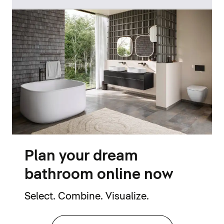
Plan your dream
bathroom online now
Select. Combine. Visualize.