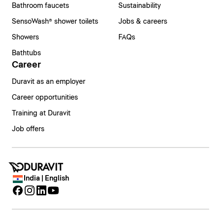
Bathroom faucets
Sustainability
SensoWash® shower toilets
Jobs & careers
Showers
FAQs
Bathtubs
Career
Duravit as an employer
Career opportunities
Training at Duravit
Job offers
India | English