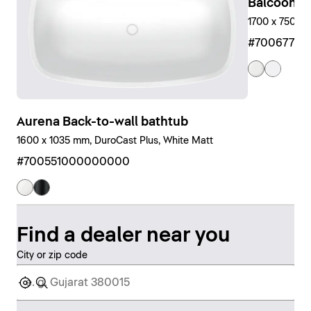
Balcoon Bu
1700 x 750 m
#7006770
Aurena Back-to-wall bathtub
1600 x 1035 mm, DuroCast Plus, White Matt
#700551000000000
Find a dealer near you
City or zip code