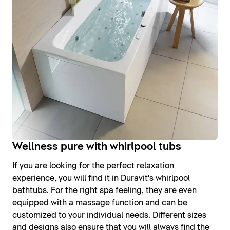
Wellness pure with whirlpool tubs
If you are looking for the perfect relaxation
experience, you will find it in Duravit's whirlpool
bathtubs. For the right spa feeling, they are even
equipped with a massage function and can be
customized to your individual needs. Different sizes
and designs also ensure that you will always find the