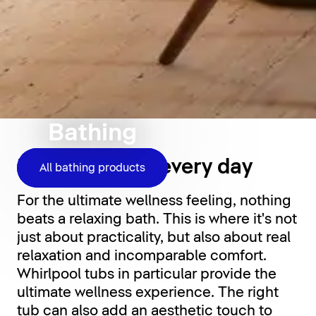
Bathing
Relaxation for every day
All bathing products
For the ultimate wellness feeling, nothing
beats a relaxing bath. This is where it's not
just about practicality, but also about real
relaxation and incomparable comfort.
Whirlpool tubs in particular provide the
ultimate wellness experience. The right
tub can also add an aesthetic touch to