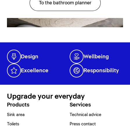
To the bathroom planner
Design
Wellbeing
Excellence
Responsibility
Upgrade your everyday
Products
Services
Sink area
Technical advice
Toilets
Press contact