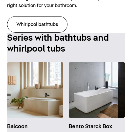
right solution for your bathroom.
Whirlpool bathtubs
Series with bathtubs and
whirlpool tubs
Balcoon
Bento Starck Box