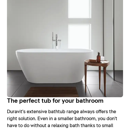
The perfect tub for your bathroom
Duravit's extensive bathtub range always offers the
right solution. Even in a smaller bathroom, you don't
have to do without a relaxing bath thanks to small