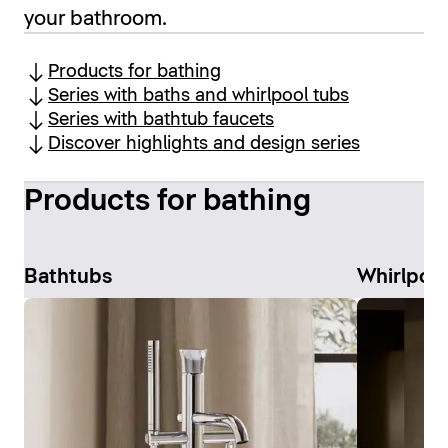
your bathroom.
Products for bathing
Series with baths and whirlpool tubs
Series with bathtub faucets
Discover highlights and design series
Products for bathing
Bathtubs
Whirlpoo