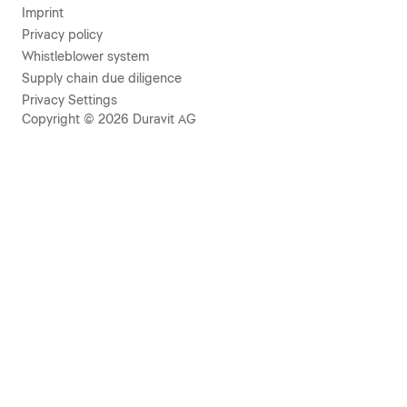
Imprint
Privacy policy
Whistleblower system
Supply chain due diligence
Privacy Settings
Copyright © 2026 Duravit AG