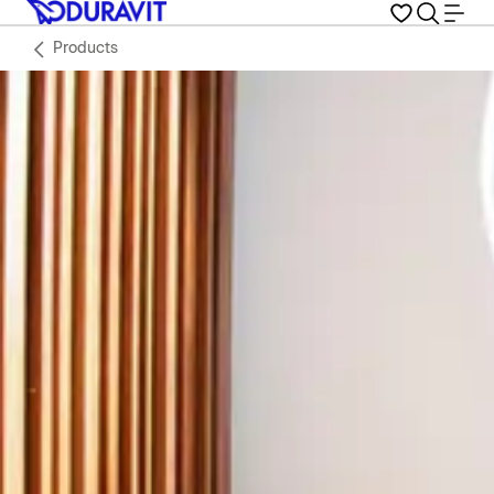
Products