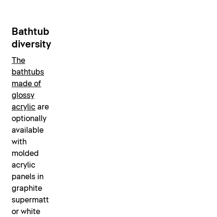
Bathtub
diversity
The
bathtubs
made of
glossy
acrylic
are
optionally
available
with
molded
acrylic
panels in
graphite
supermatt
or white