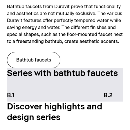
Bathtub faucets from Duravit prove that functionality
and aesthetics are not mutually exclusive. The various
Duravit features offer perfectly tempered water while
saving energy and water. The different finishes and
special shapes, such as the floor-mounted faucet next
to a freestanding bathtub, create aesthetic accents.
Bathtub faucets
Series with bathtub faucets
B.1
B.2
Discover highlights and
design series