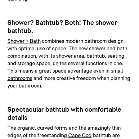
Shower? Bathtub? Both! The shower-
bathtub.
Shower + Bath
combines modern bathroom design
with optimal use of space. The new shower and bath
combination, with its shower area, bathtub, seating
and storage space, unites several functions in one.
This means a great space advantage even in
small
bathrooms
and more creative freedom when planning
your bathroom.
Spectacular bathtub with comfortable
details
The organic, curved forms and the amazingly thin
edges of the freestanding
Cape Cod
bathtub are