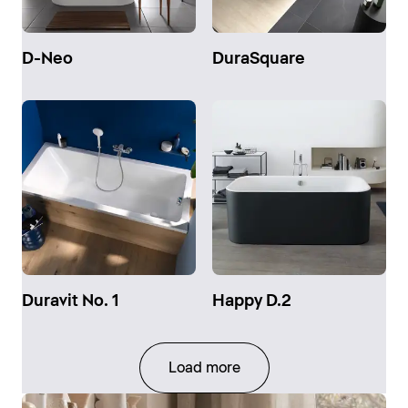
D-Neo
DuraSquare
Duravit No. 1
Happy D.2
Load more