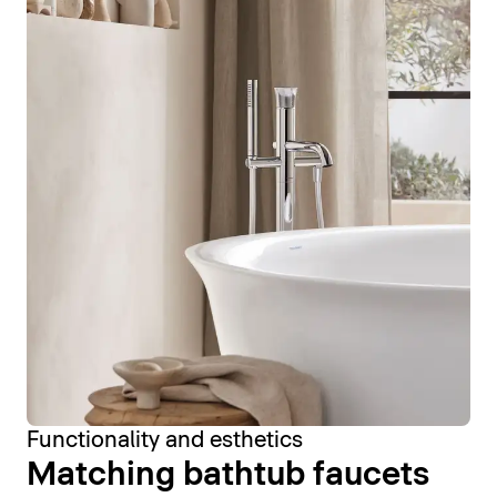
Functionality and esthetics
Matching bathtub faucets