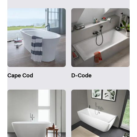
Cape Cod
D-Code