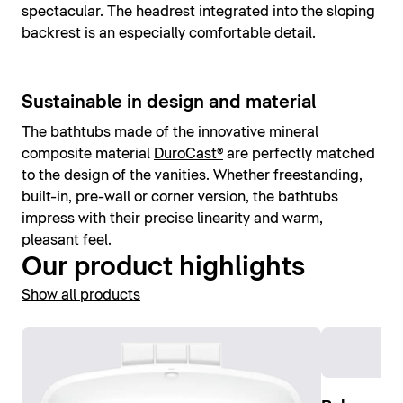
spectacular. The headrest integrated into the sloping
backrest is an especially comfortable detail.
Sustainable in design and material
The bathtubs made of the innovative mineral
composite material
DuroCast®
are perfectly matched
to the design of the vanities. Whether freestanding,
built-in, pre-wall or corner version, the bathtubs
impress with their precise linearity and warm,
pleasant feel.
Our product highlights
Show all products