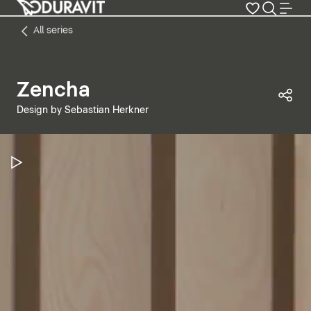
All series
Zencha
Sha
Design by Sebastian Herkner
Pause Video