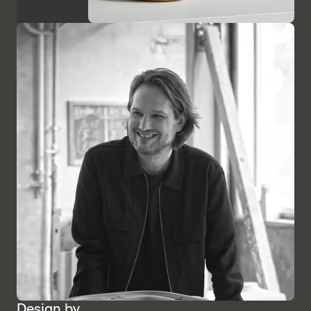
Design by