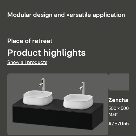
7
Modular design and versatile application
2
Place of retreat
Product highlights
Show all products
Zencha Mi
500 x 500 mm
Matt
#ZE705500