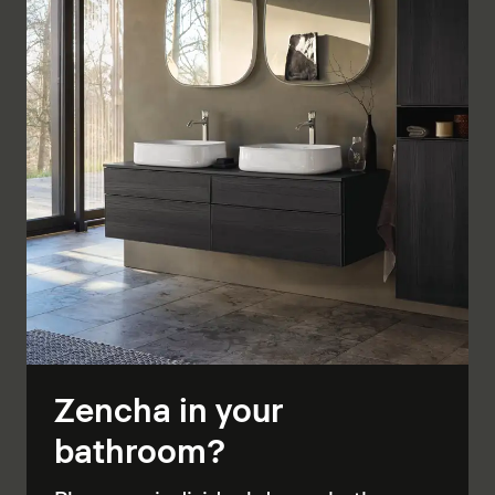
Zencha in your
bathroom?