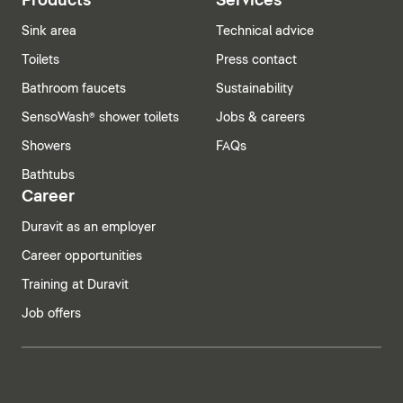
Products
Services
Sink area
Technical advice
Toilets
Press contact
Bathroom faucets
Sustainability
SensoWash® shower toilets
Jobs & careers
Showers
FAQs
Bathtubs
Career
Duravit as an employer
Career opportunities
Training at Duravit
Job offers