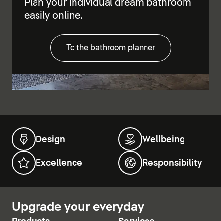
Plan your individual dream bathroom
easily online.
To the bathroom planner
Design
Wellbeing
Excellence
Responsibility
Upgrade your everyday