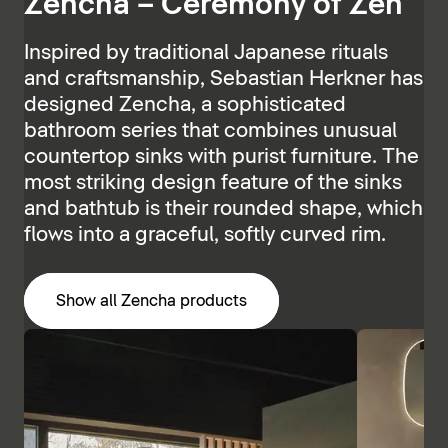
Zencha – Ceremony of Zen
Inspired by traditional Japanese rituals
and craftsmanship, Sebastian Herkner has
designed Zencha, a sophisticated
bathroom series that combines unusual
countertop sinks with purist furniture. The
most striking design feature of the sinks
and bathtub is their rounded shape, which
flows into a graceful, softly curved rim.
Show all Zencha products