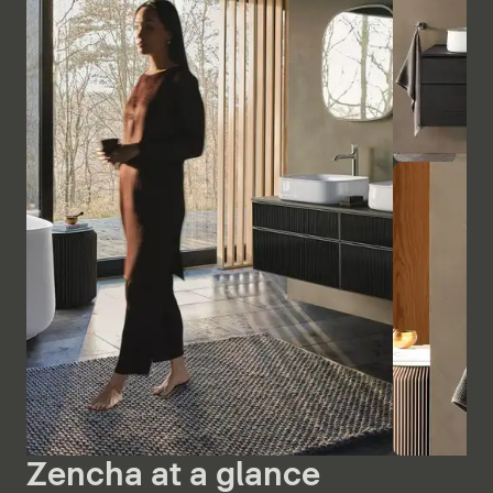
Zencha at a glance