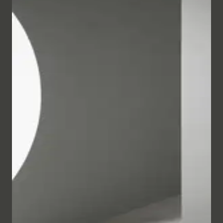
Purist furniture with plenty of storage space forms a
harmonious contrast to the organically curved
sanitary products with its clean lines. A special