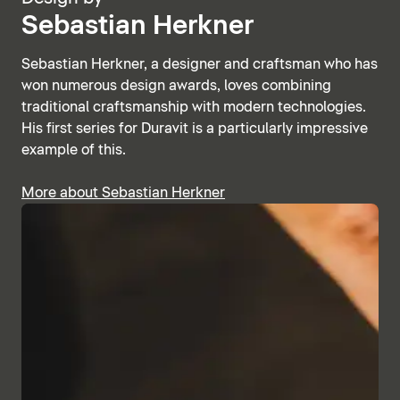
Sebastian Herkner
Sebastian Herkner, a designer and craftsman who has
won numerous design awards, loves combining
traditional craftsmanship with modern technologies.
His first series for Duravit is a particularly impressive
example of this.
More about Sebastian Herkner