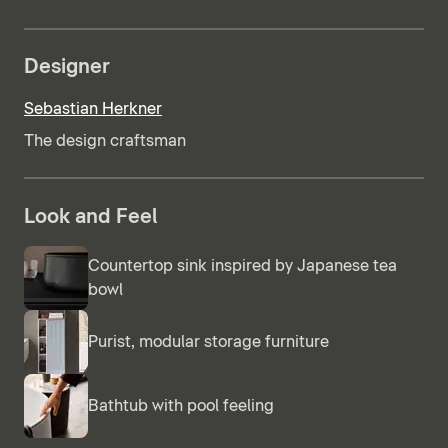
Designer
Sebastian Herkner
The design craftsman
Look and Feel
Countertop sink inspired by Japanese tea
bowl
Purist, modular storage furniture
Bathtub with pool feeling