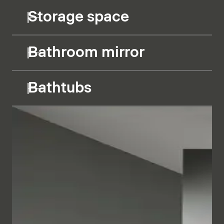
Storage space
Bathroom mirror
Bathtubs