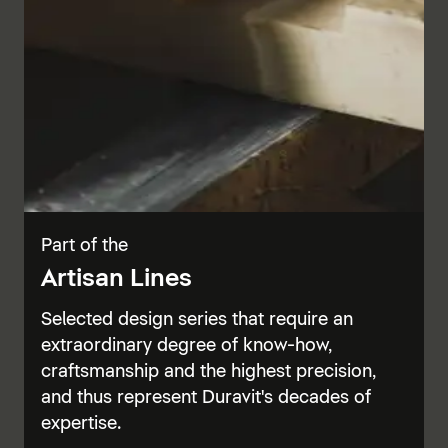
Part of the
Artisan Lines
Selected design series that require an
extraordinary degree of know-how,
craftsmanship and the highest precision,
and thus represent Duravit's decades of
expertise.