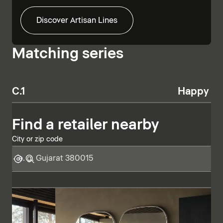
Discover Artisan Lines
Matching series
C.1
Happy D.
Find a retailer nearby
City or zip code