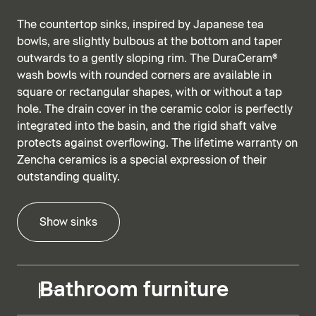
The countertop sinks, inspired by Japanese tea
bowls, are slightly bulbous at the bottom and taper
outwards to a gently sloping rim. The DuraCeram®
wash bowls with rounded corners are available in
square or rectangular shapes, with or without a tap
hole. The drain cover in the ceramic color is perfectly
integrated into the basin, and the rigid shaft valve
protects against overflowing. The lifetime warranty on
Zencha ceramics is a special expression of their
outstanding quality.
Show sinks
Bathroom furniture