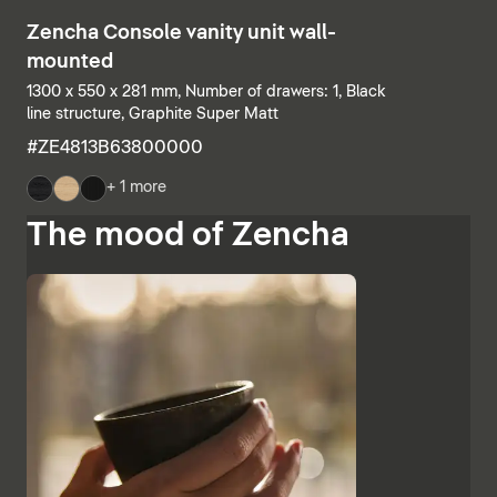
Zencha Console vanity unit wall-
mounted
1300 x 550 x 281 mm, Number of drawers: 1, Black
line structure, Graphite Super Matt
#ZE4813B63800000
+ 1 more
The mood of Zencha