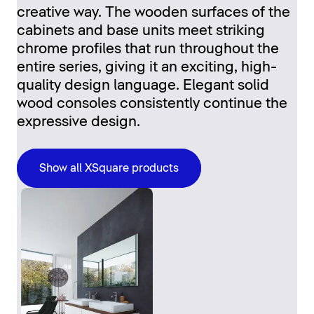
creative way. The wooden surfaces of the
cabinets and base units meet striking
chrome profiles that run throughout the
entire series, giving it an exciting, high-
quality design language. Elegant solid
wood consoles consistently continue the
expressive design.
Show all XSquare products