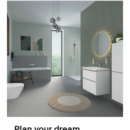
Plan your dream