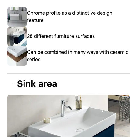
Chrome profile as a distinctive design
feature
28 different furniture surfaces
Can be combined in many ways with ceramic
series
Sink area