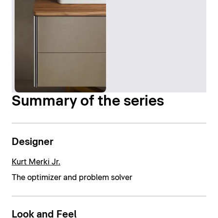
Summary of the series
Designer
Kurt Merki Jr.
The optimizer and problem solver
Look and Feel