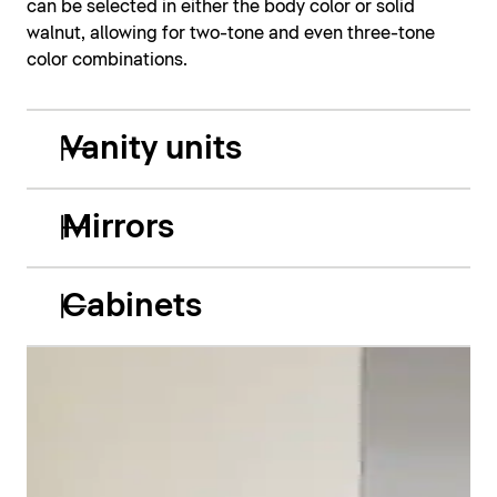
can be selected in either the body color or solid
walnut, allowing for two-tone and even three-tone
color combinations.
Vanity units
Mirrors
Cabinets