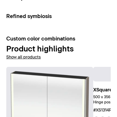
Show mirror cabinets
3
Refined symbiosis
5
Custom color combinations
Product highlights
Show all products
XSquare Ta
500 x 356 x 2
Hinge positio
#XS1314R0