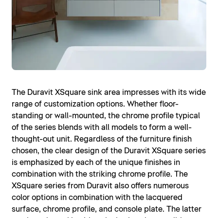
The Duravit XSquare sink area impresses with its wide
range of customization options. Whether floor-
standing or wall-mounted, the chrome profile typical
of the series blends with all models to form a well-
thought-out unit. Regardless of the furniture finish
chosen, the clear design of the Duravit XSquare series
is emphasized by each of the unique finishes in
combination with the striking chrome profile. The
XSquare series from Duravit also offers numerous
color options in combination with the lacquered
surface, chrome profile, and console plate. The latter