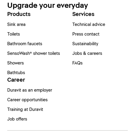
Upgrade your everyday
Products
Services
Sink area
Technical advice
Toilets
Press contact
Bathroom faucets
Sustainability
SensoWash® shower toilets
Jobs & careers
Showers
FAQs
Bathtubs
Career
Duravit as an employer
Career opportunities
Training at Duravit
Job offers