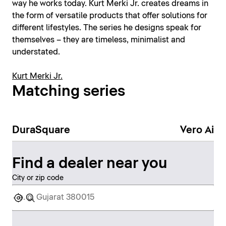
way he works today. Kurt Merki Jr. creates dreams in
the form of versatile products that offer solutions for
different lifestyles. The series he designs speak for
themselves – they are timeless, minimalist and
understated.
Kurt Merki Jr.
Matching series
DuraSquare
Vero Air
Find a dealer near you
City or zip code