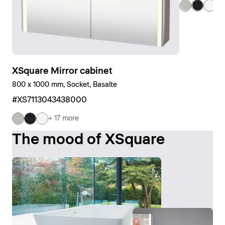
+ 
XSquare Mirror cabinet
800 x 1000 mm, Socket, Basalte
#XS7113043438000
+ 17 more
The mood of XSquare