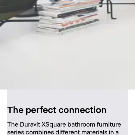
The perfect connection
The Duravit XSquare bathroom furniture
series combines different materials in a