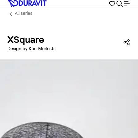
All series
XSquare
Sha
Design by Kurt Merki Jr.