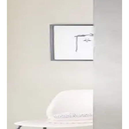
The base units for the Duravit XSquare consoles and
vanities can be combined with various ceramic series
and are available in different sizes depending on the