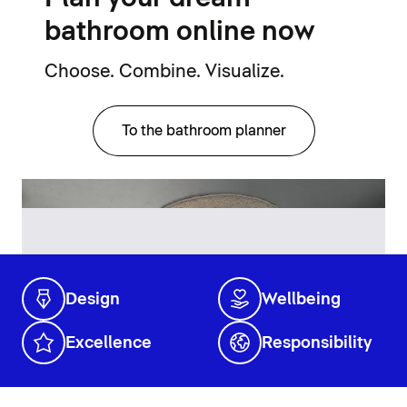
bathroom online now
Choose. Combine. Visualize.
To the bathroom planner
Design
Wellbeing
Excellence
Responsibility