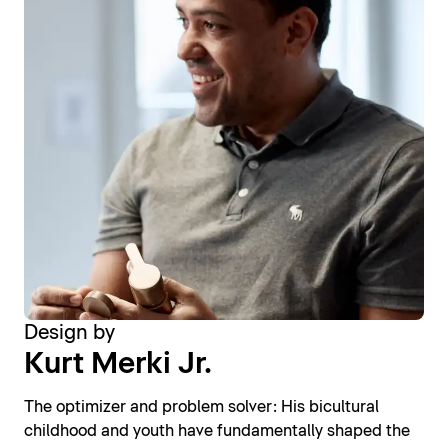
Design by
Kurt Merki Jr.
The optimizer and problem solver: His bicultural
childhood and youth have fundamentally shaped the