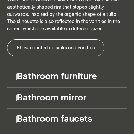
The round countertop sink from White Tulip has an
aesthetically shaped rim that slopes slightly
outwards, inspired by the organic shape of a tulip.
The silhouette is also reflected in the vanities in the
series, which are available in different sizes.
Show countertop sinks and vanities
Bathroom furniture
Bathroom mirror
Bathroom faucets