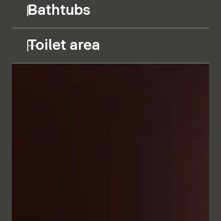
Bathtubs
Toilet area