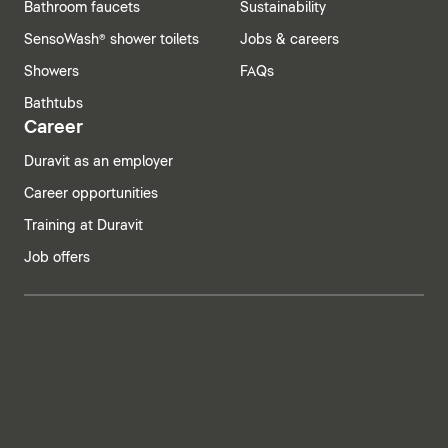
Bathroom faucets
Sustainability
SensoWash® shower toilets
Jobs & careers
Showers
FAQs
Bathtubs
Career
Duravit as an employer
Career opportunities
Training at Duravit
Job offers
India | English