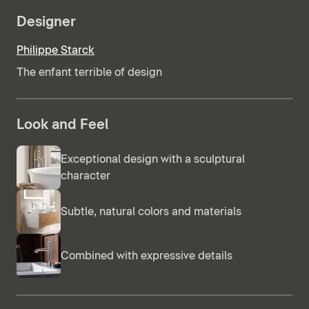
Designer
Philippe Starck
The enfant terrible of design
Look and Feel
Exceptional design with a sculptural
character
Subtle, natural colors and materials
Combined with expressive details