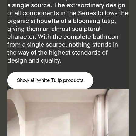
a single source. The extraordinary design
of all components in the Series follows the
organic silhouette of a blooming tulip,
giving them an almost sculptural
character. With the complete bathroom
from a single source, nothing stands in
the way of the highest standards of
design and quality.
Show all White Tulip products