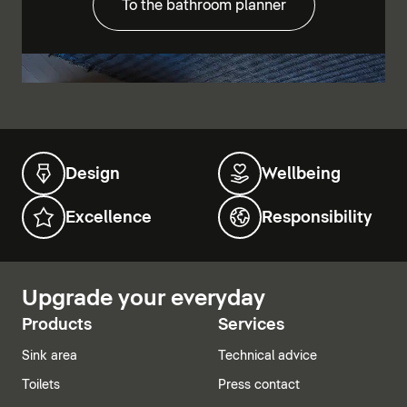
To the bathroom planner
Design
Wellbeing
Excellence
Responsibility
Upgrade your everyday
Products
Services
Sink area
Technical advice
Toilets
Press contact