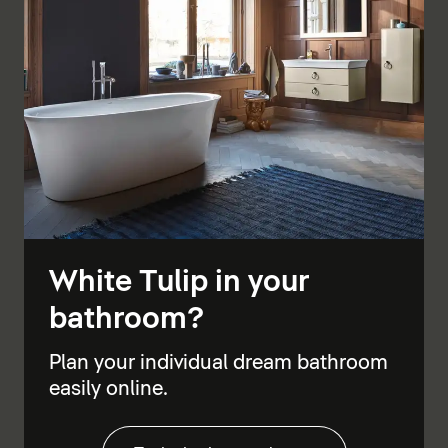
White Tulip in your
bathroom?
Plan your individual dream bathroom
easily online.