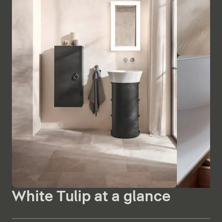
White Tulip at a glance