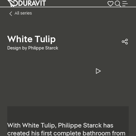
All series
White Tulip
Sha
Design by Philippe Starck
Pause Vide
With White Tulip, Philippe Starck has
created his first complete bathroom from