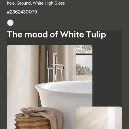
hole, Ground, White High Gloss
#2362430079
The mood of White Tulip