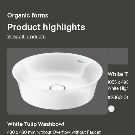
5
Organic forms
Product highlights
View all products
White Tul
1055 x 490 mm
White High Gl
#23631000
White Tulip Washbowl
430 x 430 mm, without Overflow, without Faucet