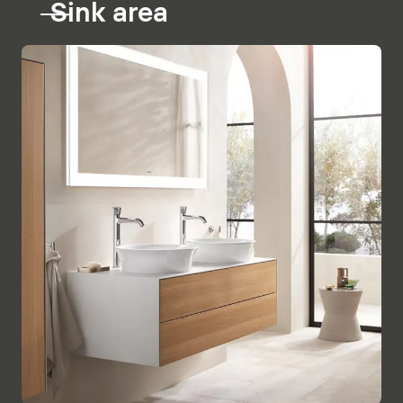
Sink area