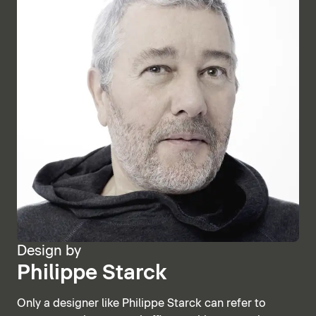
Design by
Philippe Starck
Only a designer like Philippe Starck can refer to