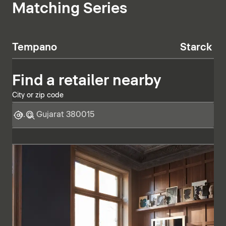
Matching Series
Tempano
Starck T
Find a retailer nearby
City or zip code