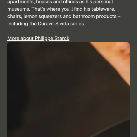
apartments, houses and offices as his personal
museums. That's where you'll find his tableware,
chairs, lemon squeezers and bathroom products –
including the Duravit Sivida series.
More about Philippe Starck