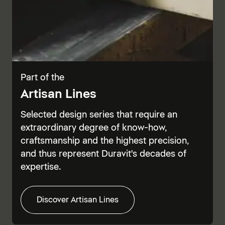
Part of the
Artisan Lines
Selected design series that require an
extraordinary degree of know-how,
craftsmanship and the highest precision,
and thus represent Duravit's decades of
expertise.
Discover Artisan Lines