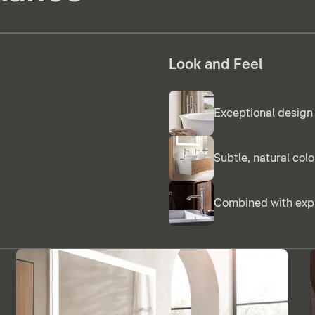
Look and Feel
Exceptional design 
Subtle, natural col
Combined with expr