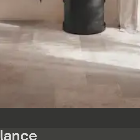
glance