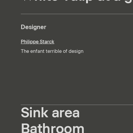
Designer
Philippe Starck
The enfant terrible of design
Sink area
Bathroom