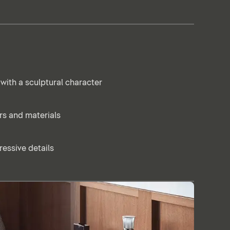
with a sculptural character
ors and materials
essive details