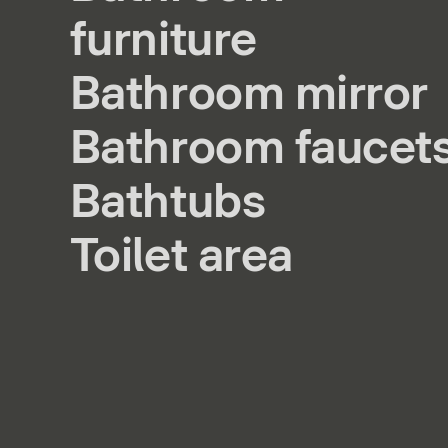
furniture
Bathroom mirror
Bathroom faucet
Bathtubs
Toilet area