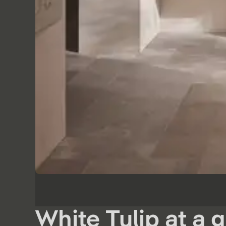
White Tulip at a 