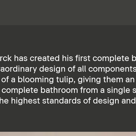
arck has created his first complete
raordinary design of all components
 of a blooming tulip, giving them a
e complete bathroom from a single 
the highest standards of design and 