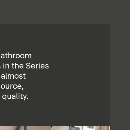
 bathroom
 in the Series
n almost
source,
quality.