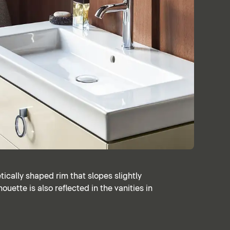
ically shaped rim that slopes slightly
ouette is also reflected in the vanities in