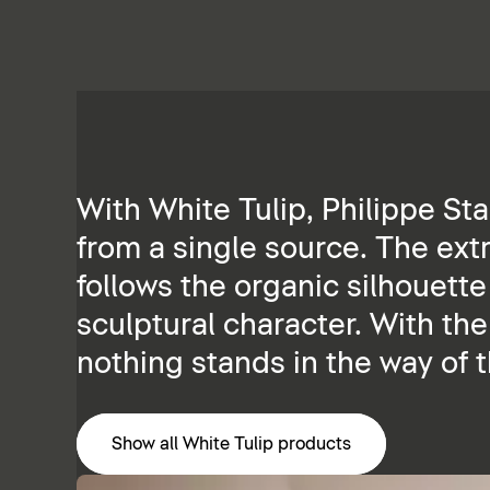
With White Tulip, Philippe St
from a single source. The ext
follows the organic silhouette
sculptural character. With th
nothing stands in the way of 
Show all White Tulip products