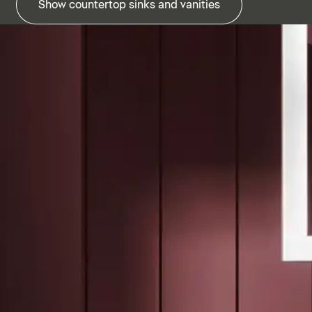
Show countertop sinks and vanities