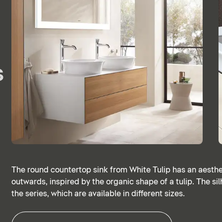
s
The round countertop sink from White Tulip has an aesthet
outwards, inspired by the organic shape of a tulip. The silh
the series, which are available in different sizes.