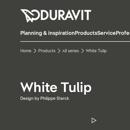
Planning & inspiration
Products
Service
Profe
Home
Products
All series
White Tulip
White Tulip
Design by Philippe Starck
Pause Vide