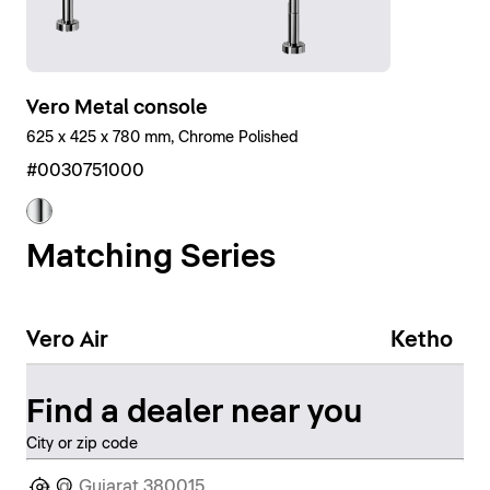
Vero Metal console
625 x 425 x 780 mm, Chrome Polished
#0030751000
Matching Series
Vero Air
Ketho
Find a dealer near you
City or zip code