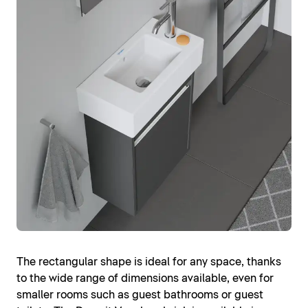
The rectangular shape is ideal for any space, thanks
to the wide range of dimensions available, even for
smaller rooms such as guest bathrooms or guest