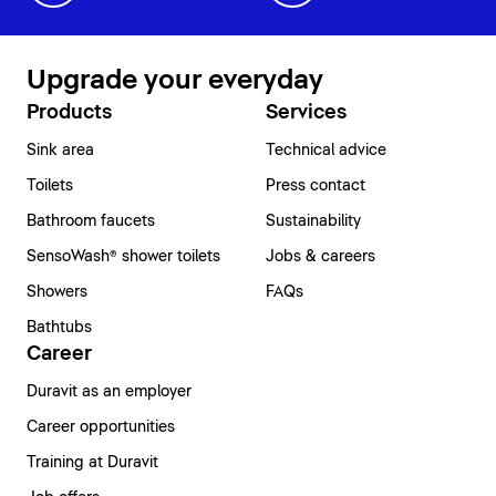
Upgrade your everyday
Products
Services
Sink area
Technical advice
Toilets
Press contact
Bathroom faucets
Sustainability
SensoWash® shower toilets
Jobs & careers
Showers
FAQs
Bathtubs
Career
Duravit as an employer
Career opportunities
Training at Duravit