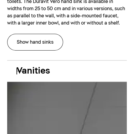
toilets. The Duravit Vero hand sink is available in
widths from 25 to 50 cm and in various versions, such
as parallel to the wall, with a side-mounted faucet,
with a larger inner bowl, and with or without a shelf.
Show hand sinks
Vanities