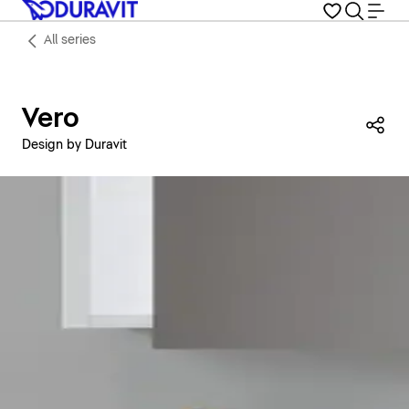
All series
Vero
Sha
Design by Duravit