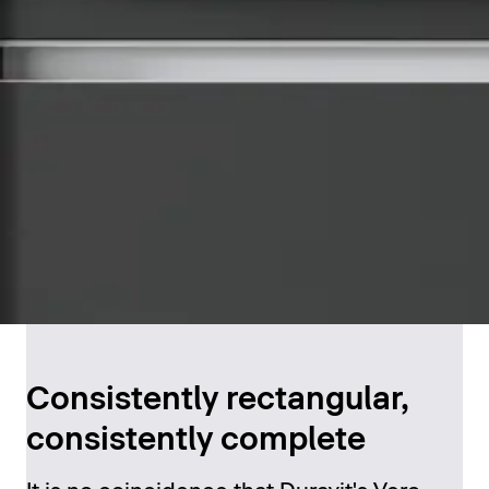
Consistently rectangular,
consistently complete