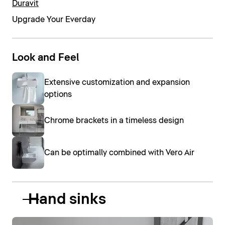
Duravit
Upgrade Your Everday
Look and Feel
Extensive customization and expansion
options
Chrome brackets in a timeless design
Can be optimally combined with Vero Air
Hand sinks