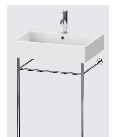
siphon and metal console – height-adjustable and
with a surrounding bar as a towel rail.
Show vanities
Show countertop sinks