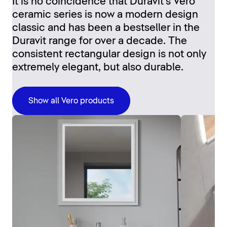
It is no coincidence that Duravit's Vero
ceramic series is now a modern design
classic and has been a bestseller in the
Duravit range for over a decade. The
consistent rectangular design is not only
extremely elegant, but also durable.
Show all Vero products