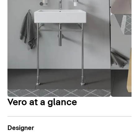
Vero at a glance
Designer