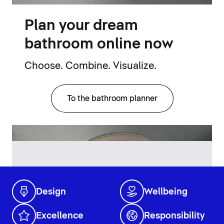
Plan your dream
bathroom online now
Choose. Combine. Visualize.
To the bathroom planner
Design
Wellbeing
Excellence
Responsibility