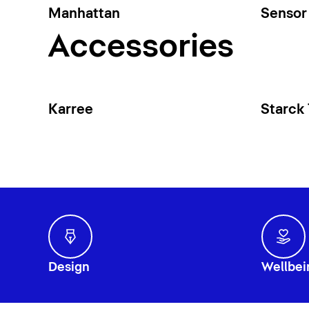
Manhattan
Sensor 
Accessories
Karree
Starck
Design
Wellbei