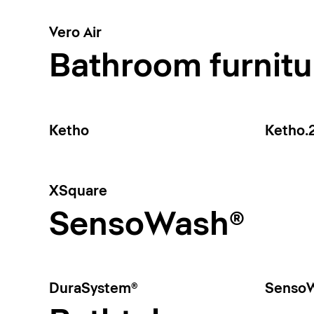
Vero Air
Bathroom furnitu
Ketho
Ketho.
XSquare
SensoWash®
DuraSystem®
SensoW