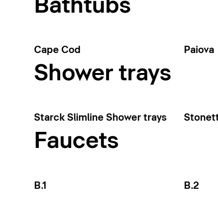
Bathtubs
Cape Cod
Paiova
Shower trays
Starck Slimline Shower trays
Stonet
Faucets
B.1
B.2