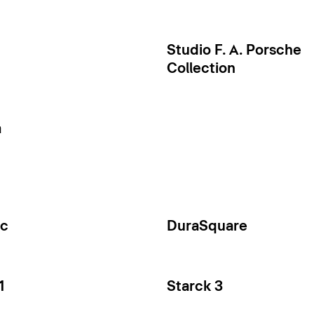
Studio F. A. Porsche
Collection
a
ec
DuraSquare
1
Starck 3