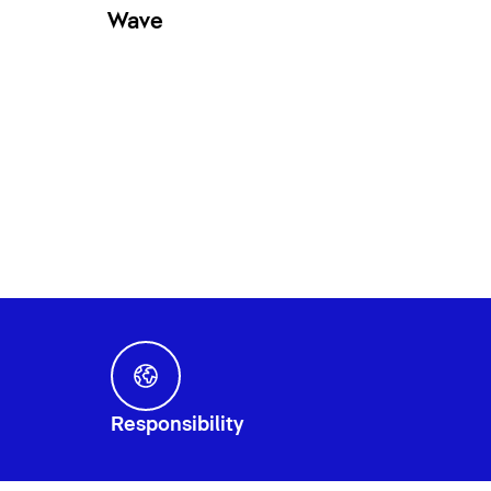
Wave
Responsibility