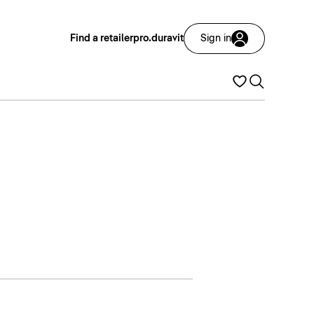
Find a retailer
pro.duravit
Sign in