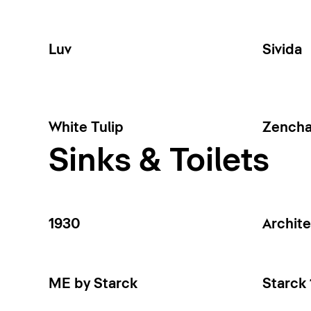
Luv
Sivida
White Tulip
Zench
Sinks & Toilets
1930
Archit
ME by Starck
Starck 