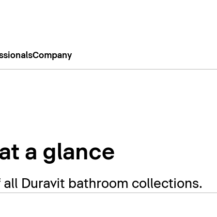
ssionals
Company
 at a glance
f all Duravit bathroom collections.