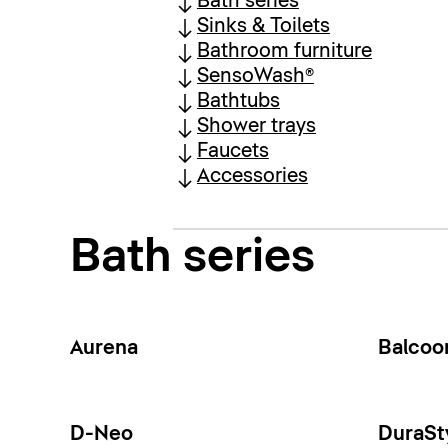
Bath series
Sinks & Toilets
Bathroom furniture
SensoWash®
Bathtubs
Shower trays
Faucets
Accessories
Bath series
Aurena
Balcoo
D-Neo
DuraSt