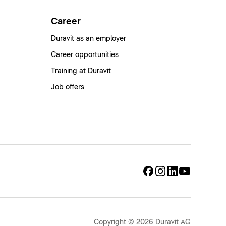
Career
Duravit as an employer
Career opportunities
Training at Duravit
Job offers
Copyright © 2026 Duravit AG