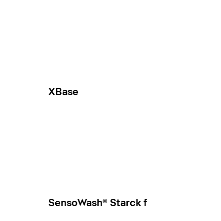
XBase
SensoWash® Starck f