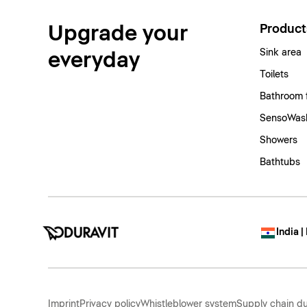
Upgrade your
Product
Sink area
everyday
Toilets
Bathroom 
SensoWash
Showers
Bathtubs
India |
Imprint
Privacy policy
Whistleblower system
Supply chain du