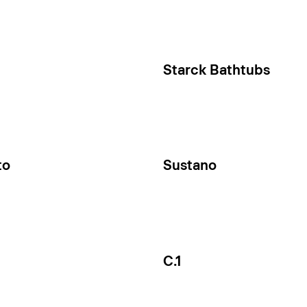
Starck Bathtubs
to
Sustano
C.1