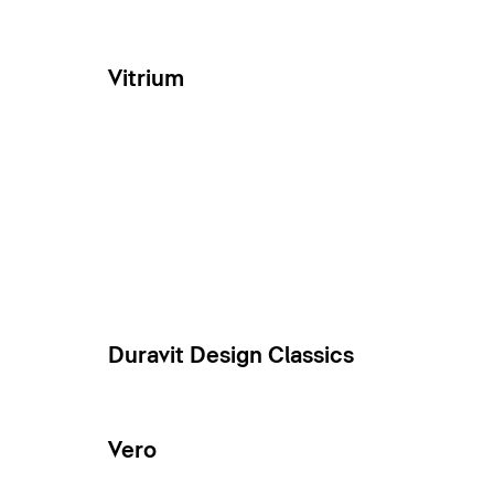
Vitrium
Duravit Design Classics
Vero