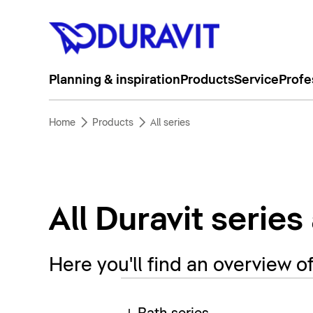
Planning & inspiration
Products
Service
Profe
Home
Products
All series
All Duravit series
Here you'll find an overview o