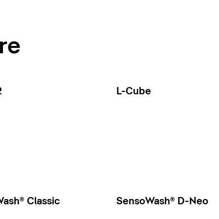
re
2
L-Cube
ash® Classic
SensoWash® D-Neo