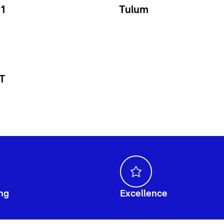
1
Tulum
 T
ng
Excellence