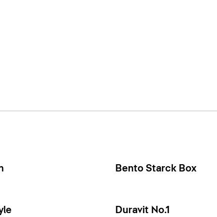
n
Bento Starck Box
yle
Duravit No.1