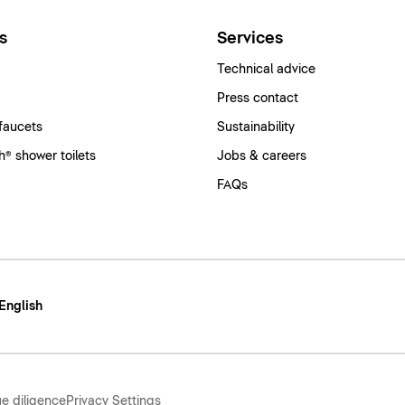
s
Services
Technical advice
Press contact
faucets
Sustainability
® shower toilets
Jobs & careers
FAQs
 English
e diligence
Privacy Settings