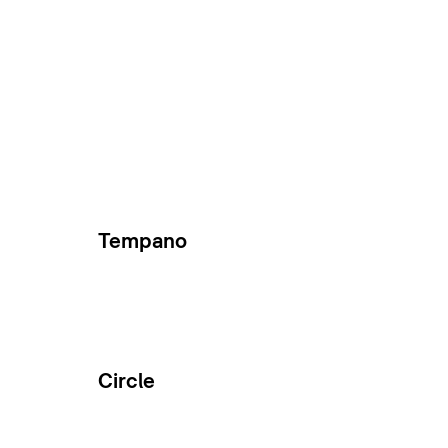
Tempano
Circle