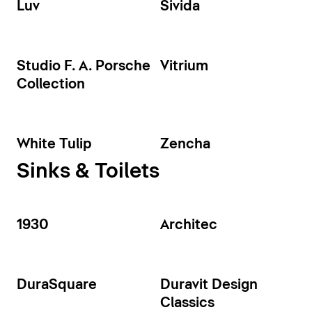
Luv
Sivida
Studio F. A. Porsche
Vitrium
Collection
White Tulip
Zencha
Sinks & Toilets
1930
Architec
DuraSquare
Duravit Design
Classics