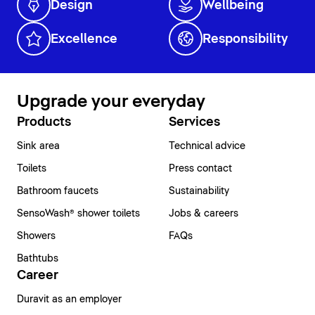
Design
Wellbeing
Excellence
Responsibility
Upgrade your everyday
Products
Services
Sink area
Technical advice
Toilets
Press contact
Bathroom faucets
Sustainability
SensoWash® shower toilets
Jobs & careers
Showers
FAQs
Bathtubs
Career
Duravit as an employer