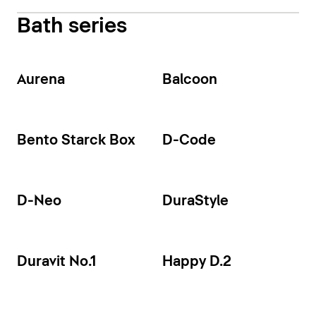
Bath series
Aurena
Balcoon
Bento Starck Box
D-Code
D-Neo
DuraStyle
Duravit No.1
Happy D.2