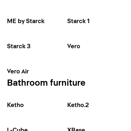
ME by Starck
Starck 1
Starck 3
Vero
Vero Air
Bathroom furniture
Ketho
Ketho.2
L-Cube
XBase