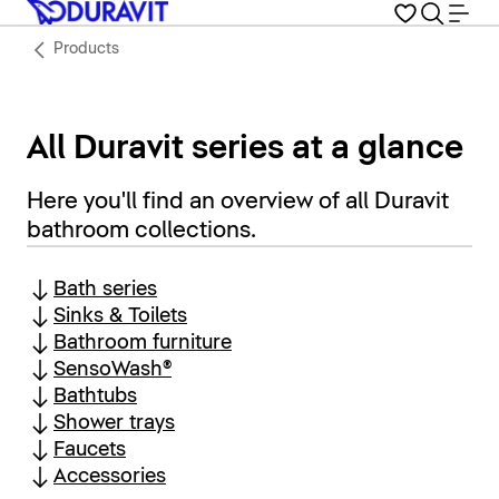
Products
All Duravit series at a glance
Here you'll find an overview of all Duravit
bathroom collections.
Bath series
Sinks & Toilets
Bathroom furniture
SensoWash®
Bathtubs
Shower trays
Faucets
Accessories