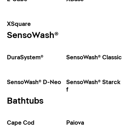
XSquare
SensoWash®
DuraSystem®
SensoWash® Classic
SensoWash® D-Neo
SensoWash® Starck
f
Bathtubs
Cape Cod
Paiova