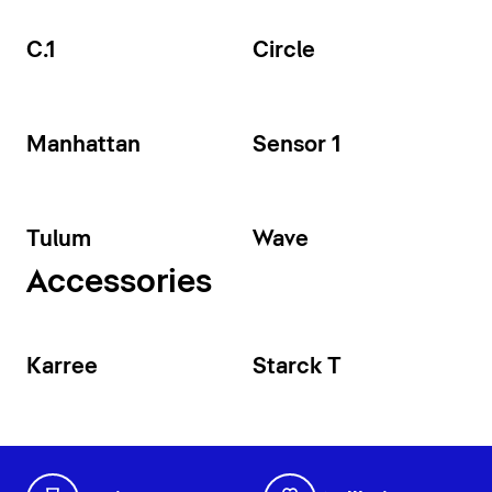
C.1
Circle
Manhattan
Sensor 1
Tulum
Wave
Accessories
Karree
Starck T