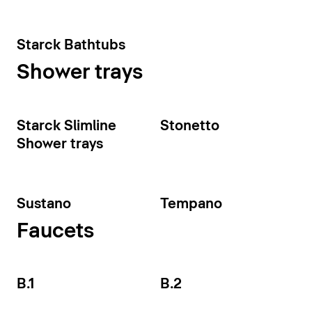
Starck Bathtubs
Shower trays
Starck Slimline
Stonetto
Shower trays
Sustano
Tempano
Faucets
B.1
B.2