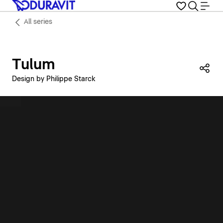
All series
Tulum
Sha
Design by Philippe Starck