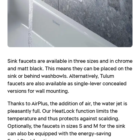
Sink faucets are available in three sizes and in chrome
and matt black. This means they can be placed on the
sink or behind washbowls. Alternatively, Tulum
faucets are also available as single-lever concealed
versions for wall mounting.
Thanks to AirPlus, the addition of air, the water jet is
pleasantly full. Our HeatLock function limits the
temperature and thus protects against scalding.
Optionally, the faucets in sizes S and M for the sink
can also be equipped with the energy-saving