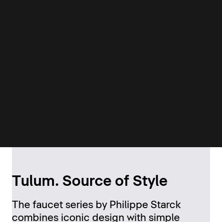
Tulum. Source of Style
The faucet series by Philippe Starck
combines iconic design with simple