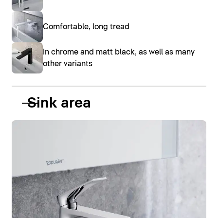
Comfortable, long tread
In chrome and matt black, as well as many
other variants
Sink area