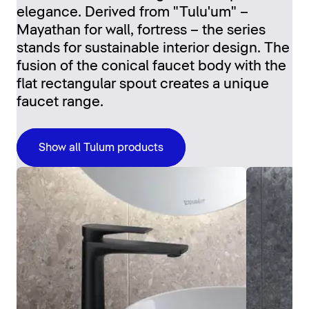
elegance. Derived from "Tulu'um" –
Mayathan for wall, fortress – the series
stands for sustainable interior design. The
fusion of the conical faucet body with the
flat rectangular spout creates a unique
faucet range.
Show all Tulum products