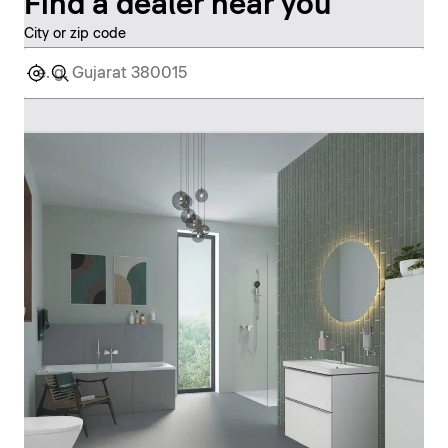
Find a dealer near you
City or zip code