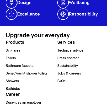
Design
Wellbeing
Excellence
Responsibility
Upgrade your everyday
Products
Services
Sink area
Technical advice
Toilets
Press contact
Bathroom faucets
Sustainability
SensoWash® shower toilets
Jobs & careers
Showers
FAQs
Bathtubs
Career
Duravit as an employer