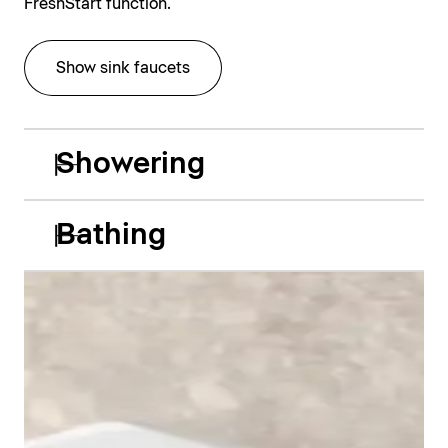
FreshStart function.
Show sink faucets
Showering
Bathing