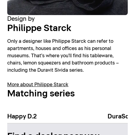
Design by
Philippe Starck
Only a designer like Philippe Starck can refer to
apartments, houses and offices as his personal
museums. That's where you'll find his tableware,
chairs, lemon squeezers and bathroom products –
including the Duravit Sivida series.
More about Philippe Starck
Matching series
Happy D.2
DuraSqu