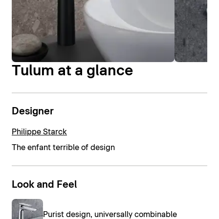
Tulum at a glance
Designer
Philippe Starck
The enfant terrible of design
Look and Feel
Purist design, universally combinable