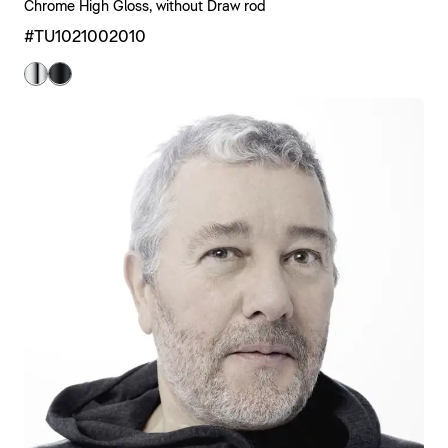
Chrome High Gloss, without Draw rod
#TU1021002010