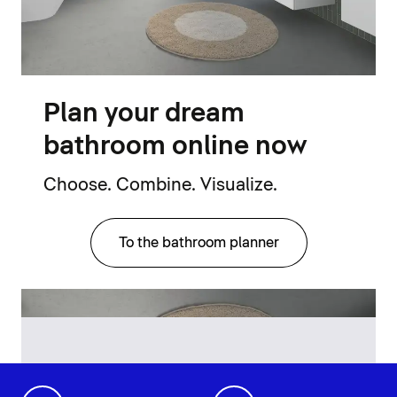
Plan your dream
bathroom online now
Choose. Combine. Visualize.
To the bathroom planner