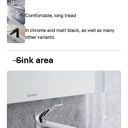
Comfortable, long tread
In chrome and matt black, as well as many
other variants
Sink area