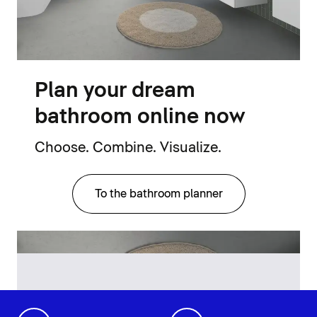
Plan your dream
bathroom online now
Choose. Combine. Visualize.
To the bathroom planner