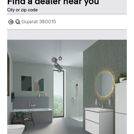
Find a dealer near you
City or zip code