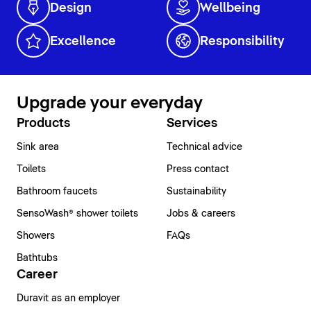
Design
Wellbeing
Excellence
Responsibility
Upgrade your everyday
Products
Services
Sink area
Technical advice
Toilets
Press contact
Bathroom faucets
Sustainability
SensoWash® shower toilets
Jobs & careers
Showers
FAQs
Bathtubs
Career
Duravit as an employer