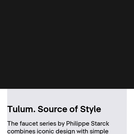
Tulum. Source of Style
The faucet series by Philippe Starck
combines iconic design with simple