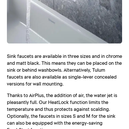
Sink faucets are available in three sizes and in chrome
and matt black. This means they can be placed on the
sink or behind washbowls. Alternatively, Tulum
faucets are also available as single-lever concealed
versions for wall mounting.
Thanks to AirPlus, the addition of air, the water jet is
pleasantly full. Our HeatLock function limits the
temperature and thus protects against scalding.
Optionally, the faucets in sizes S and M for the sink
can also be equipped with the energy-saving