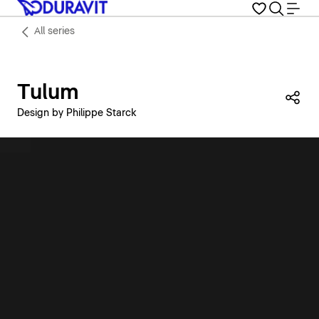
All series
Tulum
Sha
Design by Philippe Starck