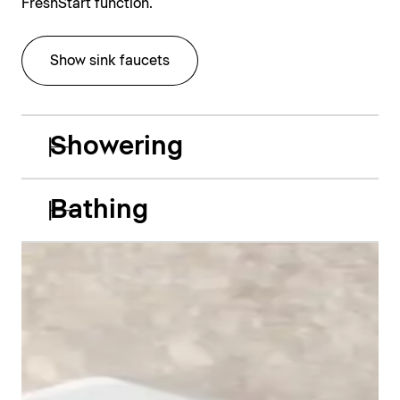
FreshStart function.
Show sink faucets
Showering
Bathing