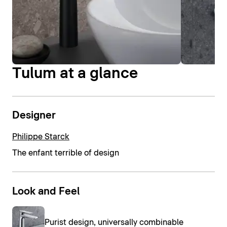
Tulum at a glance
Designer
Philippe Starck
The enfant terrible of design
Look and Feel
Purist design, universally combinable