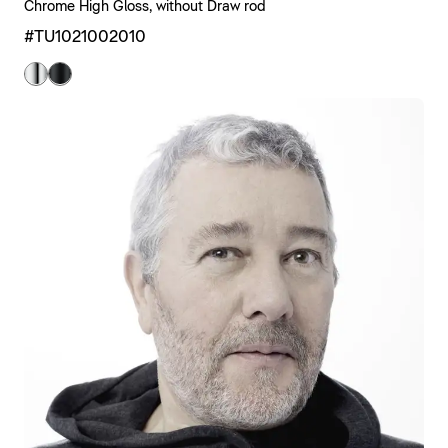
Chrome High Gloss, without Draw rod
#TU1021002010