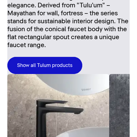
elegance. Derived from "Tulu'um" –
Mayathan for wall, fortress – the series
stands for sustainable interior design. The
fusion of the conical faucet body with the
flat rectangular spout creates a unique
faucet range.
Show all Tulum products