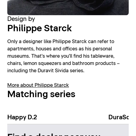
Design by
Philippe Starck
Only a designer like Philippe Starck can refer to
apartments, houses and offices as his personal
museums. That's where you'll find his tableware,
chairs, lemon squeezers and bathroom products –
including the Duravit Sivida series.
More about Philippe Starck
Matching series
Happy D.2
DuraSqu