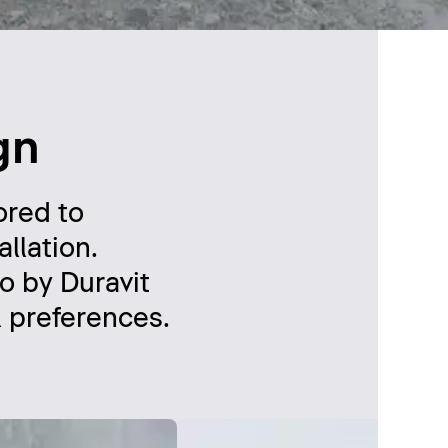
gn
ored to
llation.
o by Duravit
l preferences.