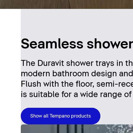
Seamless shower 
The Duravit shower trays in t
modern bathroom design and off
Flush with the floor, semi-r
is suitable for a wide range o
Show all Tempano products