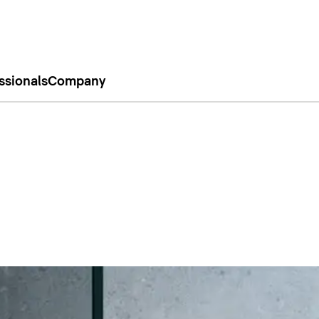
ssionals
Company