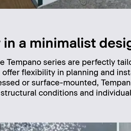
in a minimalist desi
he Tempano series are perfectly tail
er flexibility in planning and insta
ecessed or surface-mounted, Tempan
f structural conditions and individua