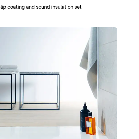
slip coating and sound insulation set