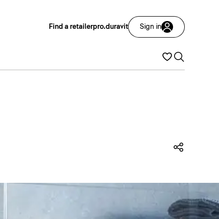
Find a retailer
pro.duravit
Sign in
Share t