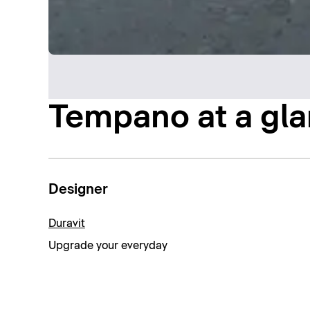
Tempano at a gl
Designer
Duravit
Upgrade your everyday