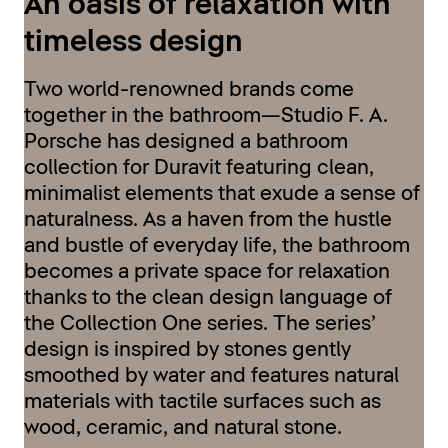
An oasis of relaxation with
timeless design
Two world-renowned brands come
together in the bathroom—Studio F. A.
Porsche has designed a bathroom
collection for Duravit featuring clean,
minimalist elements that exude a sense of
naturalness. As a haven from the hustle
and bustle of everyday life, the bathroom
becomes a private space for relaxation
thanks to the clean design language of
the Collection One series. The series’
design is inspired by stones gently
smoothed by water and features natural
materials with tactile surfaces such as
wood, ceramic, and natural stone.