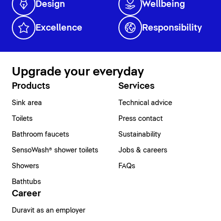
Design
Wellbeing
Excellence
Responsibility
Upgrade your everyday
Products
Services
Sink area
Technical advice
Toilets
Press contact
Bathroom faucets
Sustainability
SensoWash® shower toilets
Jobs & careers
Showers
FAQs
Bathtubs
Career
Duravit as an employer