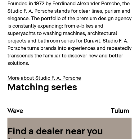
Founded in 1972 by Ferdinand Alexander Porsche, the
Studio F. A. Porsche stands for clear lines, purism and
elegance. The portfolio of the premium design agency
is constantly expanding: from e-bikes and
superyachts to washing machines, architectural
projects and bathroom series for Duravit. Studio F. A.
Porsche turns brands into experiences and repeatedly
transcends the familiar to discover new and better
solutions.
More about Studio F. A. Porsche
Matching series
Wave
Tulum
Find a dealer near you