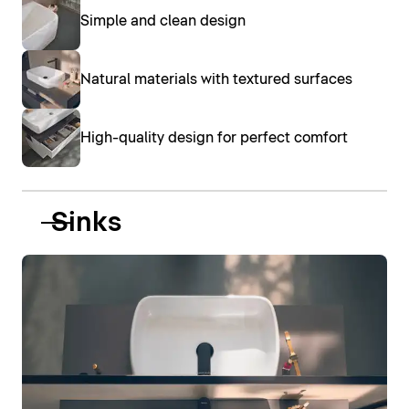
Simple and clean design
Natural materials with textured surfaces
High-quality design for perfect comfort
Sinks