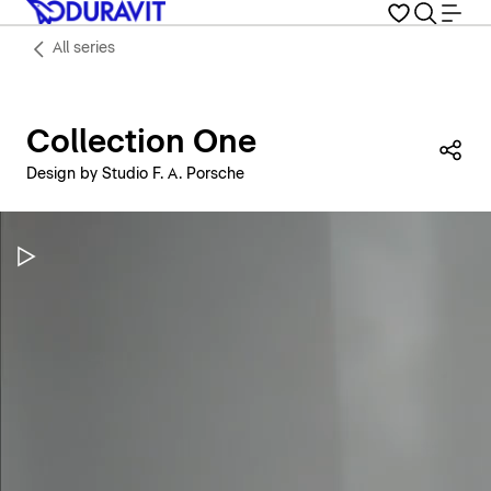
All series
Collection One
Sha
Design by Studio F. A. Porsche
Pause Video