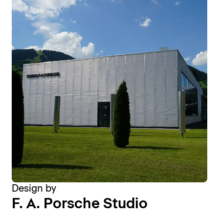
Design by
F. A. Porsche Studio