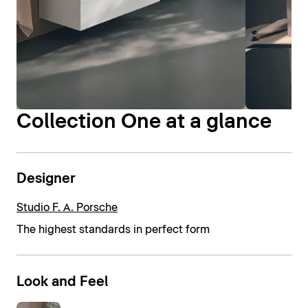
Collection One at a glance
Designer
Studio F. A. Porsche
The highest standards in perfect form
Look and Feel