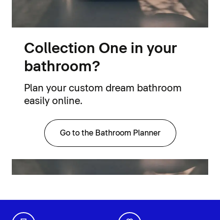
Collection One in your
bathroom?
Plan your custom dream bathroom
easily online.
Go to the Bathroom Planner