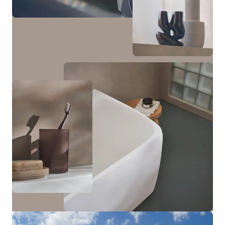
cabinet with one door and a tall cabinet with two
doors and an open niche in the middle—which can be
optionally illuminated—are available.
View bathroom furniture