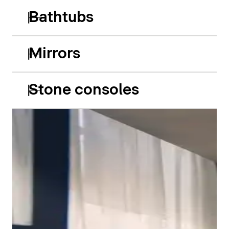
Bathtubs
Mirrors
Stone consoles