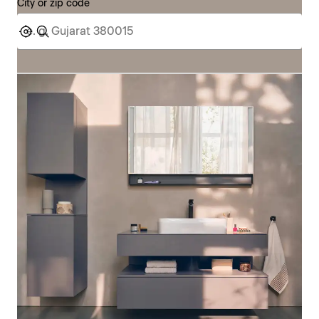
City or zip code