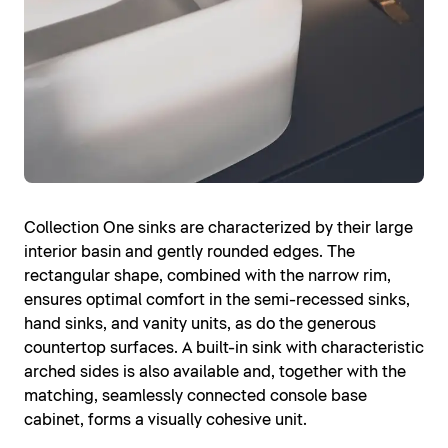
Collection One sinks are characterized by their large
interior basin and gently rounded edges. The
rectangular shape, combined with the narrow rim,
ensures optimal comfort in the semi-recessed sinks,
hand sinks, and vanity units, as do the generous
countertop surfaces. A built-in sink with characteristic
arched sides is also available and, together with the
matching, seamlessly connected console base
cabinet, forms a visually cohesive unit.