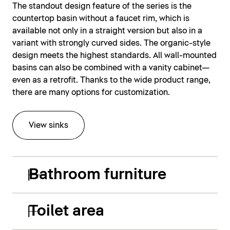
The standout design feature of the series is the
countertop basin without a faucet rim, which is
available not only in a straight version but also in a
variant with strongly curved sides. The organic-style
design meets the highest standards. All wall-mounted
basins can also be combined with a vanity cabinet—
even as a retrofit. Thanks to the wide product range,
there are many options for customization.
View sinks
Bathroom furniture
Toilet area