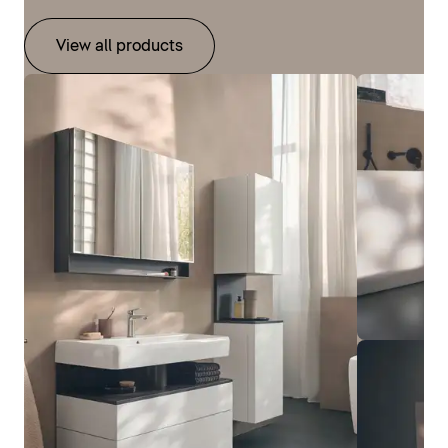
View all products