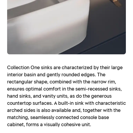
Collection One sinks are characterized by their large
interior basin and gently rounded edges. The
rectangular shape, combined with the narrow rim,
ensures optimal comfort in the semi-recessed sinks,
hand sinks, and vanity units, as do the generous
countertop surfaces. A built-in sink with characteristic
arched sides is also available and, together with the
matching, seamlessly connected console base
cabinet, forms a visually cohesive unit.