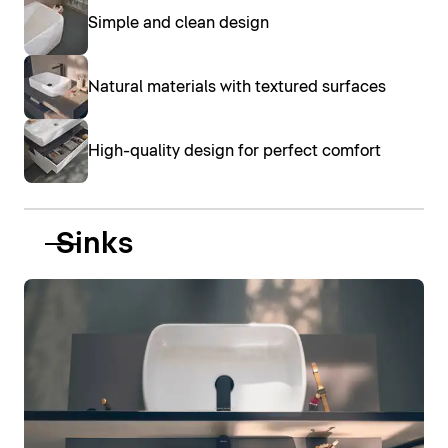
Simple and clean design
Natural materials with textured surfaces
High-quality design for perfect comfort
Sinks