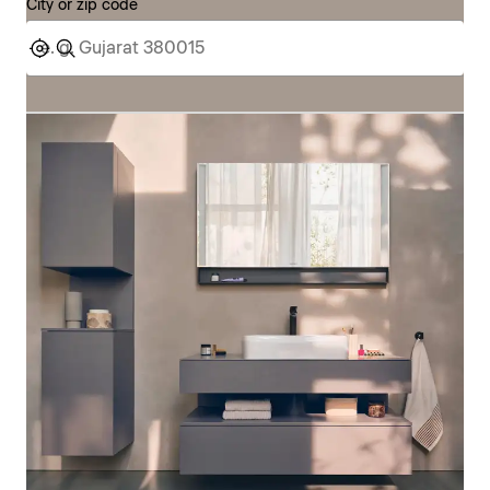
City or zip code