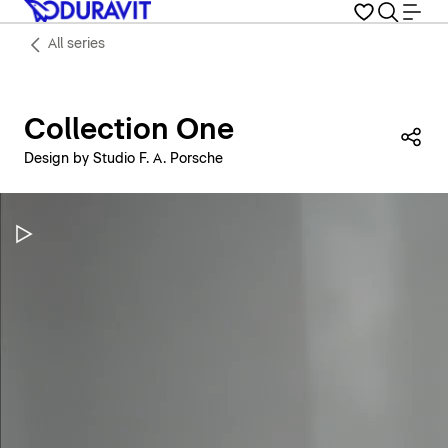
All series
Collection One
Sha
Design by Studio F. A. Porsche
Pause Video