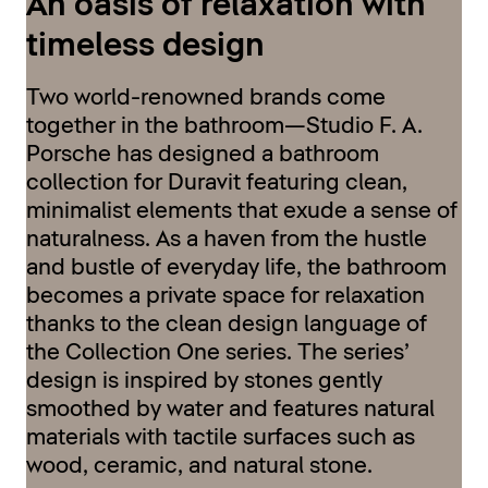
An oasis of relaxation with
timeless design
Two world-renowned brands come
together in the bathroom—Studio F. A.
Porsche has designed a bathroom
collection for Duravit featuring clean,
minimalist elements that exude a sense of
naturalness. As a haven from the hustle
and bustle of everyday life, the bathroom
becomes a private space for relaxation
thanks to the clean design language of
the Collection One series. The series’
design is inspired by stones gently
smoothed by water and features natural
materials with tactile surfaces such as
wood, ceramic, and natural stone.