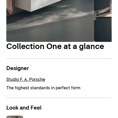
Collection One at a glance
Designer
Studio F. A. Porsche
The highest standards in perfect form
Look and Feel