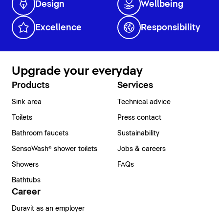
Design
Wellbeing
Excellence
Responsibility
Upgrade your everyday
Products
Services
Sink area
Technical advice
Toilets
Press contact
Bathroom faucets
Sustainability
SensoWash® shower toilets
Jobs & careers
Showers
FAQs
Bathtubs
Career
Duravit as an employer