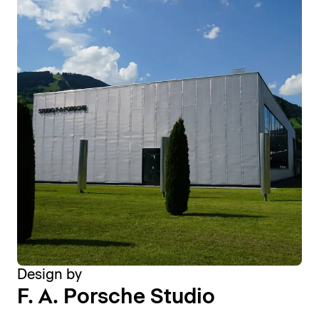
Design by
F. A. Porsche Studio