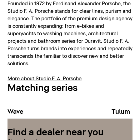
Founded in 1972 by Ferdinand Alexander Porsche, the
Studio F. A. Porsche stands for clear lines, purism and
elegance. The portfolio of the premium design agency
is constantly expanding: from e-bikes and
superyachts to washing machines, architectural
projects and bathroom series for Duravit. Studio F. A.
Porsche turns brands into experiences and repeatedly
transcends the familiar to discover new and better
solutions.
More about Studio F. A. Porsche
Matching series
Wave
Tulum
Find a dealer near you