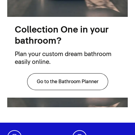
Collection One in your
bathroom?
Plan your custom dream bathroom
easily online.
Go to the Bathroom Planner