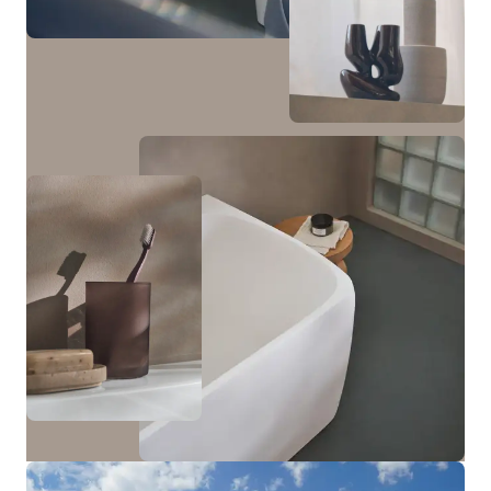
cabinet with one door and a tall cabinet with two
doors and an open niche in the middle—which can be
optionally illuminated—are available.
View bathroom furniture