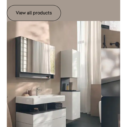
View all products