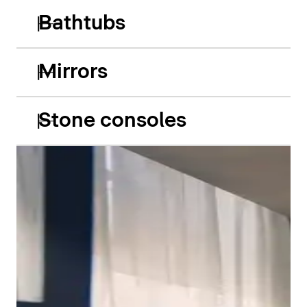
Bathtubs
Mirrors
Stone consoles