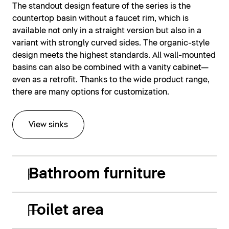
The standout design feature of the series is the
countertop basin without a faucet rim, which is
available not only in a straight version but also in a
variant with strongly curved sides. The organic-style
design meets the highest standards. All wall-mounted
basins can also be combined with a vanity cabinet—
even as a retrofit. Thanks to the wide product range,
there are many options for customization.
View sinks
Bathroom furniture
Toilet area