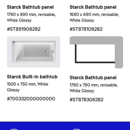
Starck Bathtub panel
Starck Bathtub panel
1790 x 890 mm, revisable,
1690 x 690 mm, revisable,
White Glossy
White Glossy
#ST891908282
#ST878108282
Starck Built-in bathtub
Starck Bathtub panel
1500 x 750 mm, White
1790 x 790 mm, revisable,
Glossy
White Glossy
#700332000000000
#ST878308282