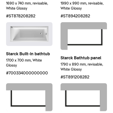
1690 x 740 mm, revisable,
1990 x 990 mm, revisable,
White Glossy
White Glossy
#ST878208282
#ST894208282
Starck Built-in bathtub
Starck Bathtub panel
1700 x 700 mm, White
1790 x 890 mm, revisable,
Glossy
White Glossy
#700334000000000
#ST891208282