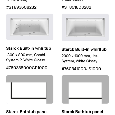
#ST893608282
#ST891808282
Starck Built-in whirltub
Starck Built-in whirltub
1800 x 800 mm, Combi-
2000 x 1000 mm, Jet-
System P, White Glossy
System, White Glossy
#760338000CP1000
#760341000JS1000
Starck Bathtub panel
Starck Bathtub panel