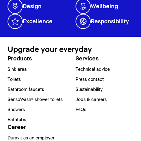
Design
Wellbeing
Excellence
Responsibility
Upgrade your everyday
Products
Services
Sink area
Technical advice
Toilets
Press contact
Bathroom faucets
Sustainability
SensoWash® shower toilets
Jobs & careers
Showers
FAQs
Bathtubs
Career
Duravit as an employer