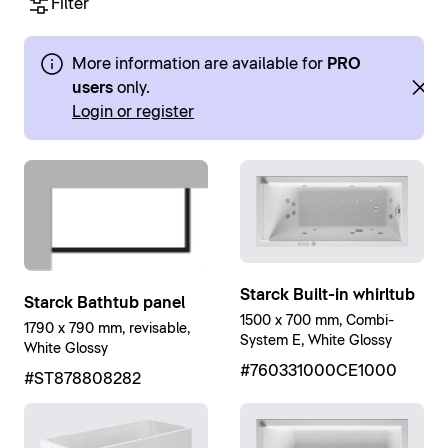
Filter
More information are available for
PRO
users
only.
Login or register
Starck Built-in whirltub
Starck Bathtub panel
1500 x 700 mm, Combi-
1790 x 790 mm, revisable,
System E, White Glossy
White Glossy
#760331000CE1000
#ST878808282