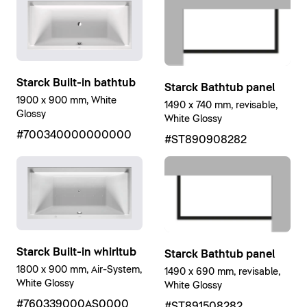
Starck Built-in bathtub
Starck Bathtub panel
1900 x 900 mm, White
1490 x 740 mm, revisable,
Glossy
White Glossy
#700340000000000
#ST890908282
Starck Built-in whirltub
Starck Bathtub panel
1800 x 900 mm, Air-System,
1490 x 690 mm, revisable,
White Glossy
White Glossy
#760339000AS0000
#ST891508282