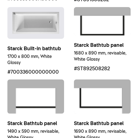
Starck Bathtub panel
Starck Built-in bathtub
1680 x 890 mm, revisable,
1700 x 800 mm, White
White Glossy
Glossy
#ST892508282
#700336000000000
Starck Bathtub panel
Starck Bathtub panel
1490 x 590 mm, revisable,
1690 x 890 mm, revisable,
White Glossy
White Glossy