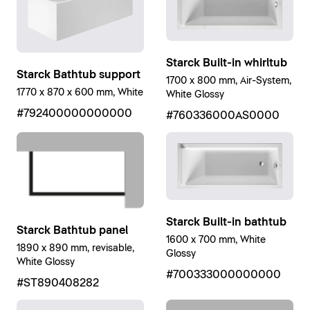
Starck Built-in whirltub
Starck Bathtub support
1700 x 800 mm, Air-System,
1770 x 870 x 600 mm, White
White Glossy
#792400000000000
#760336000AS0000
Starck Built-in bathtub
Starck Bathtub panel
1600 x 700 mm, White
1890 x 890 mm, revisable,
Glossy
White Glossy
#700333000000000
#ST890408282