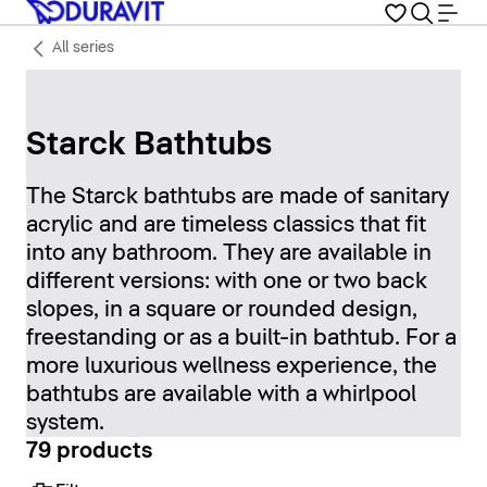
All series
Starck Bathtubs
The Starck bathtubs are made of sanitary
acrylic and are timeless classics that fit
into any bathroom. They are available in
different versions: with one or two back
slopes, in a square or rounded design,
freestanding or as a built-in bathtub. For a
more luxurious wellness experience, the
bathtubs are available with a whirlpool
system.
79 products