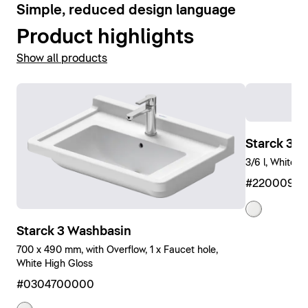
6
Simple, reduced design language
Product highlights
Show all products
Starck 3 W
3/6 l, White H
#2200090
Starck 3 Washbasin
700 x 490 mm, with Overflow, 1 x Faucet hole,
White High Gloss
#0304700000