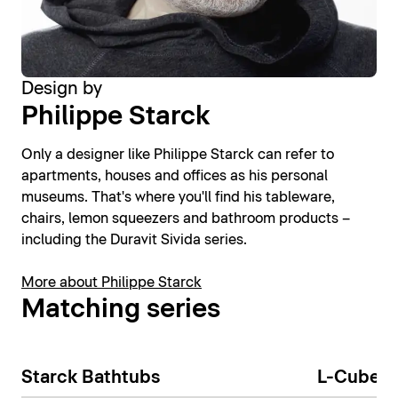
Design by
Philippe Starck
Only a designer like Philippe Starck can refer to
apartments, houses and offices as his personal
museums. That's where you'll find his tableware,
chairs, lemon squeezers and bathroom products –
including the Duravit Sivida series.
More about Philippe Starck
Matching series
Starck Bathtubs
L-Cube