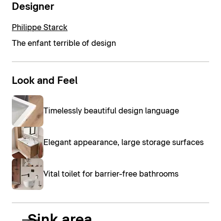
Designer
Philippe Starck
The enfant terrible of design
Look and Feel
Timelessly beautiful design language
Elegant appearance, large storage surfaces
Vital toilet for barrier-free bathrooms
Sink area