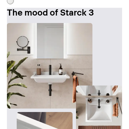
The mood of Starck 3