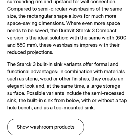
surrounding rim and upstand for wall connection.
Compared to semi-circular washbasins of the same
size, the rectangular shape allows for much more
space-saving dimensions. Where even more space
needs to be saved, the Duravit Starck 3 Compact
version is the ideal solution: with the same width (600
and 550 mm), these washbasins impress with their
reduced projections.
The Starck 3 built-in sink variants offer formal and
functional advantages: in combination with materials
such as stone, wood or other finishes, they create an
elegant look and, at the same time, a large storage
surface. Possible variants include the semi-recessed
sink, the built-in sink from below, with or without a tap
hole bench, and as a top-mounted sink.
Show washroom products