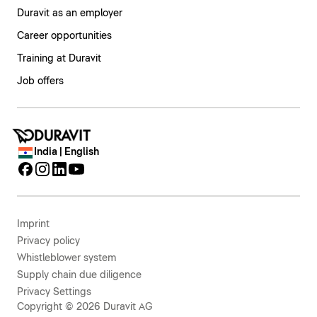
Duravit as an employer
Career opportunities
Training at Duravit
Job offers
India | English
Imprint
Privacy policy
Whistleblower system
Supply chain due diligence
Privacy Settings
Copyright © 2026 Duravit AG