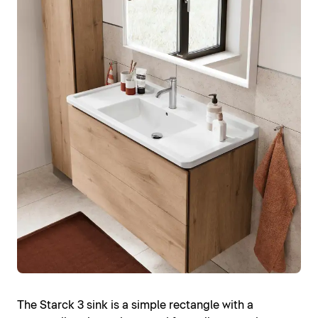
The Starck 3 sink is a simple rectangle with a