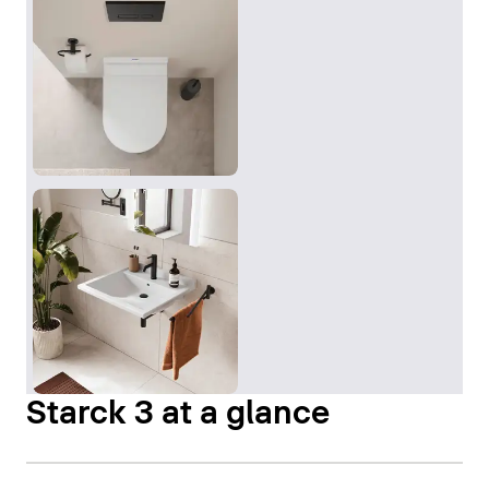
Starck 3 at a glance