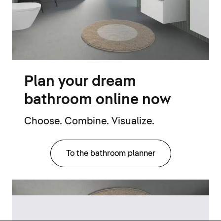
Plan your dream
bathroom online now
Choose. Combine. Visualize.
To the bathroom planner