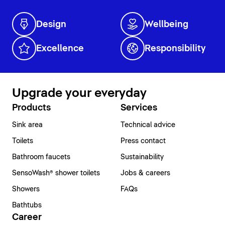
Design
Wellbeing
Excellence
Responsibility
Upgrade your everyday
Products
Services
Sink area
Technical advice
Toilets
Press contact
Bathroom faucets
Sustainability
SensoWash® shower toilets
Jobs & careers
Showers
FAQs
Bathtubs
Career