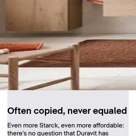
Often copied, never equaled
Even more Starck, even more affordable:
there's no question that Duravit has