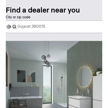
Find a dealer near you
City or zip code