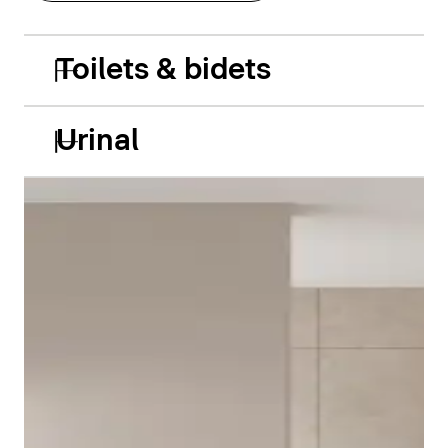
Toilets & bidets
Urinal