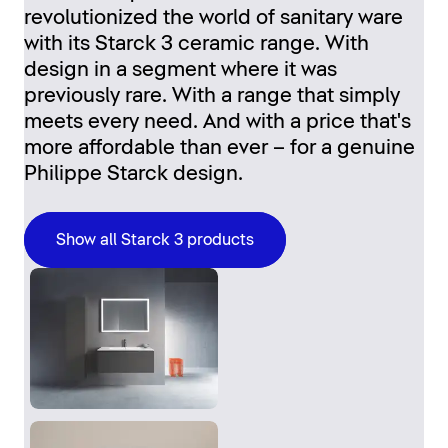
revolutionized the world of sanitary ware
with its Starck 3 ceramic range. With
design in a segment where it was
previously rare. With a range that simply
meets every need. And with a price that's
more affordable than ever – for a genuine
Philippe Starck design.
Show all Starck 3 products