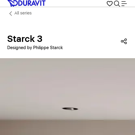
All series
Starck 3
Sha
Designed by Philippe Starck