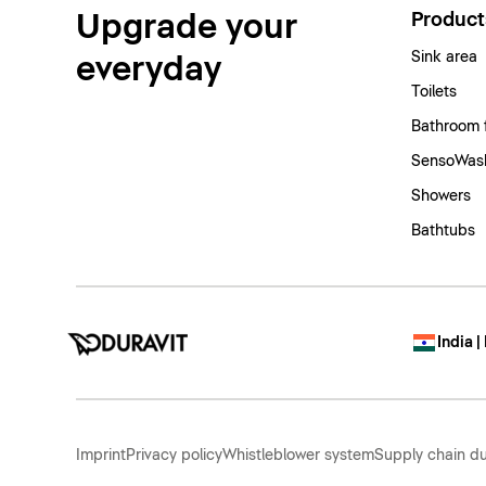
Upgrade your
Product
Sink area
everyday
Toilets
Bathroom 
SensoWash
Showers
Bathtubs
India |
Imprint
Privacy policy
Whistleblower system
Supply chain du