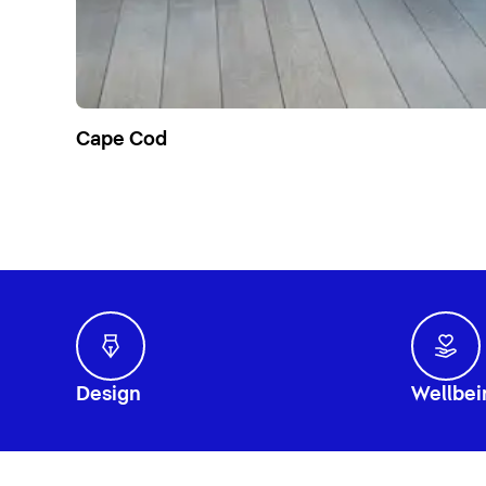
Cape Cod
Design
Wellbei