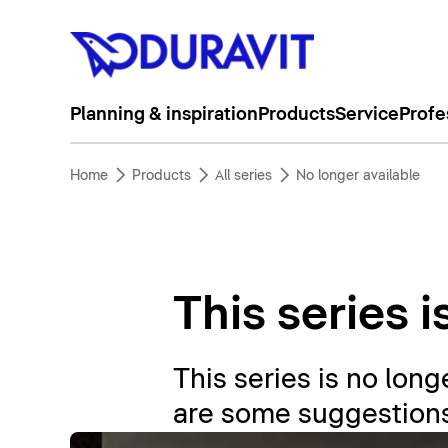
Planning & inspiration
Products
Service
Profe
Home
Products
All series
No longer available
This series i
This series is no longe
are some suggestions