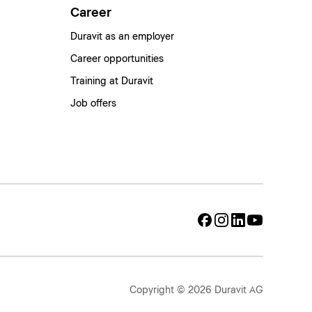
Career
Duravit as an employer
Career opportunities
Training at Duravit
Job offers
Copyright © 2026 Duravit AG