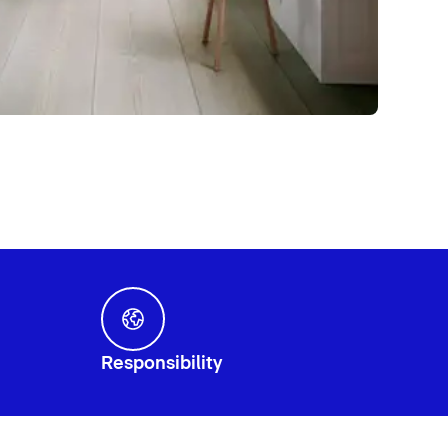
Responsibility