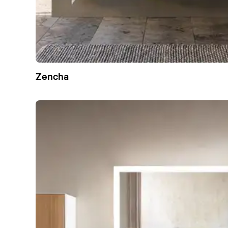
Zencha