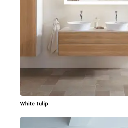
White Tulip