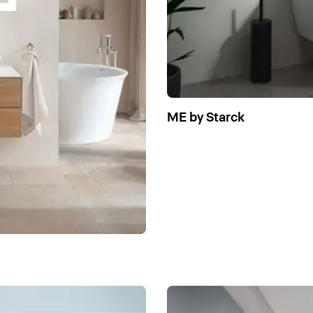
ME by Starck