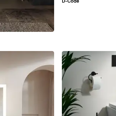
D-Code