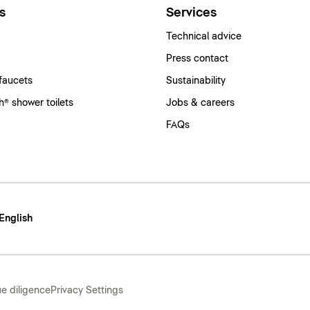
s
Services
Technical advice
Press contact
faucets
Sustainability
® shower toilets
Jobs & careers
FAQs
 English
e diligence
Privacy Settings