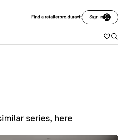
Find a retailer
pro.duravit
Sign in
similar series, here