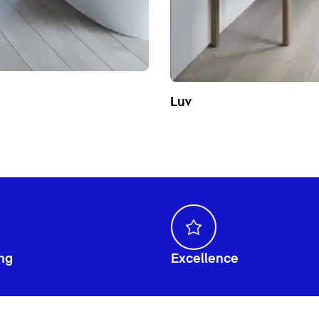
Luv
ng
Excellence