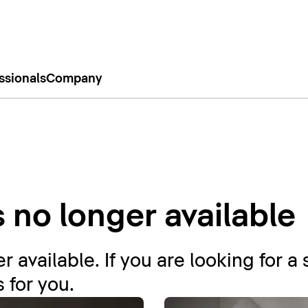
ssionals
Company
s no longer available
r available. If you are looking for a 
 for you.