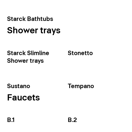
Starck Bathtubs
Shower trays
Starck Slimline
Stonetto
Shower trays
Sustano
Tempano
Faucets
B.1
B.2