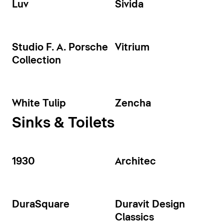
Luv
Sivida
Studio F. A. Porsche
Vitrium
Collection
White Tulip
Zencha
Sinks & Toilets
1930
Architec
DuraSquare
Duravit Design
Classics