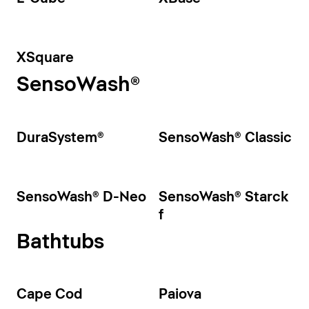
XSquare
SensoWash®
DuraSystem®
SensoWash® Classic
SensoWash® D-Neo
SensoWash® Starck
f
Bathtubs
Cape Cod
Paiova