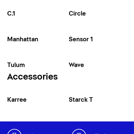
C.1
Circle
Manhattan
Sensor 1
Tulum
Wave
Accessories
Karree
Starck T