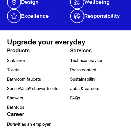
Design
Wellbeing
Excellence
Responsibility
Upgrade your everyday
Products
Services
Sink area
Technical advice
Toilets
Press contact
Bathroom faucets
Sustainability
SensoWash® shower toilets
Jobs & careers
Showers
FAQs
Bathtubs
Career
Duravit as an employer