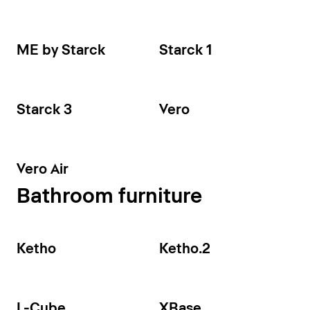
ME by Starck
Starck 1
Starck 3
Vero
Vero Air
Bathroom furniture
Ketho
Ketho.2
L-Cube
XBase