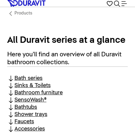
Products
All Duravit series at a glance
Here you'll find an overview of all Duravit
bathroom collections.
Bath series
Sinks & Toilets
Bathroom furniture
SensoWash®
Bathtubs
Shower trays
Faucets
Accessories