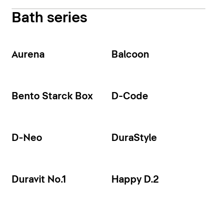
Bath series
Aurena
Balcoon
Bento Starck Box
D-Code
D-Neo
DuraStyle
Duravit No.1
Happy D.2