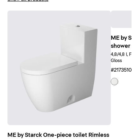
Show toilets
ME by Star
shower toi
4,8/4,8 l, Flu
Gloss
#217351008
ME by Starck One-piece toilet Rimless