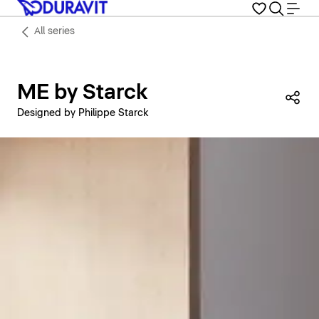
All series
ME by Starck
Sha
Designed by Philippe Starck