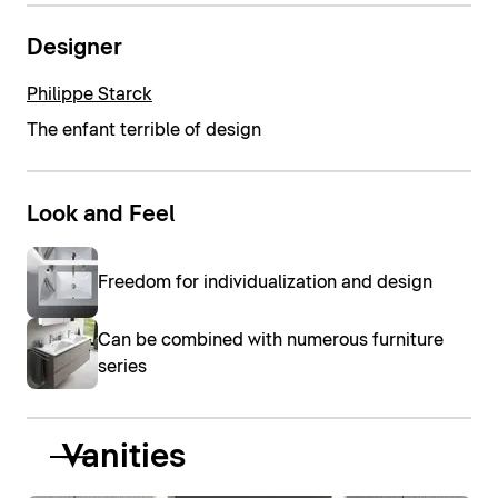
Designer
Philippe Starck
The enfant terrible of design
Look and Feel
Freedom for individualization and design
Can be combined with numerous furniture
series
Vanities