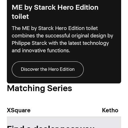
ME by Starck Hero Edition
toilet
The ME by Starck Hero Edition toilet
combines the successful original design by
Philippe Starck with the latest technology
and innovative functions.
Discover the Hero Edition
Matching Series
XSquare
Ketho