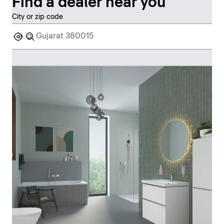
Find a dealer near you
City or zip code