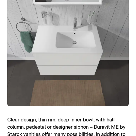
Clear design, thin rim, deep inner bowl, with half
column, pedestal or designer siphon – Duravit ME by
Starck vanities offer many possibilities. In addition to