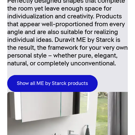
Perfectly designed shapes that complete
the room yet leave enough space for
individualization and creativity. Products
that appear well-proportioned from every
angle and are also suitable for realizing
individual ideas. Duravit ME by Starck is
the result, the framework for your very own
personal style – whether pure, elegant,
natural, or completely unconventional.
Show all ME by Starck products