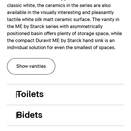
classic white, the ceramics in the series are also
available in the visually interesting and pleasantly
tactile white silk matt ceramic surface. The vanity in
the ME by Starck series with asymmetrically
positioned basin offers plenty of storage space, while
the compact Duravit ME by Starck hand sink is an
individual solution for even the smallest of spaces.
Show vanities
Toilets
Bidets