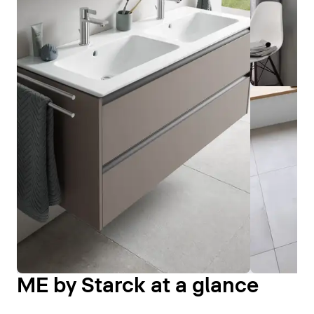
ME by Starck at a glance