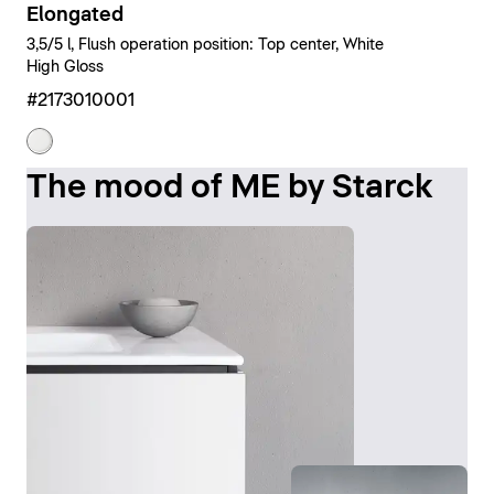
Elongated
3,5/5 l, Flush operation position: Top center, White
High Gloss
#2173010001
The mood of ME by Starck