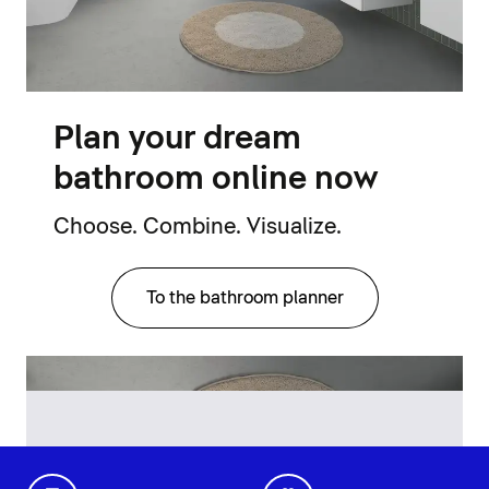
Plan your dream
bathroom online now
Choose. Combine. Visualize.
To the bathroom planner