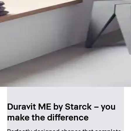
Duravit ME by Starck – you
make the difference