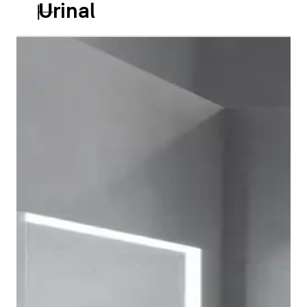
Urinal