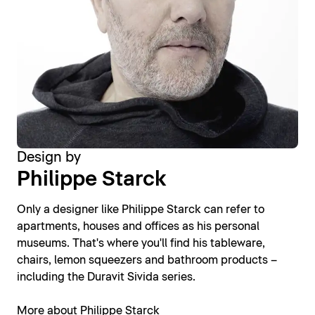
Design by
Philippe Starck
Only a designer like Philippe Starck can refer to
apartments, houses and offices as his personal
museums. That's where you'll find his tableware,
chairs, lemon squeezers and bathroom products –
including the Duravit Sivida series.
More about Philippe Starck