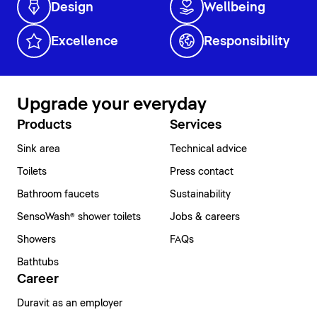
Design
Wellbeing
Excellence
Responsibility
Upgrade your everyday
Products
Services
Sink area
Technical advice
Toilets
Press contact
Bathroom faucets
Sustainability
SensoWash® shower toilets
Jobs & careers
Showers
FAQs
Bathtubs
Career
Duravit as an employer