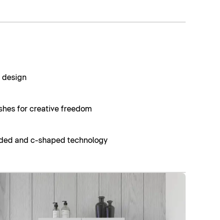
t design
ishes for creative freedom
nded and c-shaped technology