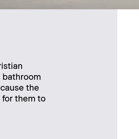
istian
 a bathroom
ecause the
s for them to