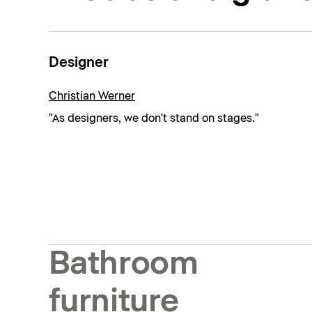
Designer
Christian Werner
"As designers, we don't stand on stages."
Bathroom
furniture