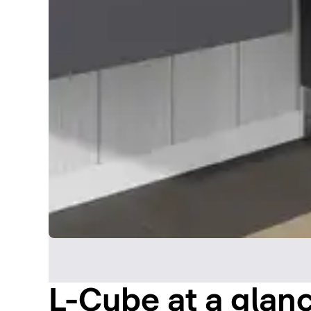
L-Cube at a glan