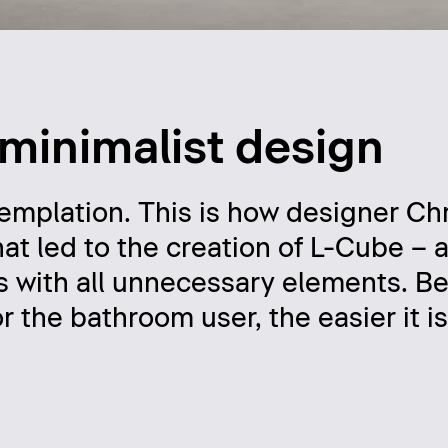
 minimalist design
templation. This is how designer Chr
hat led to the creation of L-Cube –
es with all unnecessary elements. B
r the bathroom user, the easier it i