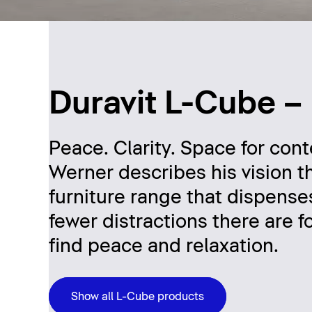
Duravit L-Cube –
Peace. Clarity. Space for con
Werner describes his vision t
furniture range that dispens
fewer distractions there are fo
find peace and relaxation.
Show all L-Cube products