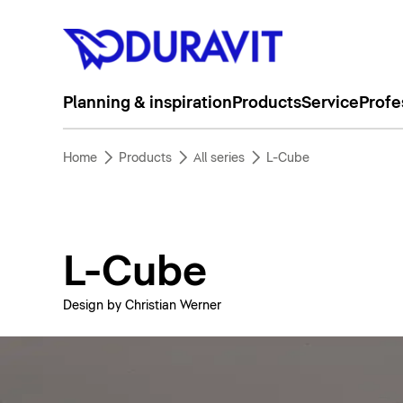
Planning & inspiration
Products
Service
Profe
Home
Products
All series
L-Cube
L-Cube
Design by Christian Werner