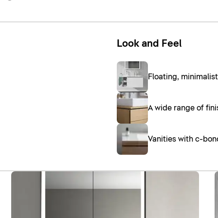
Look and Feel
Floating, minimalis
A wide range of fin
Vanities with c-bo