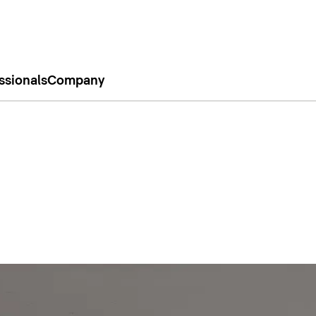
ssionals
Company