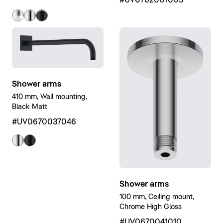
Shower arms
410 mm, Wall mounting,
Black Matt
#UV0670037046
Shower arms
100 mm, Ceiling mount,
Chrome High Gloss
#UV0670041010