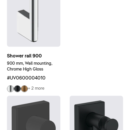
Shower rail 900
900 mm, Wall mounting,
Chrome High Gloss
#UV0600004010
+ 2 more