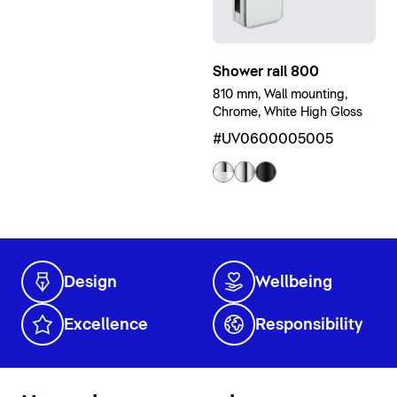
Shower rail 800
810 mm, Wall mounting,
Chrome, White High Gloss
#UV0600005005
Design
Wellbeing
Excellence
Responsibility