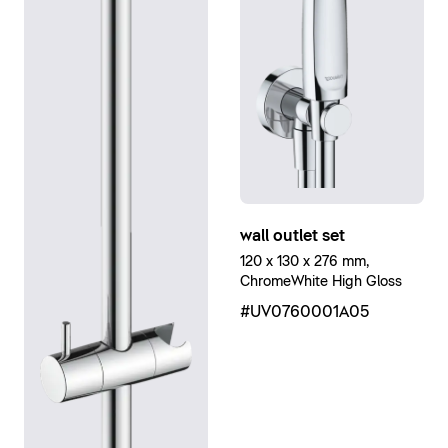
wall outlet set
120 x 130 x 276 mm,
ChromeWhite High Gloss
#UV0760001A05