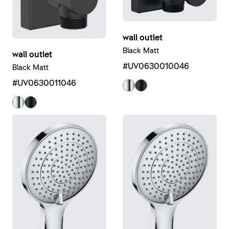
wall outlet
Black Matt
wall outlet
#UV0630010046
Black Matt
#UV0630011046