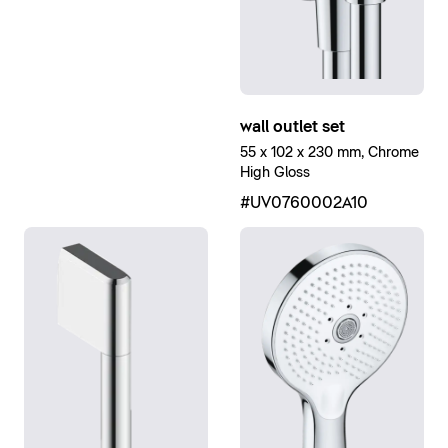
wall outlet set
55 x 102 x 230 mm, Chrome
High Gloss
#UV0760002A10