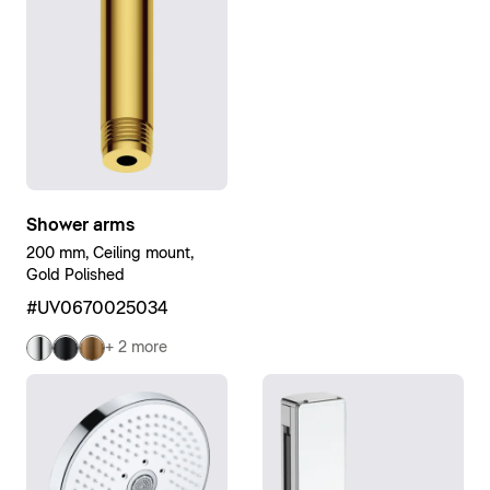
Shower arms
200 mm, Ceiling mount,
Gold Polished
#UV0670025034
+ 2 more