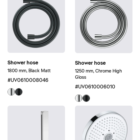
Shower hose
Shower hose
1800 mm, Black Matt
1250 mm, Chrome High
Gloss
#UV0610008046
#UV0610006010