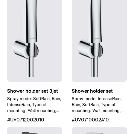
Shower holder set 3jet
Shower holder set
Spray mode: SoftRain, Rain,
Spray mode: IntenseRain,
IntenseRain, Type of
Rain, SoftRain, Type of
mounting: Wall mounting,
mounting: Wall mounting,
Chrome High Gloss
Chrome High Gloss
#UV0712002010
#UV0710002A10