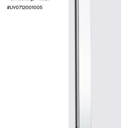
Chrome High Gloss
#UV0712001005