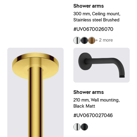
Shower arms
300 mm, Ceiling mount,
Stainless steel Brushed
#UV0670026070
+ 2 more
Shower arms
210 mm, Wall mounting,
Black Matt
#UV0670027046