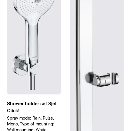
Shower holder set 3jet
Click!
Spray mode: Rain, Pulse,
Mono, Type of mounting:
Wall mounting, White,