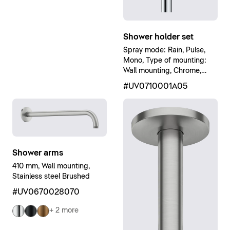
Shower holder set
Spray mode: Rain, Pulse,
Mono, Type of mounting:
Wall mounting, Chrome,
White High Gloss
#UV0710001A05
Shower arms
410 mm, Wall mounting,
Stainless steel Brushed
#UV0670028070
+ 2 more