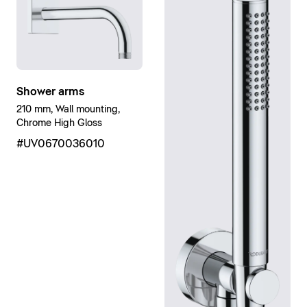
Shower arms
210 mm, Wall mounting,
Chrome High Gloss
#UV0670036010