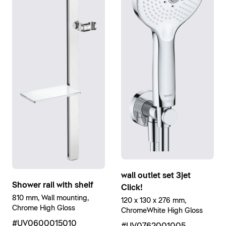
wall outlet set 3jet
Shower rail with shelf
Click!
810 mm, Wall mounting,
120 x 130 x 276 mm,
Chrome High Gloss
ChromeWhite High Gloss
#UV0600015010
#UV0762001005