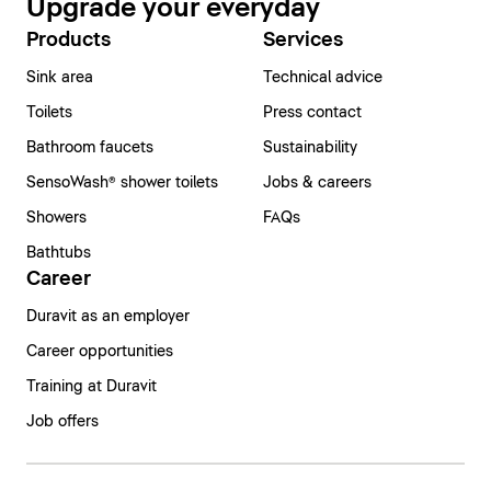
Upgrade your everyday
Products
Services
Sink area
Technical advice
Toilets
Press contact
Bathroom faucets
Sustainability
SensoWash® shower toilets
Jobs & careers
Showers
FAQs
Bathtubs
Career
Duravit as an employer
Career opportunities
Training at Duravit
Job offers