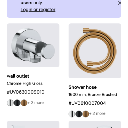
users
only.
Login or register
wall outlet
Chrome High Gloss
Shower hose
#UV0630009010
1600 mm, Bronze Brushed
+ 2 more
#UV0610007004
+ 2 more