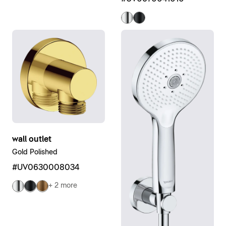
wall outlet
Gold Polished
#UV0630008034
+ 2 more