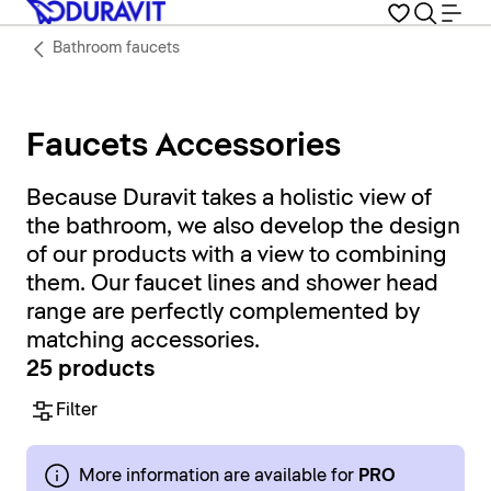
Bathroom faucets
Faucets Accessories
Because Duravit takes a holistic view of
the bathroom, we also develop the design
of our products with a view to combining
them. Our faucet lines and shower head
range are perfectly complemented by
matching accessories.
25 products
Filter
More information are available for
PRO