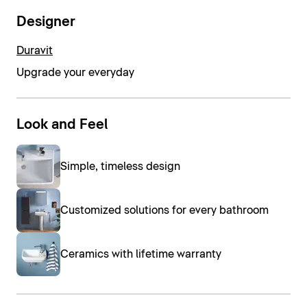
Designer
Duravit
Upgrade your everyday
Look and Feel
Simple, timeless design
Customized solutions for every bathroom
Ceramics with lifetime warranty