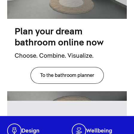
Plan your dream
bathroom online now
Choose. Combine. Visualize.
To the bathroom planner
Design
Wellbeing