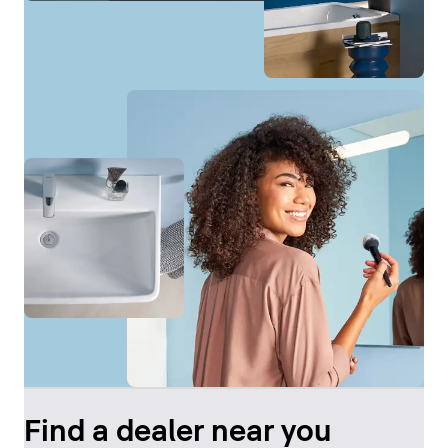
Find a dealer near you