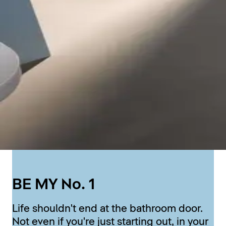
BE MY No. 1
Life shouldn't end at the bathroom door.
Not even if you're just starting out, in your