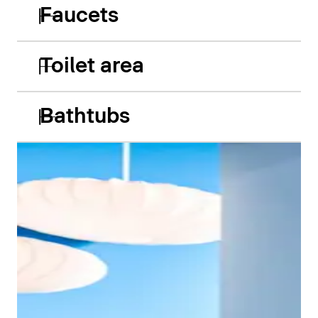
Faucets
Toilet area
Bathtubs