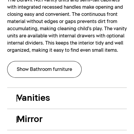
The Duravit No.1 vanity units and semi-tall cabinets
with integrated recessed handles make opening and
closing easy and convenient. The continuous front
material without edges or gaps prevents dirt from
accumulating, making cleaning child's play. The vanity
units are available with internal drawers with optional
internal dividers. This keeps the interior tidy and well
organized, making it easy to find even small items.
Show Bathroom furniture
Vanities
Mirror