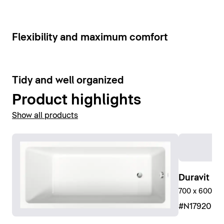
Show bathroom faucets
6
Flexibility and maximum comfort
9
Tidy and well organized
Product highlights
Show all products
Duravit No
700 x 600 mm
#N17920R