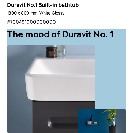
Duravit No.1 Built-in bathtub
1800 x 800 mm, White Glossy
#700491000000000
The mood of Duravit No. 1