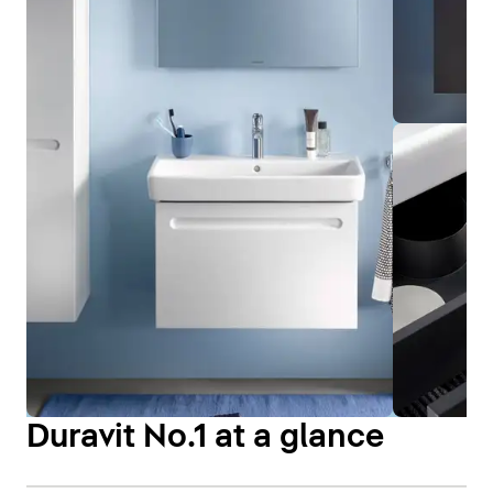
Duravit No.1 at a glance