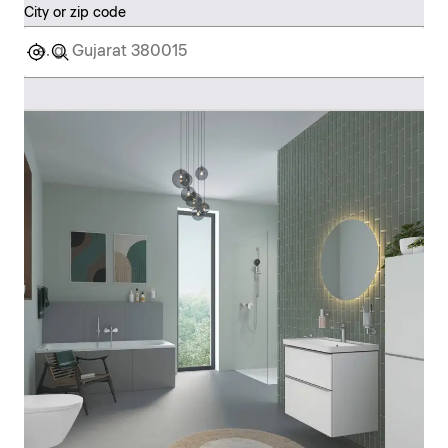
City or zip code