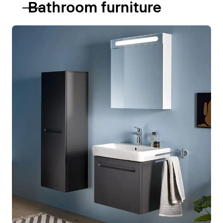
Bathroom furniture