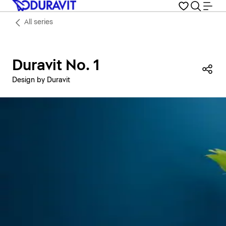
All series
Duravit No. 1
Sha
Design by Duravit