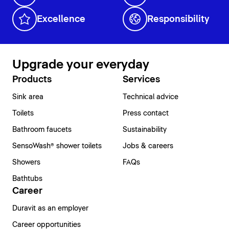
Excellence
Responsibility
Upgrade your everyday
Products
Services
Sink area
Technical advice
Toilets
Press contact
Bathroom faucets
Sustainability
SensoWash® shower toilets
Jobs & careers
Showers
FAQs
Bathtubs
Career
Duravit as an employer
Career opportunities