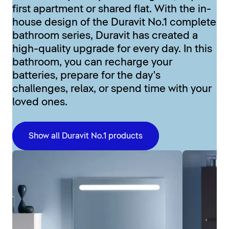
first apartment or shared flat. With the in-
house design of the Duravit No.1 complete
bathroom series, Duravit has created a
high-quality upgrade for every day. In this
bathroom, you can recharge your
batteries, prepare for the day's
challenges, relax, or spend time with your
loved ones.
Show all Duravit No.1 products