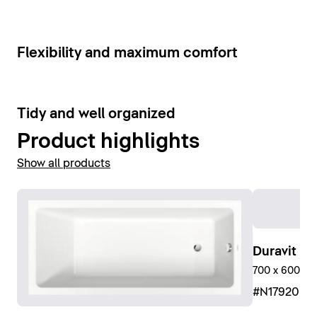
Show bathroom faucets
6
Flexibility and maximum comfort
9
Tidy and well organized
Product highlights
Show all products
Duravit No
700 x 600 mm
#N17920R