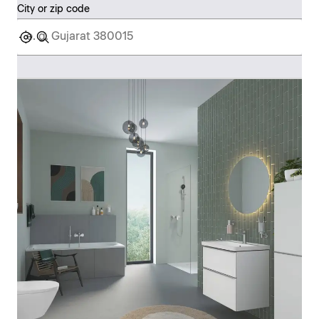
City or zip code