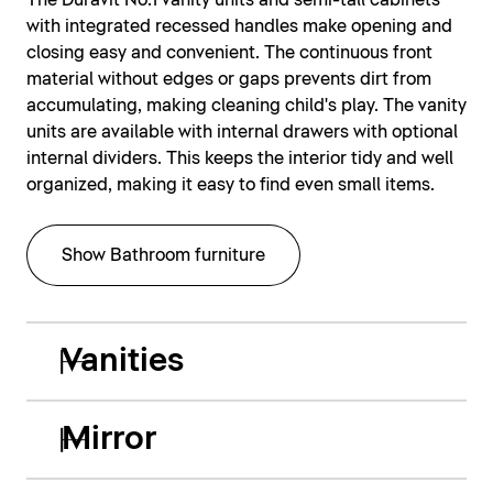
The Duravit No.1 vanity units and semi-tall cabinets
with integrated recessed handles make opening and
closing easy and convenient. The continuous front
material without edges or gaps prevents dirt from
accumulating, making cleaning child's play. The vanity
units are available with internal drawers with optional
internal dividers. This keeps the interior tidy and well
organized, making it easy to find even small items.
Show Bathroom furniture
Vanities
Mirror