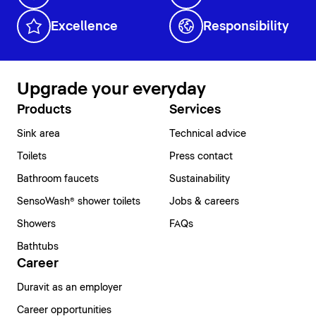
Excellence
Responsibility
Upgrade your everyday
Products
Services
Sink area
Technical advice
Toilets
Press contact
Bathroom faucets
Sustainability
SensoWash® shower toilets
Jobs & careers
Showers
FAQs
Bathtubs
Career
Duravit as an employer
Career opportunities