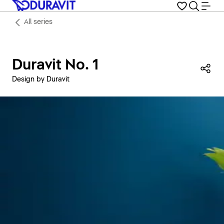
All series
Duravit No. 1
Sha
Design by Duravit