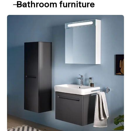
Bathroom furniture