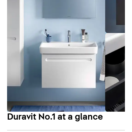
Duravit No.1 at a glance