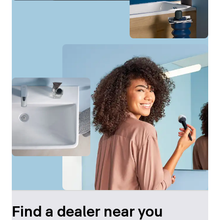
Find a dealer near you