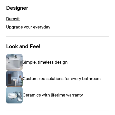
Designer
Duravit
Upgrade your everyday
Look and Feel
Simple, timeless design
Customized solutions for every bathroom
Ceramics with lifetime warranty