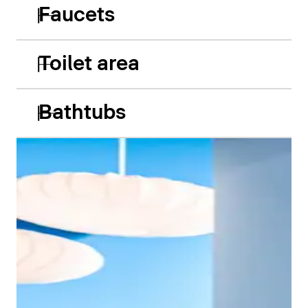
Faucets
Toilet area
Bathtubs