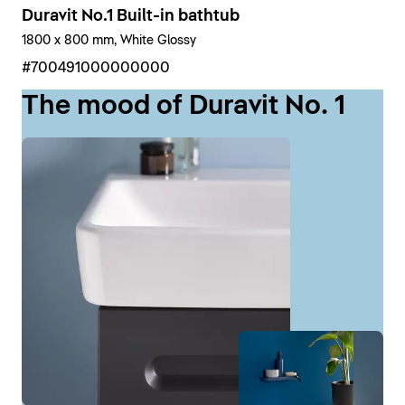
Duravit No.1 Built-in bathtub
1800 x 800 mm, White Glossy
#700491000000000
The mood of Duravit No. 1