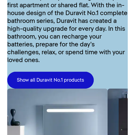
first apartment or shared flat. With the in-
house design of the Duravit No.1 complete
bathroom series, Duravit has created a
high-quality upgrade for every day. In this
bathroom, you can recharge your
batteries, prepare for the day's
challenges, relax, or spend time with your
loved ones.
Show all Duravit No.1 products