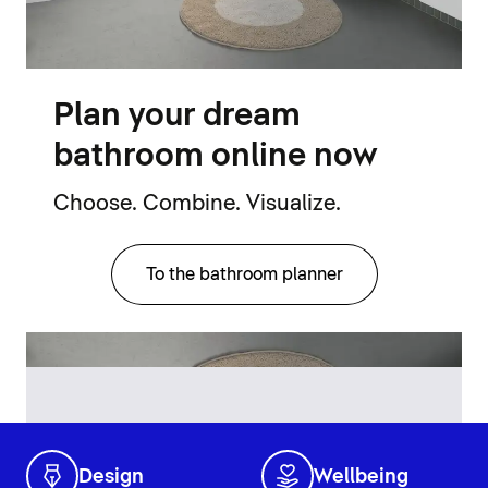
Plan your dream
bathroom online now
Choose. Combine. Visualize.
To the bathroom planner
Design
Wellbeing