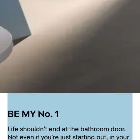
BE MY No. 1
Life shouldn't end at the bathroom door.
Not even if you're just starting out, in your