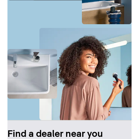
Find a dealer near you