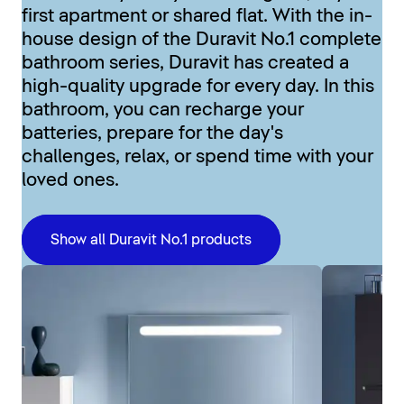
first apartment or shared flat. With the in-
house design of the Duravit No.1 complete
bathroom series, Duravit has created a
high-quality upgrade for every day. In this
bathroom, you can recharge your
batteries, prepare for the day's
challenges, relax, or spend time with your
loved ones.
Show all Duravit No.1 products