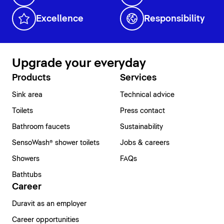
Excellence
Responsibility
Upgrade your everyday
Products
Services
Sink area
Technical advice
Toilets
Press contact
Bathroom faucets
Sustainability
SensoWash® shower toilets
Jobs & careers
Showers
FAQs
Bathtubs
Career
Duravit as an employer
Career opportunities