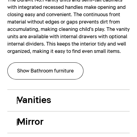
The Duravit No.1 vanity units and semi-tall cabinets
with integrated recessed handles make opening and
closing easy and convenient. The continuous front
material without edges or gaps prevents dirt from
accumulating, making cleaning child's play. The vanity
units are available with internal drawers with optional
internal dividers. This keeps the interior tidy and well
organized, making it easy to find even small items.
Show Bathroom furniture
Vanities
Mirror