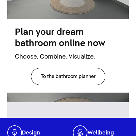
Plan your dream
bathroom online now
Choose. Combine. Visualize.
To the bathroom planner
Design
Wellbeing