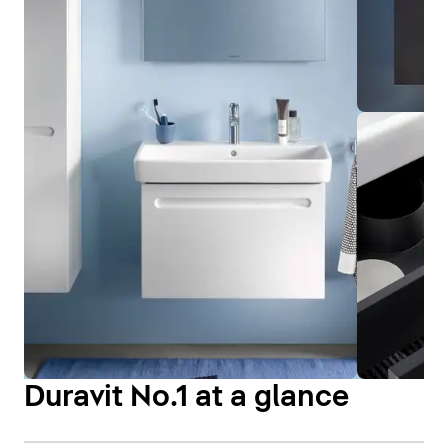
Duravit No.1 at a glance