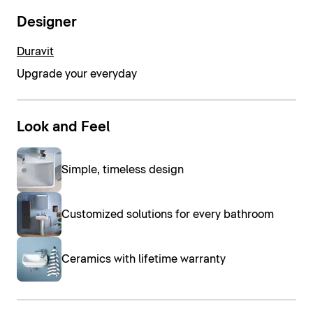
Designer
Duravit
Upgrade your everyday
Look and Feel
Simple, timeless design
Customized solutions for every bathroom
Ceramics with lifetime warranty