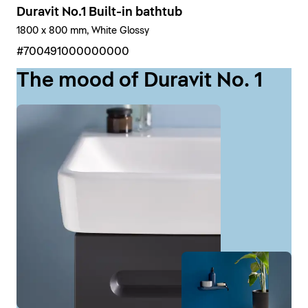
Duravit No.1 Built-in bathtub
1800 x 800 mm, White Glossy
#700491000000000
The mood of Duravit No. 1