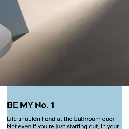
BE MY No. 1
Life shouldn't end at the bathroom door.
Not even if you're just starting out, in your