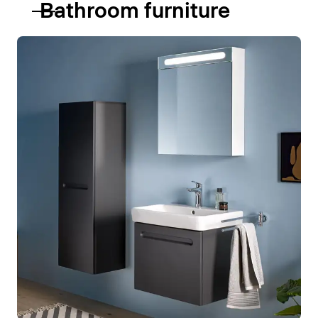
Bathroom furniture