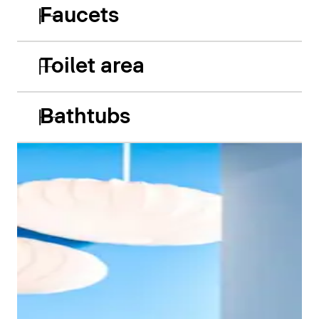
Faucets
Toilet area
Bathtubs