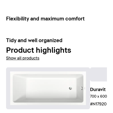
Show bathroom faucets
6
Flexibility and maximum comfort
9
Tidy and well organized
Product highlights
Show all products
Duravit No
700 x 600 mm
#N17920R