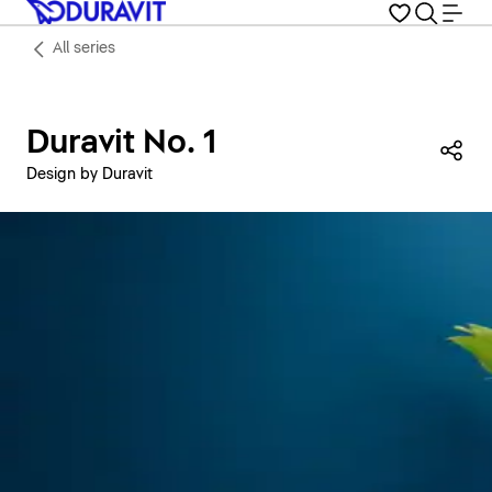
All series
Duravit No. 1
Sha
Design by Duravit