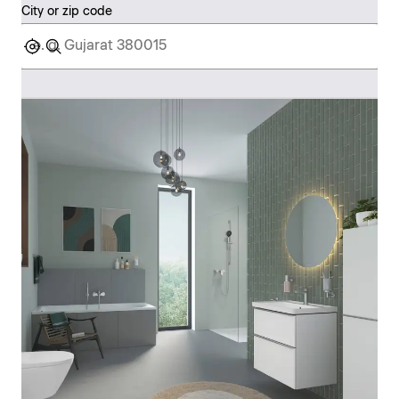
City or zip code