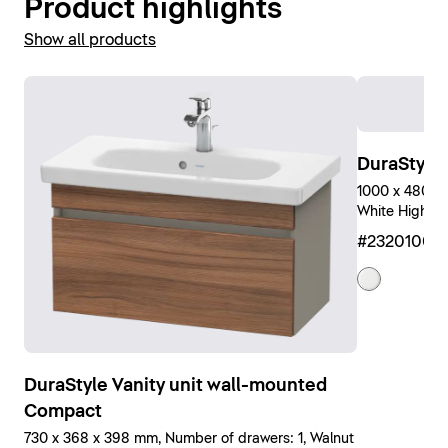
Product highlights
Show all products
DuraStyle
1000 x 480 mm
White High Gl
#23201000
DuraStyle Vanity unit wall-mounted
Compact
730 x 368 x 398 mm, Number of drawers: 1, Walnut