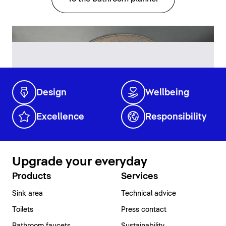
Design
Wellbeing
Excellence
Responsibility
Upgrade your everyday
Products
Services
Sink area
Technical advice
Toilets
Press contact