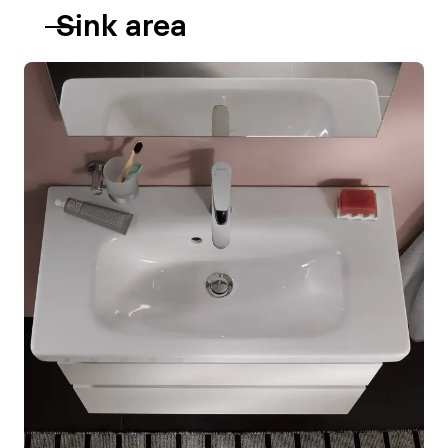
Sink area