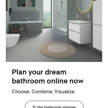
Plan your dream
bathroom online now
Choose. Combine. Visualize.
To the bathroom planner