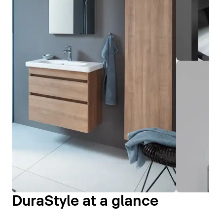
DuraStyle at a glance