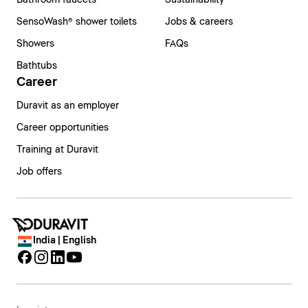
Bathroom faucets
Sustainability
SensoWash® shower toilets
Jobs & careers
Showers
FAQs
Bathtubs
Career
Duravit as an employer
Career opportunities
Training at Duravit
Job offers
India | English