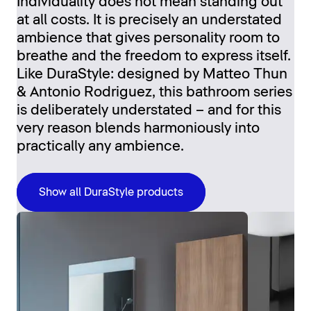
Individuality does not mean standing out
at all costs. It is precisely an understated
ambience that gives personality room to
breathe and the freedom to express itself.
Like DuraStyle: designed by Matteo Thun
& Antonio Rodriguez, this bathroom series
is deliberately understated – and for this
very reason blends harmoniously into
practically any ambience.
Show all DuraStyle products