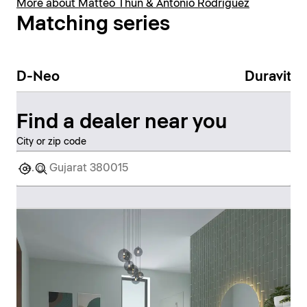
More about Matteo Thun & Antonio Rodriguez
Matching series
D-Neo
Duravit N
Find a dealer near you
City or zip code