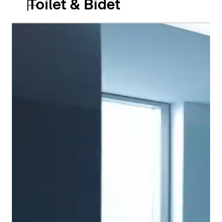
Toilet & Bidet