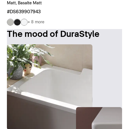
Matt, Basalte Matt
#DS639907943
+ 8 more
The mood of DuraStyle