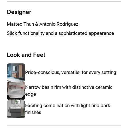
Designer
Matteo Thun & Antonio Rodriguez
Slick functionality and a sophisticated appearance
Look and Feel
Price-conscious, versatile, for every setting
Narrow basin rim with distinctive ceramic
edge
Exciting combination with light and dark
finishes