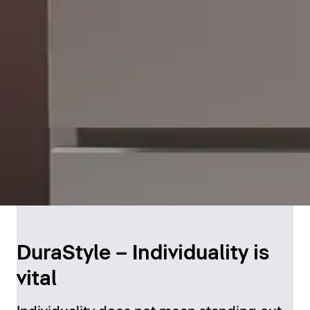
DuraStyle – Individuality is
vital