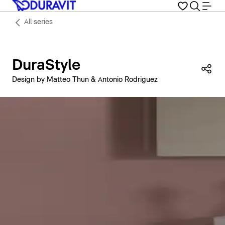
All series
DuraStyle
Sha
Design by Matteo Thun & Antonio Rodriguez