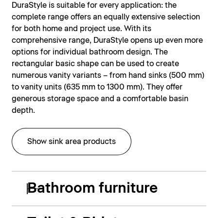
DuraStyle is suitable for every application: the
complete range offers an equally extensive selection
for both home and project use. With its
comprehensive range, DuraStyle opens up even more
options for individual bathroom design. The
rectangular basic shape can be used to create
numerous vanity variants – from hand sinks (500 mm)
to vanity units (635 mm to 1300 mm). They offer
generous storage space and a comfortable basin
depth.
Show sink area products
Bathroom furniture