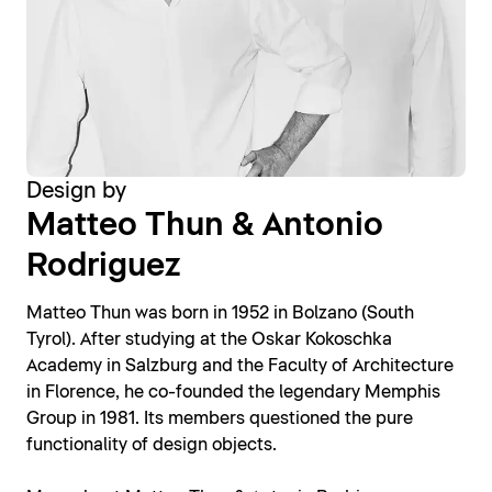
Design by
Matteo Thun & Antonio
Rodriguez
Matteo Thun was born in 1952 in Bolzano (South
Tyrol). After studying at the Oskar Kokoschka
Academy in Salzburg and the Faculty of Architecture
in Florence, he co-founded the legendary Memphis
Group in 1981. Its members questioned the pure
functionality of design objects.