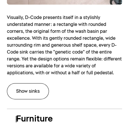
Visually, D-Code presents itself in a stylishly
understated manner: a rectangle with rounded
corners, the original form of the wash basin par
excellence. With its gently rounded rectangle, wide
surrounding rim and generous shelf space, every D-
Code sink carries the "genetic code" of the entire
range. Yet the design options remain flexible: different
versions are available for a wide variety of
applications, with or without a half or full pedestal.
Show sinks
Furniture