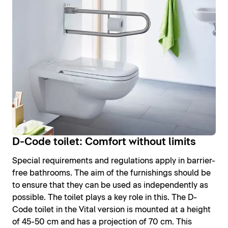
D-Code toilet: Comfort without limits
Special requirements and regulations apply in barrier-
free bathrooms. The aim of the furnishings should be
to ensure that they can be used as independently as
possible. The toilet plays a key role in this. The D-
Code toilet in the Vital version is mounted at a height
of 45-50 cm and has a projection of 70 cm. This