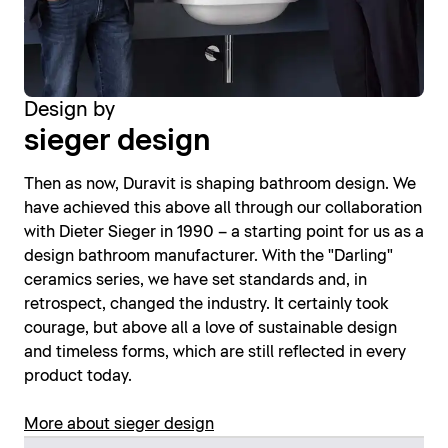
Design by
sieger design
Then as now, Duravit is shaping bathroom design. We
have achieved this above all through our collaboration
with Dieter Sieger in 1990 – a starting point for us as a
design bathroom manufacturer. With the "Darling"
ceramics series, we have set standards and, in
retrospect, changed the industry. It certainly took
courage, but above all a love of sustainable design
and timeless forms, which are still reflected in every
product today.
More about sieger design