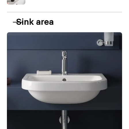
Sink area