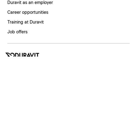
Duravit as an employer
Career opportunities
Training at Duravit
Job offers
India | English
Imprint
Privacy policy
Whistleblower system
Supply chain due diligence
Privacy Settings
Copyright © 2026 Duravit AG