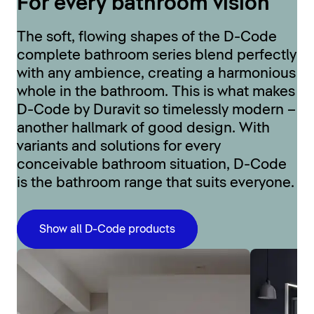
For every bathroom vision
The soft, flowing shapes of the D-Code
complete bathroom series blend perfectly
with any ambience, creating a harmonious
whole in the bathroom. This is what makes
D-Code by Duravit so timelessly modern –
another hallmark of good design. With
variants and solutions for every
conceivable bathroom situation, D-Code
is the bathroom range that suits everyone.
Show all D-Code products