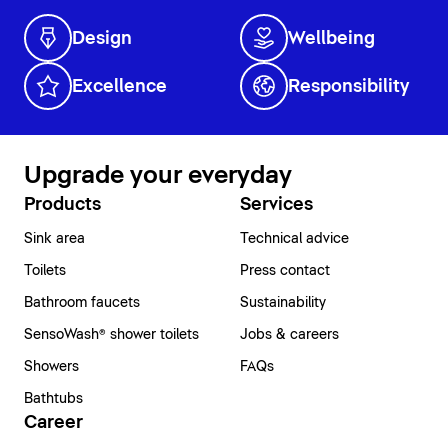
Design
Wellbeing
Excellence
Responsibility
Upgrade your everyday
Products
Services
Sink area
Technical advice
Toilets
Press contact
Bathroom faucets
Sustainability
SensoWash® shower toilets
Jobs & careers
Showers
FAQs
Bathtubs
Career