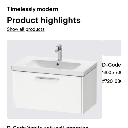
10
Timelessly modern
Product highlights
Show all products
D-Code Sh
1600 x 700 m
#7201630