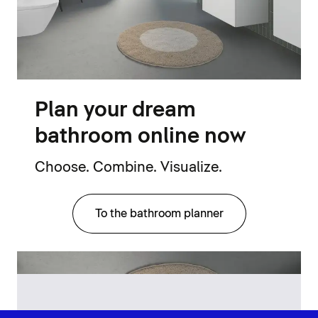
Plan your dream
bathroom online now
Choose. Combine. Visualize.
To the bathroom planner