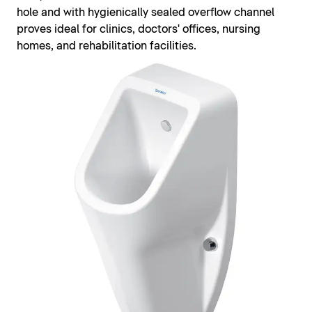
hole and with hygienically sealed overflow channel
proves ideal for clinics, doctors' offices, nursing
homes, and rehabilitation facilities.