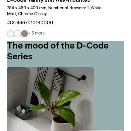
D-Code Vanity unit wall-mounted
784 x 460 x 400 mm, Number of drawers: 1, White
Matt, Chrome Glossy
#DC4667010180000
+ 5 more
The mood of the D-Code
Series