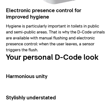
Electronic presence control for
improved hygiene
Hygiene is particularly important in toilets in public
and semi-public areas. That is why the D-Code urinals
are available with manual flushing and electronic
presence control: when the user leaves, a sensor
triggers the flush.
Your personal D-Code look
14
Harmonious unity
15
Stylishly understated