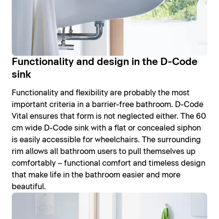
Functionality and design in the D-Code
sink
Functionality and flexibility are probably the most
important criteria in a barrier-free bathroom. D-Code
Vital ensures that form is not neglected either. The 60
cm wide D-Code sink with a flat or concealed siphon
is easily accessible for wheelchairs. The surrounding
rim allows all bathroom users to pull themselves up
comfortably – functional comfort and timeless design
that make life in the bathroom easier and more
beautiful.