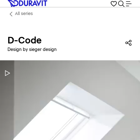
All series
D-Code
Sha
Design by sieger design
Pause Video