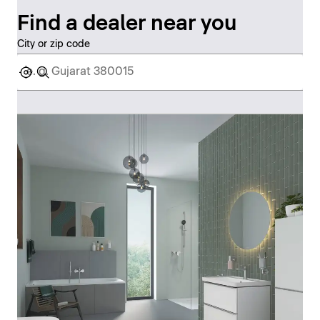
Find a dealer near you
City or zip code