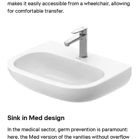
makes it easily accessible from a wheelchair, allowing
for comfortable transfer.
Sink in Med design
In the medical sector, germ prevention is paramount:
here, the Med version of the vanities without overflow