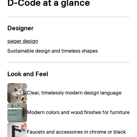
D-Code at a glance
Designer
sieger design
Sustainable design and timeless shapes
Look and Feel
Clear, timelessly modern design language
Modern colors and wood finishes for furniture
Faucets and accessories in chrome or black