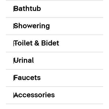
Bathtub
Showering
Toilet & Bidet
Urinal
Faucets
Accessories