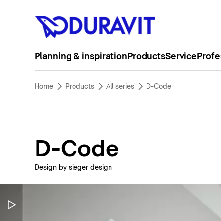
Planning & inspiration
Products
Service
Profe
Home
Products
All series
D-Code
D-Code
Design by sieger design
Pause Video