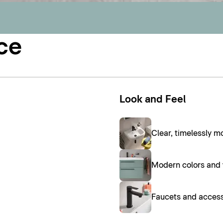
ce
Look and Feel
Clear, timelessly 
Modern colors and w
Faucets and access