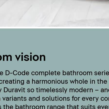
om vision
the D-Code complete bathroom seri
 creating a harmonious whole in the
 Duravit so timelessly modern – an
 variants and solutions for every c
s the bathroom range that suits eve