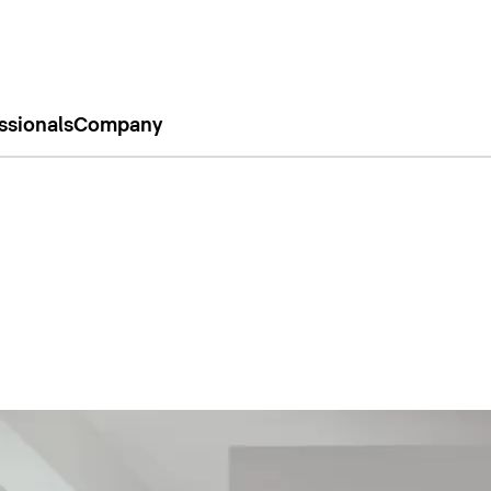
ssionals
Company