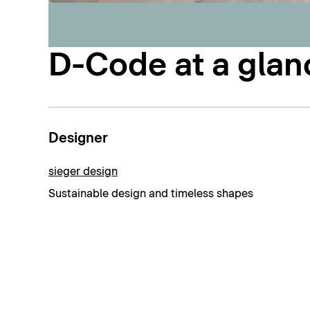
D-Code at a glan
Designer
sieger design
Sustainable design and timeless shapes