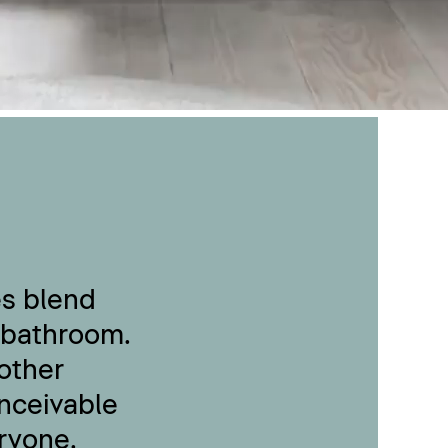
es blend
 bathroom.
other
onceivable
ryone.