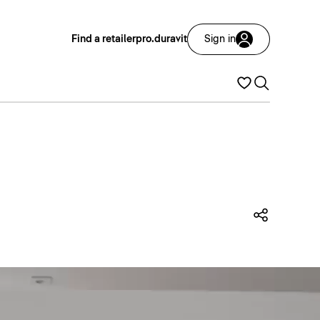
Find a retailer
pro.duravit
Sign in
Share t