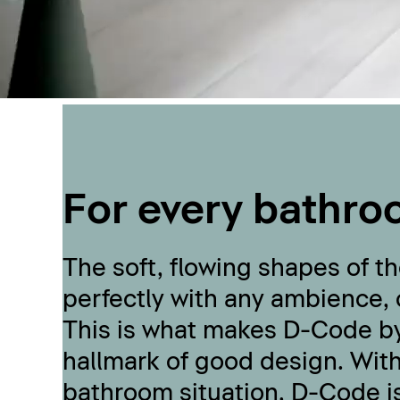
For every bathro
The soft, flowing shapes of 
perfectly with any ambience,
This is what makes D-Code by
hallmark of good design. With
bathroom situation, D-Code i