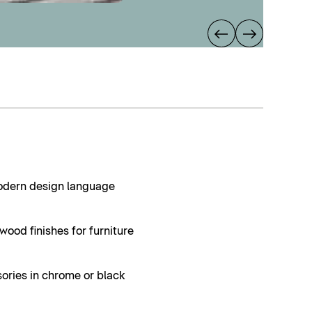
modern design language
ood finishes for furniture
ories in chrome or black