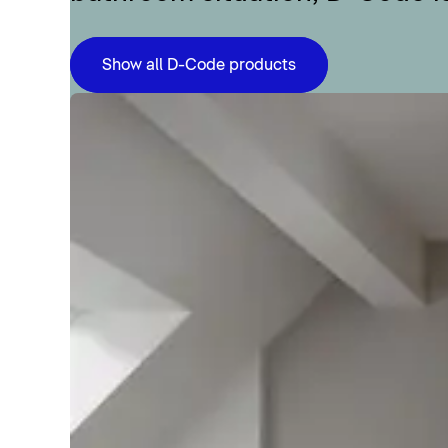
Show all D-Code products