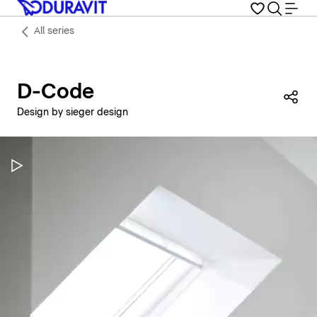
All series
D-Code
Sha
Design by sieger design
Pause Video