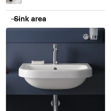
Sink area