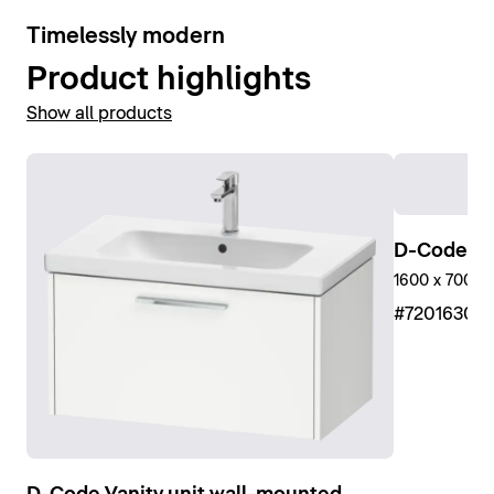
10
Timelessly modern
Product highlights
Show all products
D-Code Sh
1600 x 700 m
#7201630