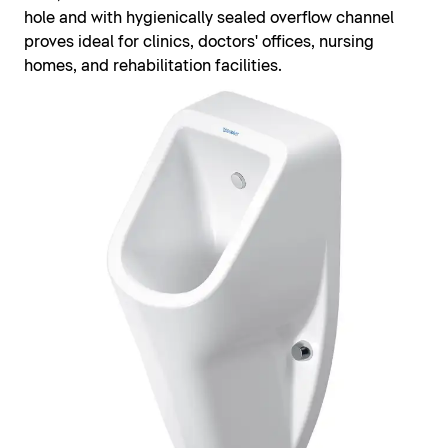
hole and with hygienically sealed overflow channel
proves ideal for clinics, doctors' offices, nursing
homes, and rehabilitation facilities.