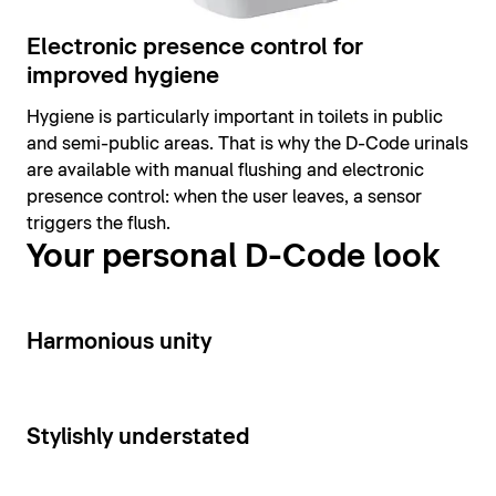
Electronic presence control for
improved hygiene
Hygiene is particularly important in toilets in public
and semi-public areas. That is why the D-Code urinals
are available with manual flushing and electronic
presence control: when the user leaves, a sensor
triggers the flush.
Your personal D-Code look
14
Harmonious unity
15
Stylishly understated