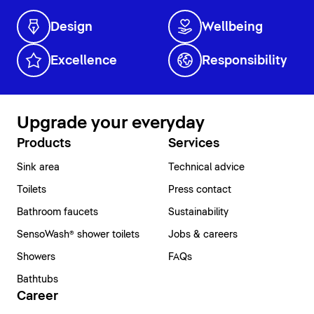
Design
Wellbeing
Excellence
Responsibility
Upgrade your everyday
Products
Services
Sink area
Technical advice
Toilets
Press contact
Bathroom faucets
Sustainability
SensoWash® shower toilets
Jobs & careers
Showers
FAQs
Bathtubs
Career