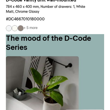
D-Code Vanity unit wall-mounted
784 x 460 x 400 mm, Number of drawers: 1, White
Matt, Chrome Glossy
#DC4667010180000
+ 5 more
The mood of the D-Code
Series