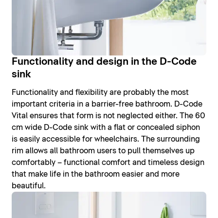
Functionality and design in the D-Code
sink
Functionality and flexibility are probably the most
important criteria in a barrier-free bathroom. D-Code
Vital ensures that form is not neglected either. The 60
cm wide D-Code sink with a flat or concealed siphon
is easily accessible for wheelchairs. The surrounding
rim allows all bathroom users to pull themselves up
comfortably – functional comfort and timeless design
that make life in the bathroom easier and more
beautiful.