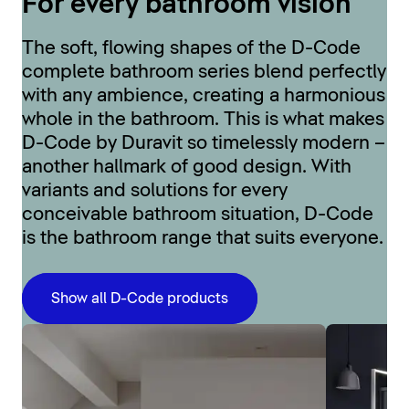
For every bathroom vision
The soft, flowing shapes of the D-Code
complete bathroom series blend perfectly
with any ambience, creating a harmonious
whole in the bathroom. This is what makes
D-Code by Duravit so timelessly modern –
another hallmark of good design. With
variants and solutions for every
conceivable bathroom situation, D-Code
is the bathroom range that suits everyone.
Show all D-Code products