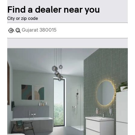
Find a dealer near you
City or zip code