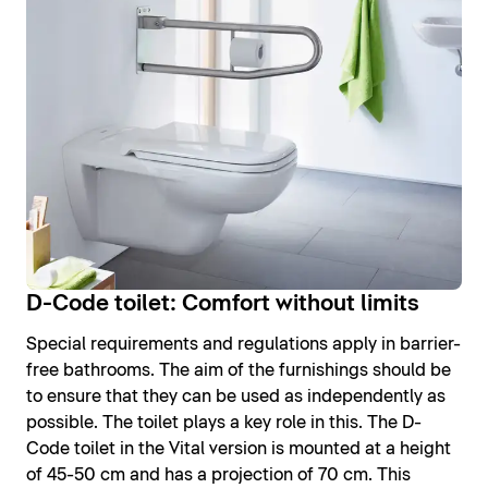
D-Code toilet: Comfort without limits
Special requirements and regulations apply in barrier-
free bathrooms. The aim of the furnishings should be
to ensure that they can be used as independently as
possible. The toilet plays a key role in this. The D-
Code toilet in the Vital version is mounted at a height
of 45-50 cm and has a projection of 70 cm. This