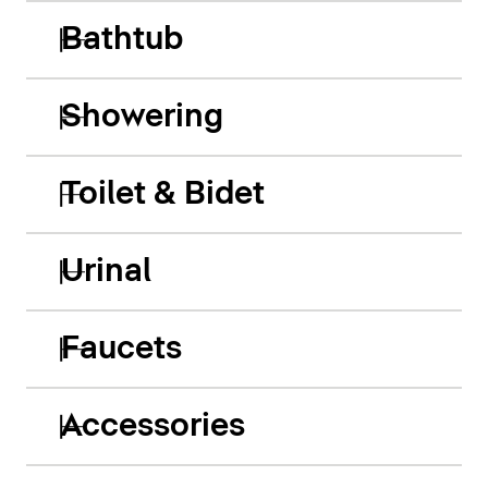
Bathtub
Showering
Toilet & Bidet
Urinal
Faucets
Accessories