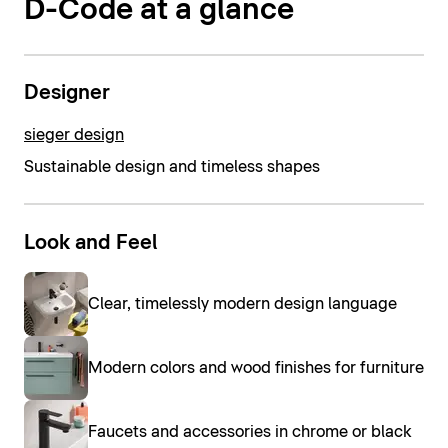
D-Code at a glance
Designer
sieger design
Sustainable design and timeless shapes
Look and Feel
Clear, timelessly modern design language
Modern colors and wood finishes for furniture
Faucets and accessories in chrome or black