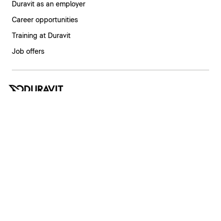
Duravit as an employer
Career opportunities
Training at Duravit
Job offers
India | English
Imprint
Privacy policy
Whistleblower system
Supply chain due diligence
Privacy Settings
Copyright © 2026 Duravit AG