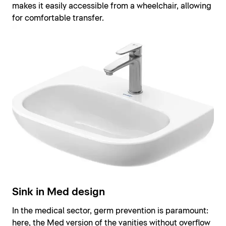
makes it easily accessible from a wheelchair, allowing
for comfortable transfer.
Sink in Med design
In the medical sector, germ prevention is paramount:
here, the Med version of the vanities without overflow