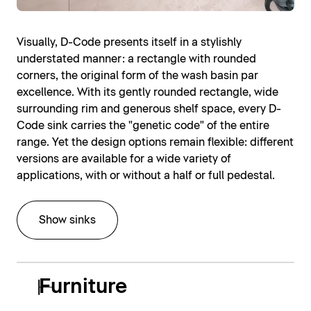
Visually, D-Code presents itself in a stylishly
understated manner: a rectangle with rounded
corners, the original form of the wash basin par
excellence. With its gently rounded rectangle, wide
surrounding rim and generous shelf space, every D-
Code sink carries the "genetic code" of the entire
range. Yet the design options remain flexible: different
versions are available for a wide variety of
applications, with or without a half or full pedestal.
Show sinks
Furniture