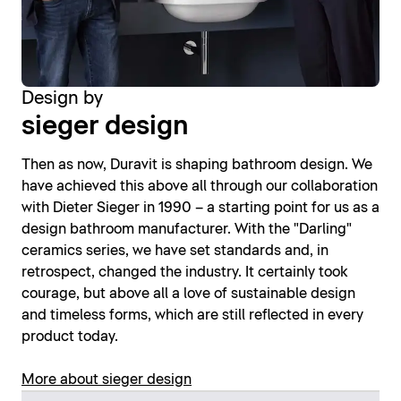
Design by
sieger design
Then as now, Duravit is shaping bathroom design. We
have achieved this above all through our collaboration
with Dieter Sieger in 1990 – a starting point for us as a
design bathroom manufacturer. With the "Darling"
ceramics series, we have set standards and, in
retrospect, changed the industry. It certainly took
courage, but above all a love of sustainable design
and timeless forms, which are still reflected in every
product today.
More about sieger design