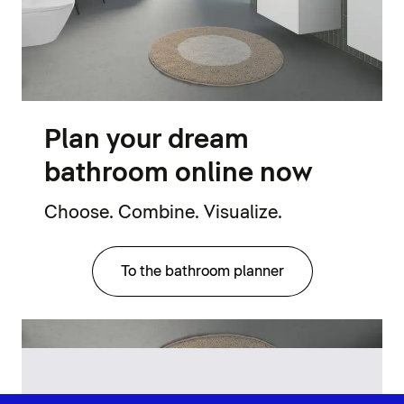
Plan your dream
bathroom online now
Choose. Combine. Visualize.
To the bathroom planner