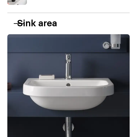
Sink area