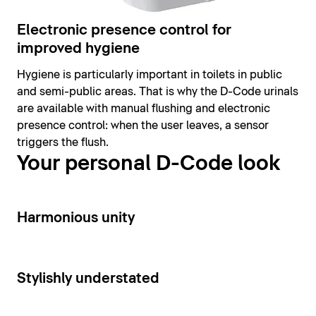
Electronic presence control for
improved hygiene
Hygiene is particularly important in toilets in public
and semi-public areas. That is why the D-Code urinals
are available with manual flushing and electronic
presence control: when the user leaves, a sensor
triggers the flush.
Your personal D-Code look
14
Harmonious unity
15
Stylishly understated