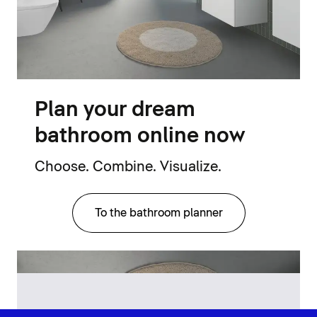
Plan your dream
bathroom online now
Choose. Combine. Visualize.
To the bathroom planner