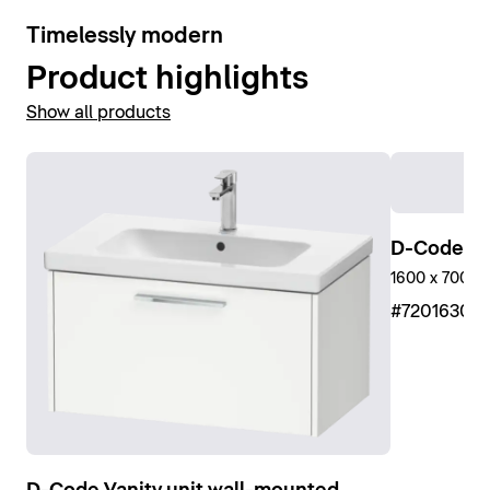
10
Timelessly modern
Product highlights
Show all products
D-Code Sh
1600 x 700 m
#7201630