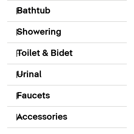
Bathtub
Showering
Toilet & Bidet
Urinal
Faucets
Accessories