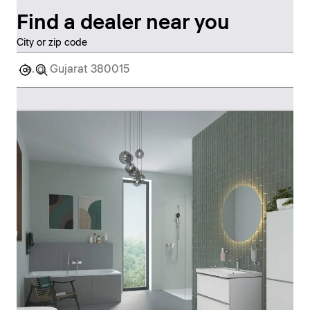
Find a dealer near you
City or zip code