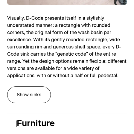
Visually, D-Code presents itself in a stylishly
understated manner: a rectangle with rounded
corners, the original form of the wash basin par
excellence. With its gently rounded rectangle, wide
surrounding rim and generous shelf space, every D-
Code sink carries the "genetic code" of the entire
range. Yet the design options remain flexible: different
versions are available for a wide variety of
applications, with or without a half or full pedestal.
Show sinks
Furniture