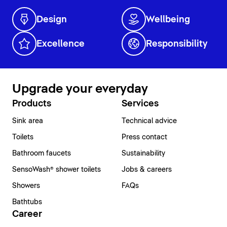
Design
Wellbeing
Excellence
Responsibility
Upgrade your everyday
Products
Services
Sink area
Technical advice
Toilets
Press contact
Bathroom faucets
Sustainability
SensoWash® shower toilets
Jobs & careers
Showers
FAQs
Bathtubs
Career