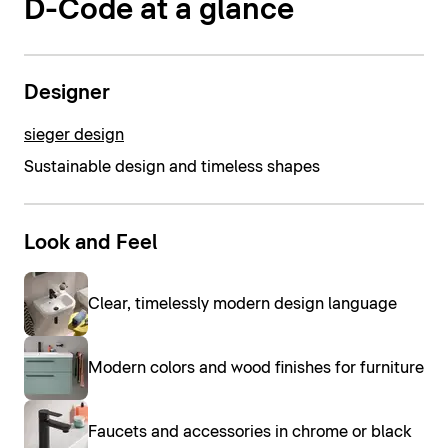
D-Code at a glance
Designer
sieger design
Sustainable design and timeless shapes
Look and Feel
Clear, timelessly modern design language
Modern colors and wood finishes for furniture
Faucets and accessories in chrome or black