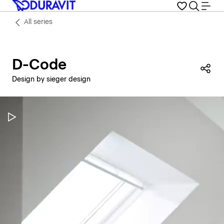
All series
D-Code
Sha
Design by sieger design
Pause Video