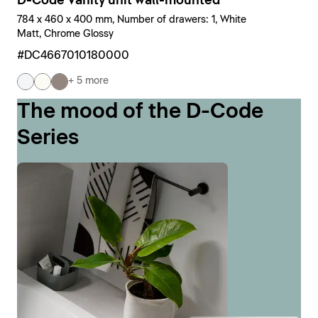
D-Code Vanity unit wall-mounted
784 x 460 x 400 mm, Number of drawers: 1, White
Matt, Chrome Glossy
#DC4667010180000
+ 5 more
The mood of the D-Code
Series