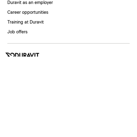
Duravit as an employer
Career opportunities
Training at Duravit
Job offers
India | English
Imprint
Privacy policy
Whistleblower system
Supply chain due diligence
Privacy Settings
Copyright © 2026 Duravit AG