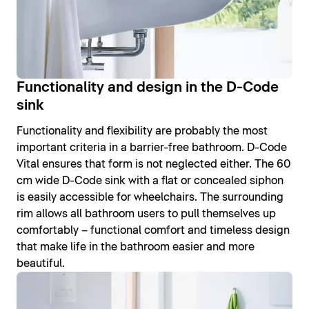
Functionality and design in the D-Code
sink
Functionality and flexibility are probably the most
important criteria in a barrier-free bathroom. D-Code
Vital ensures that form is not neglected either. The 60
cm wide D-Code sink with a flat or concealed siphon
is easily accessible for wheelchairs. The surrounding
rim allows all bathroom users to pull themselves up
comfortably – functional comfort and timeless design
that make life in the bathroom easier and more
beautiful.