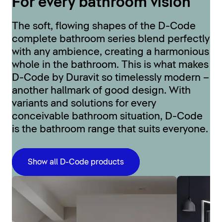
For every bathroom vision
The soft, flowing shapes of the D-Code
complete bathroom series blend perfectly
with any ambience, creating a harmonious
whole in the bathroom. This is what makes
D-Code by Duravit so timelessly modern –
another hallmark of good design. With
variants and solutions for every
conceivable bathroom situation, D-Code
is the bathroom range that suits everyone.
Show all D-Code products