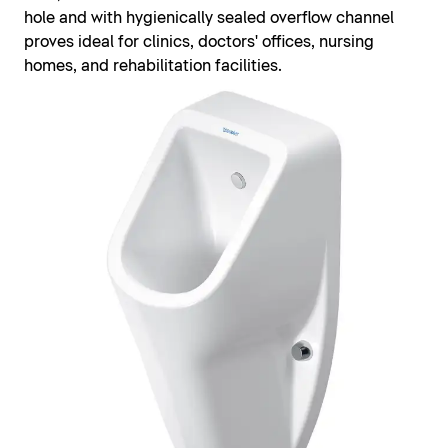
hole and with hygienically sealed overflow channel
proves ideal for clinics, doctors' offices, nursing
homes, and rehabilitation facilities.