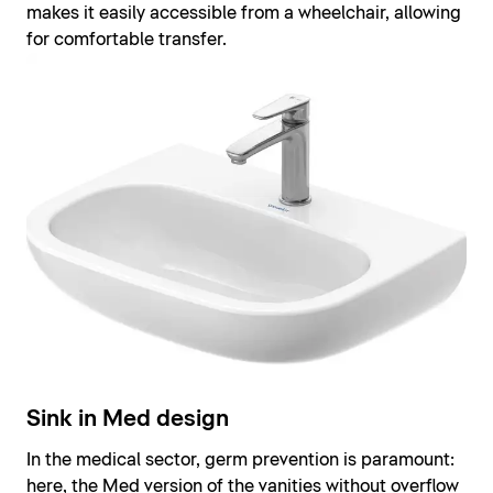
makes it easily accessible from a wheelchair, allowing
for comfortable transfer.
Sink in Med design
In the medical sector, germ prevention is paramount:
here, the Med version of the vanities without overflow