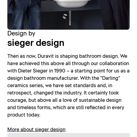
Design by
sieger design
Then as now, Duravit is shaping bathroom design. We
have achieved this above all through our collaboration
with Dieter Sieger in 1990 – a starting point for us as a
design bathroom manufacturer. With the "Darling"
ceramics series, we have set standards and, in
retrospect, changed the industry. It certainly took
courage, but above all a love of sustainable design
and timeless forms, which are still reflected in every
product today.
More about sieger design