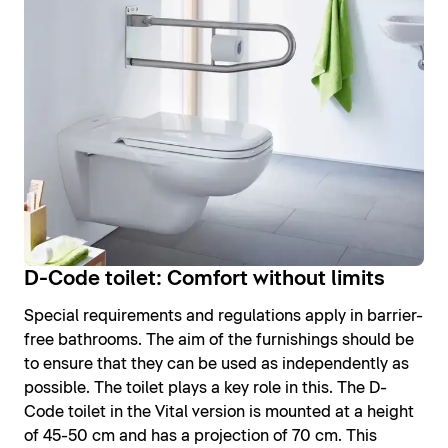
D-Code toilet: Comfort without limits
Special requirements and regulations apply in barrier-
free bathrooms. The aim of the furnishings should be
to ensure that they can be used as independently as
possible. The toilet plays a key role in this. The D-
Code toilet in the Vital version is mounted at a height
of 45-50 cm and has a projection of 70 cm. This